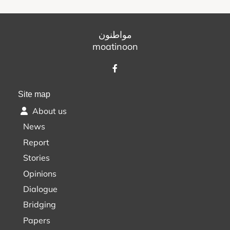
مواطنون
moatinoon
Site map
About us
News
Report
Stories
Opinions
Dialogue
Bridging
Papers