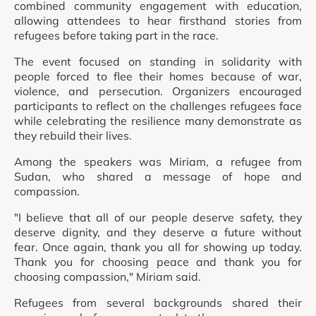
combined community engagement with education,
allowing attendees to hear firsthand stories from
refugees before taking part in the race.
The event focused on standing in solidarity with
people forced to flee their homes because of war,
violence, and persecution. Organizers encouraged
participants to reflect on the challenges refugees face
while celebrating the resilience many demonstrate as
they rebuild their lives.
Among the speakers was Miriam, a refugee from
Sudan, who shared a message of hope and
compassion.
"I believe that all of our people deserve safety, they
deserve dignity, and they deserve a future without
fear. Once again, thank you all for showing up today.
Thank you for choosing peace and thank you for
choosing compassion," Miriam said.
Refugees from several backgrounds shared their