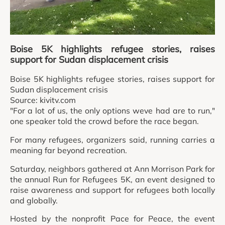
Boise 5K highlights refugee stories, raises
support for Sudan displacement crisis
Boise 5K highlights refugee stories, raises support for
Sudan displacement crisis
Source: kivitv.com
"For a lot of us, the only options weve had are to run,"
one speaker told the crowd before the race began.
For many refugees, organizers said, running carries a
meaning far beyond recreation.
Saturday, neighbors gathered at Ann Morrison Park for
the annual Run for Refugees 5K, an event designed to
raise awareness and support for refugees both locally
and globally.
Hosted by the nonprofit Pace for Peace, the event