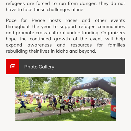
refugees are forced to run from danger, they do not
have to face those challenges alone.
Pace for Peace hosts races and other events
throughout the year to support refugee communities
and promote cross-cultural understanding. Organizers
hope the continued growth of the event will help
expand awareness and resources for families
rebuilding their lives in Idaho and beyond.
Photo Gallery