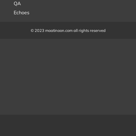
QA
Echoes
© 2023 moatinoon.com all rights reserved