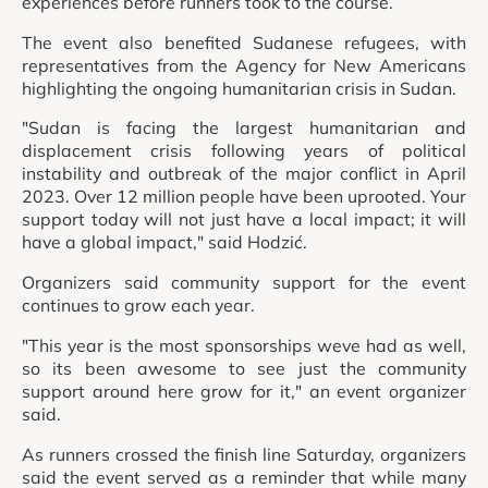
experiences before runners took to the course.
The event also benefited Sudanese refugees, with
representatives from the Agency for New Americans
highlighting the ongoing humanitarian crisis in Sudan.
"Sudan is facing the largest humanitarian and
displacement crisis following years of political
instability and outbreak of the major conflict in April
2023. Over 12 million people have been uprooted. Your
support today will not just have a local impact; it will
have a global impact," said Hodzić.
Organizers said community support for the event
continues to grow each year.
"This year is the most sponsorships weve had as well,
so its been awesome to see just the community
support around here grow for it," an event organizer
said.
As runners crossed the finish line Saturday, organizers
said the event served as a reminder that while many