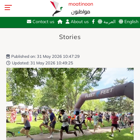
moatinoon
مواطنون
Contact us
About us
العربية
English
Stories
Published on: 31 May 2026 10:47:29
Updated: 31 May 2026 10:49:25