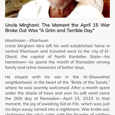
Uncle Mirghani: The Moment the April 15 War
Broke Out Was “A Grim and Terrible Day”
Moatinoon – Khartoum
Uncle Mirghani Idris left his well-established home in
central Khartoum and traveled west to the city of El-
Obeid, the capital of North Kordofan State—his
hometown—to spend the month of Ramadan among
family and relive memories of better days.
He stayed with his son in the Al-Shuwaihat
neighborhood, in the heart of the “Bride of the Sands,”
where he was warmly welcomed. After a month spent
under the shade of trees and over its soft sand came
the 26th day of Ramadan—April 15, 2023. In that
moment, the joy of awaiting Eid al-Fitr, which was just
six days away, turned into a nightmare. War broke out,
shattering the city’s calm with the thunder of artillery