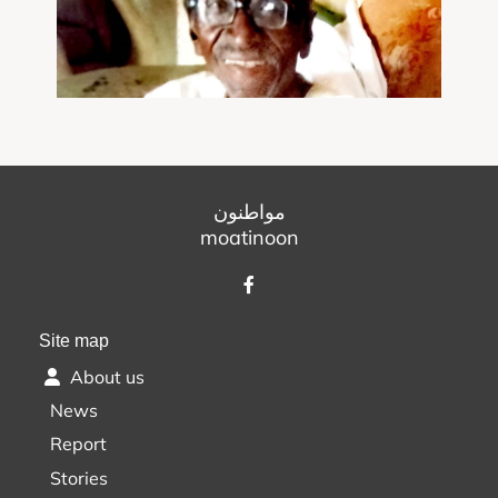
مواطنون
moatinoon
Site map
About us
News
Report
Stories