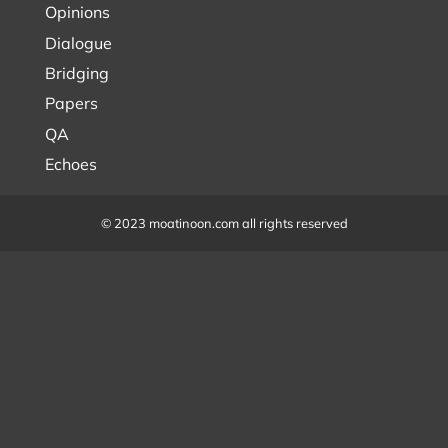
Opinions
Dialogue
Bridging
Papers
QA
Echoes
© 2023 moatinoon.com all rights reserved