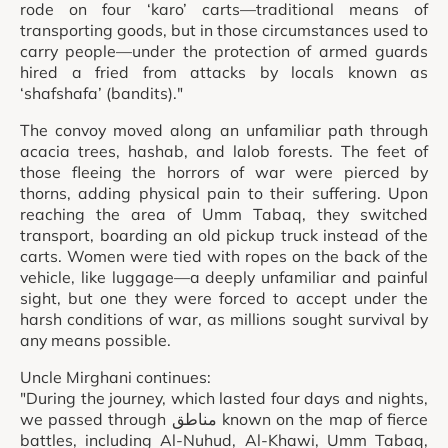
rode on four ‘karo’ carts—traditional means of
transporting goods, but in those circumstances used to
carry people—under the protection of armed guards
hired a fried from attacks by locals known as
‘shafshafa’ (bandits)."
The convoy moved along an unfamiliar path through
acacia trees, hashab, and lalob forests. The feet of
those fleeing the horrors of war were pierced by
thorns, adding physical pain to their suffering. Upon
reaching the area of Umm Tabaq, they switched
transport, boarding an old pickup truck instead of the
carts. Women were tied with ropes on the back of the
vehicle, like luggage—a deeply unfamiliar and painful
sight, but one they were forced to accept under the
harsh conditions of war, as millions sought survival by
any means possible.
Uncle Mirghani continues:
"During the journey, which lasted four days and nights,
we passed through مناطق known on the map of fierce
battles, including Al-Nuhud, Al-Khawi, Umm Tabaq,