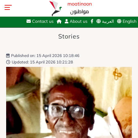
moatinoon
مواطنون
Contact us
About us
العربية
English
Stories
Published on: 15 April 2026 10:18:46
Updated: 15 April 2026 10:21:28