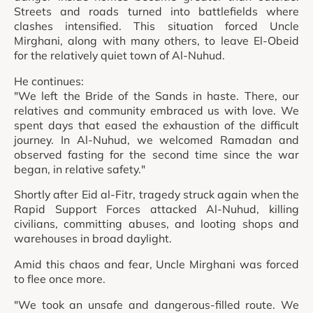
Streets and roads turned into battlefields where
clashes intensified. This situation forced Uncle
Mirghani, along with many others, to leave El-Obeid
for the relatively quiet town of Al-Nuhud.
He continues:
"We left the Bride of the Sands in haste. There, our
relatives and community embraced us with love. We
spent days that eased the exhaustion of the difficult
journey. In Al-Nuhud, we welcomed Ramadan and
observed fasting for the second time since the war
began, in relative safety."
Shortly after Eid al-Fitr, tragedy struck again when the
Rapid Support Forces attacked Al-Nuhud, killing
civilians, committing abuses, and looting shops and
warehouses in broad daylight.
Amid this chaos and fear, Uncle Mirghani was forced
to flee once more.
"We took an unsafe and dangerous-filled route. We