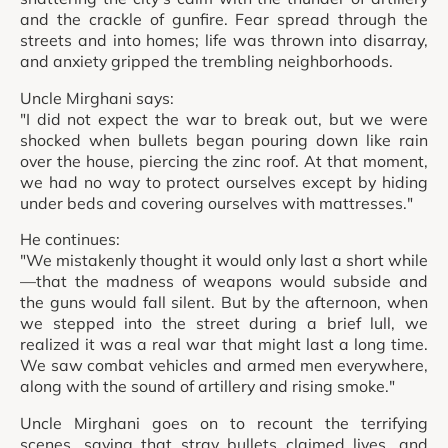
and the crackle of gunfire. Fear spread through the
streets and into homes; life was thrown into disarray,
and anxiety gripped the trembling neighborhoods.
Uncle Mirghani says:
"I did not expect the war to break out, but we were
shocked when bullets began pouring down like rain
over the house, piercing the zinc roof. At that moment,
we had no way to protect ourselves except by hiding
under beds and covering ourselves with mattresses."
He continues:
"We mistakenly thought it would only last a short while
—that the madness of weapons would subside and
the guns would fall silent. But by the afternoon, when
we stepped into the street during a brief lull, we
realized it was a real war that might last a long time.
We saw combat vehicles and armed men everywhere,
along with the sound of artillery and rising smoke."
Uncle Mirghani goes on to recount the terrifying
scenes, saying that stray bullets claimed lives, and