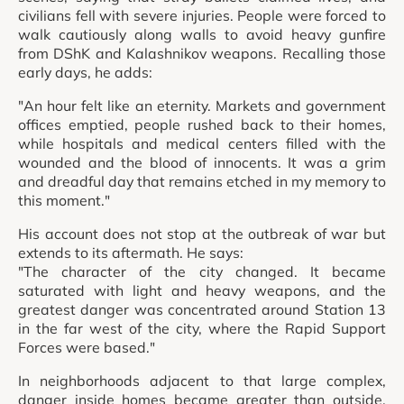
civilians fell with severe injuries. People were forced to
walk cautiously along walls to avoid heavy gunfire
from DShK and Kalashnikov weapons. Recalling those
early days, he adds:
"An hour felt like an eternity. Markets and government
offices emptied, people rushed back to their homes,
while hospitals and medical centers filled with the
wounded and the blood of innocents. It was a grim
and dreadful day that remains etched in my memory to
this moment."
His account does not stop at the outbreak of war but
extends to its aftermath. He says:
"The character of the city changed. It became
saturated with light and heavy weapons, and the
greatest danger was concentrated around Station 13
in the far west of the city, where the Rapid Support
Forces were based."
In neighborhoods adjacent to that large complex,
danger inside homes became greater than outside.