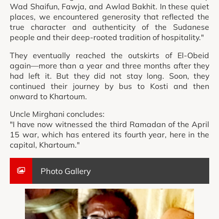
Wad Shaifun, Fawja, and Awlad Bakhit. In these quiet
places, we encountered generosity that reflected the
true character and authenticity of the Sudanese
people and their deep-rooted tradition of hospitality."
They eventually reached the outskirts of El-Obeid
again—more than a year and three months after they
had left it. But they did not stay long. Soon, they
continued their journey by bus to Kosti and then
onward to Khartoum.
Uncle Mirghani concludes:
"I have now witnessed the third Ramadan of the April
15 war, which has entered its fourth year, here in the
capital, Khartoum."
Photo Gallery