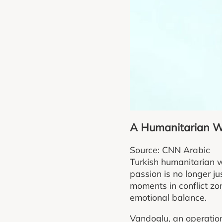
A Humanitarian Wo
Source: CNN Arabic
Turkish humanitarian w
passion is no longer ju
moments in conflict z
emotional balance.
Vandoglu, an operation