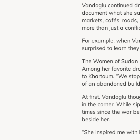
Vandoglu continued dra
document what she saw 
markets, cafés, roads,
more than just a conflic
For example, when Van
surprised to learn they
The Women of Sudan
Among her favorite dra
to Khartoum. “We stopp
of an abandoned buildi
At first, Vandoglu tho
in the corner. While s
times since the war be
beside her.
“She inspired me with 