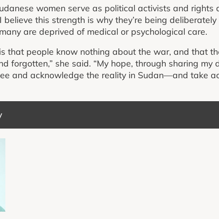
danese women serve as political activists and rights d
 believe this strength is why they’re being deliberately
s many are deprived of medical or psychological care.
s that people know nothing about the war, and that t
nd forgotten,” she said. “My hope, through sharing my 
 see and acknowledge the reality in Sudan—and take a
y