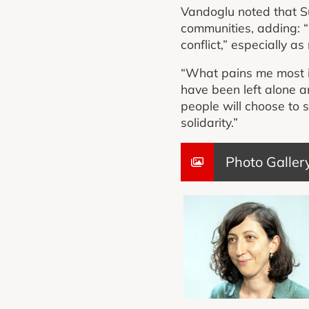
Vandoglu noted that Su
communities, adding: “I
conflict,” especially a
“What pains me most i
have been left alone a
people will choose to
solidarity.”
Photo Galler