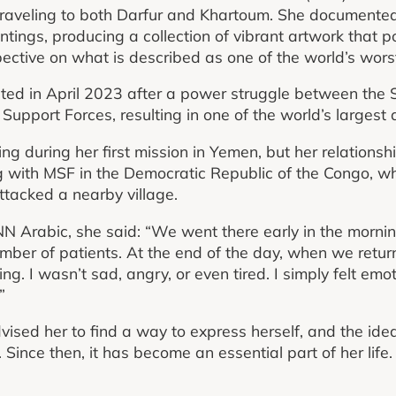
raveling to both Darfur and Khartoum. She documented 
tings, producing a collection of vibrant artwork that po
pective on what is described as one of the world’s wors
ted in April 2023 after a power struggle between th
Support Forces, resulting in one of the world’s largest 
 during her first mission in Yemen, but her relationsh
 with MSF in the Democratic Republic of the Congo, w
tacked a nearby village.
NN Arabic, she said: “We went there early in the morni
mber of patients. At the end of the day, when we return
hing. I wasn’t sad, angry, or even tired. I simply felt em
”
ised her to find a way to express herself, and the idea
ince then, it has become an essential part of her life.