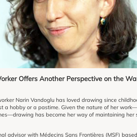
rker Offers Another Perspective on the Wa
orker Narin Vandoglu has loved drawing since childhoo
st a hobby or a pastime. Given the nature of her work—fi
ones—drawing has become her way of maintaining her s
al advisor with Médecins Sans Frontières (MSF) based 