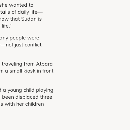
 she wanted to
ils of daily life—
show that Sudan is
life.”
many people were
—not just conflict.
 traveling from Atbara
 a small kiosk in front
 a young child playing
d been displaced three
s with her children