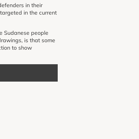
efenders in their
 targeted in the current
he Sudanese people
drawings, is that some
ction to show