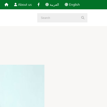
About us
العربية
English