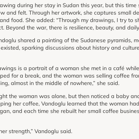
wing during her stay in Sudan this year, but this time
and felt. Through her artwork, she captures small deta
 and food. She added: “Through my drawings, I try to 
t. Beyond the war, there is resilience, beauty, and daily 
doglu shared a painting of the Sudanese pyramids, 
 existed, sparking discussions about history and culture
wings is a portrait of a woman she met in a café while
ed for a break, and the woman was selling coffee from
ng, almost in the middle of nowhere,” she said.
ught the woman was alone, but then noticed a baby and
ipping her coffee, Vandoglu learned that the woman ha
gan, and each time she rebuilt her small coffee busines
her strength,” Vandoglu said.