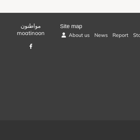
مواطنون
Site map
moatinoon
About us
News
Report
St