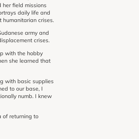
her field missions
rtrays daily life and
t humanitarian crises.
e Sudanese army and
displacement crises.
ip with the hobby
hen she learned that
ng with basic supplies
ed to our base, I
otionally numb. I knew
 of returning to