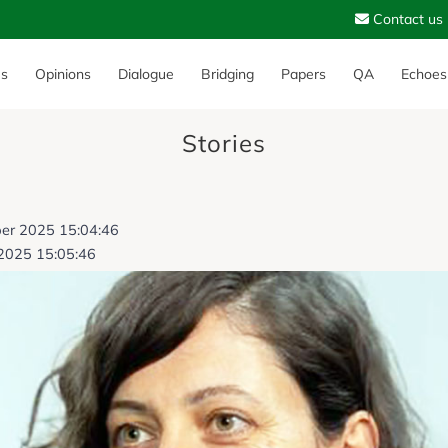
Contact us
es
Opinions
Dialogue
Bridging
Papers
QA
Echoes
Stories
ber 2025 15:04:46
2025 15:05:46