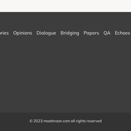
ories
Opinions
Dialogue
Bridging
Papers
QA
Echoes
© 2023 moatinoon.com all rights reserved