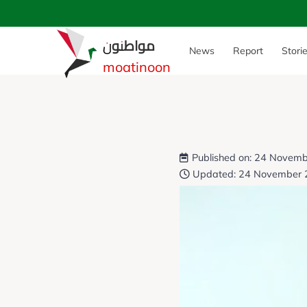
مواطنون
News
Report
Stori
moatinoon
Published on: 24 Novem
Updated: 24 November 