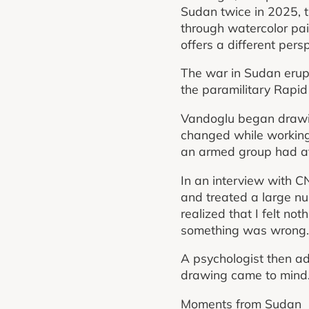
Sudan twice in 2025, t
through watercolor pain
offers a different pers
The war in Sudan erup
the paramilitary Rapid 
Vandoglu began drawing
changed while working
an armed group had at
In an interview with C
and treated a large nu
realized that I felt not
something was wrong.
A psychologist then adv
drawing came to mind. S
Moments from Sudan