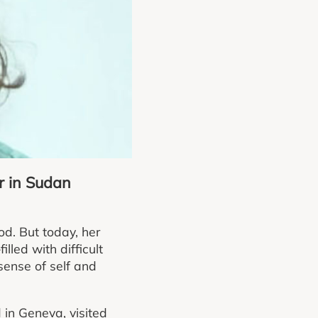
r in Sudan
d. But today, her
lled with difficult
ense of self and
in Geneva, visited