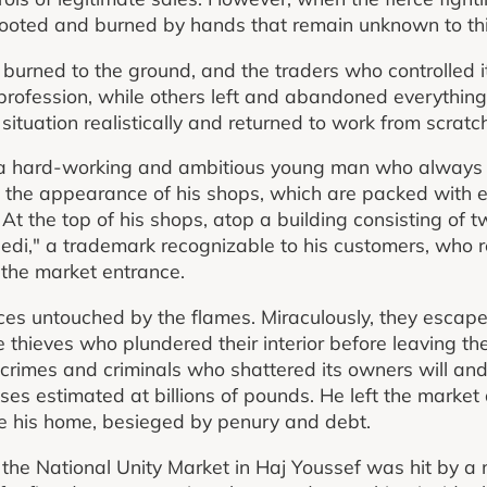
looted and burned by hands that remain unknown to thi
burned to the ground, and the traders who controlled i
profession, while others left and abandoned everythin
 situation realistically and returned to work from scratc
a hard-working and ambitious young man who always p
the appearance of his shops, which are packed with el
t the top of his shops, atop a building consisting of t
di," a trademark recognizable to his customers, who reg
 the market entrance.
ces untouched by the flames. Miraculously, they escaped
 thieves who plundered their interior before leaving t
 crimes and criminals who shattered its owners will an
osses estimated at billions of pounds. He left the market
side his home, besieged by penury and debt.
the National Unity Market in Haj Youssef was hit by a