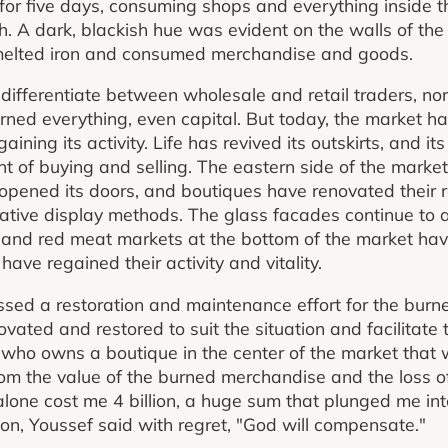
 for five days, consuming shops and everything inside 
h. A dark, blackish hue was evident on the walls of the
 melted iron and consumed merchandise and goods.
 differentiate between wholesale and retail traders, nor
urned everything, even capital. But today, the market ha
gaining its activity. Life has revived its outskirts, and i
t of buying and selling. The eastern side of the mark
opened its doors, and boutiques have renovated their
vative display methods. The glass facades continue to 
n, and red meat markets at the bottom of the market ha
have regained their activity and vitality.
ssed a restoration and maintenance effort for the bur
ated and restored to suit the situation and facilitate 
 who owns a boutique in the center of the market that
rom the value of the burned merchandise and the loss of
one cost me 4 billion, a huge sum that plunged me into
n, Youssef said with regret, "God will compensate."