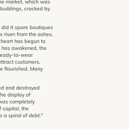
the market, which was
 buildings, cracked by
 did it spare boutiques
s risen from the ashes,
ts heart has begun to
et has awakened, the
 ready-to-wear
attract customers,
ve flourished. Many
ned and destroyed
the display of
 was completely
 capital, the
 a spiral of debt."