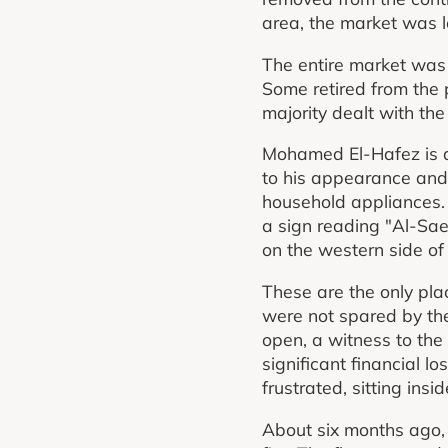
area, the market was 
The entire market was 
Some retired from the 
majority dealt with the
Mohamed El-Hafez is 
to his appearance and 
household appliances. A
a sign reading "Al-Saee
on the western side of
These are the only pla
were not spared by the
open, a witness to the
significant financial l
frustrated, sitting in
About six months ago, 