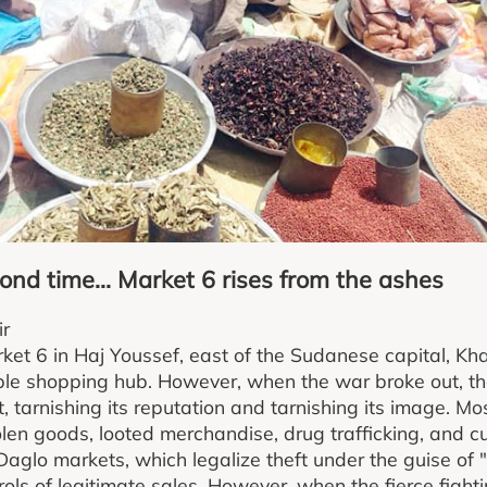
ond time... Market 6 rises from the ashes
ir
ket 6 in Haj Youssef, east of the Sudanese capital, Kh
able shopping hub. However, when the war broke out, t
it, tarnishing its reputation and tarnishing its image. M
olen goods, looted merchandise, drug trafficking, and cu
Daglo markets, which legalize theft under the guise of 
ls of legitimate sales. However, when the fierce fightin