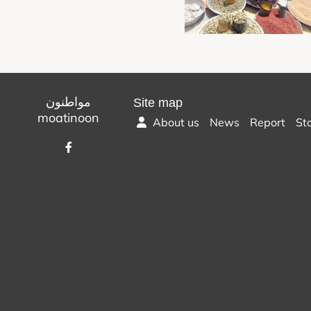
مواطنون
Site map
moatinoon
About us
News
Report
St