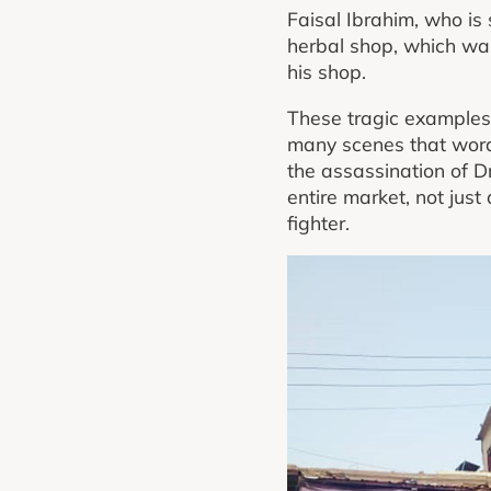
Faisal Ibrahim, who is
herbal shop, which wa
his shop.
These tragic examples 
many scenes that words 
the assassination of D
entire market, not just
fighter.