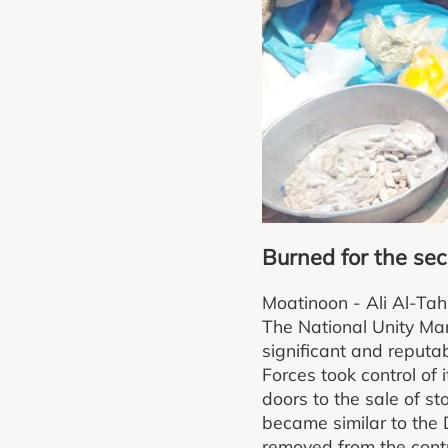
Burned for the sec
Moatinoon - Ali Al-Tah
The National Unity Mar
significant and reput
Forces took control of 
doors to the sale of st
became similar to the 
removed from the contro