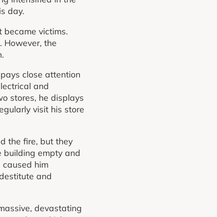
s day.
t became victims.
g. However, the
h.
ays close attention
ectrical and
wo stores, he displays
ularly visit his store
 the fire, but they
he building empty and
d caused him
 destitute and
 massive, devastating