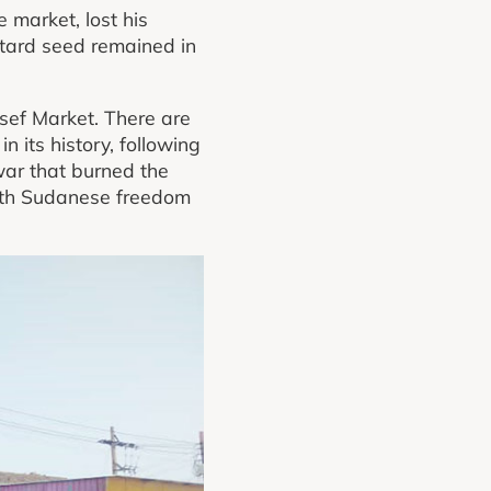
 market, lost his
stard seed remained in
sef Market. There are
 its history, following
war that burned the
South Sudanese freedom