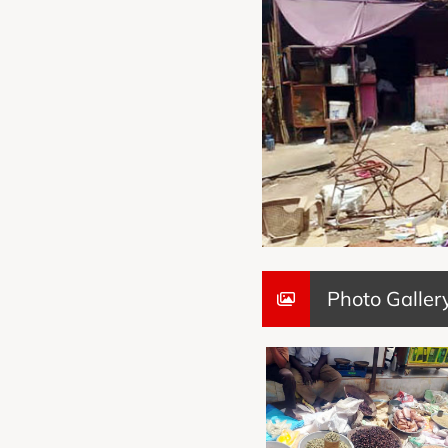
Photo Galler