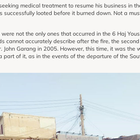
 seeking medical treatment to resume his business in the
s successfully looted before it burned down. Not a mu
were not the only ones that occurred in the 6 Haj Yous
cannot accurately describe after the fire, the second in
r. John Garang in 2005. However, this time, it was the 
 a part of it, as in the events of the departure of the 