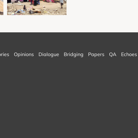
ories
Opinions
Dialogue
Bridging
Papers
QA
Echoes