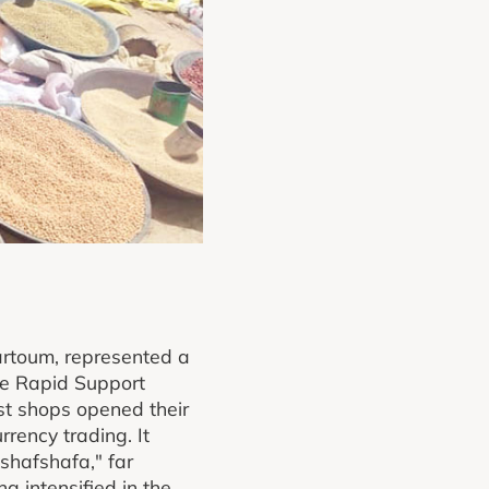
artoum, represented a
he Rapid Support
ost shops opened their
rrency trading. It
"shafshafa," far
g intensified in the