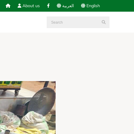
About us
العربية
English