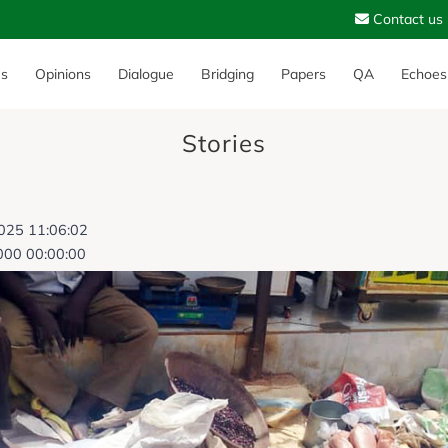
Contact us
es
Opinions
Dialogue
Bridging
Papers
QA
Echoes
Stories
2025 11:06:02
000 00:00:00