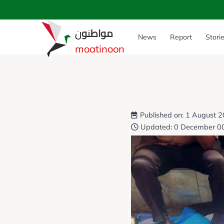
مواطنون
News
Report
Stori
moatinoon
Published on: 1 August 
Updated: 0 December 0