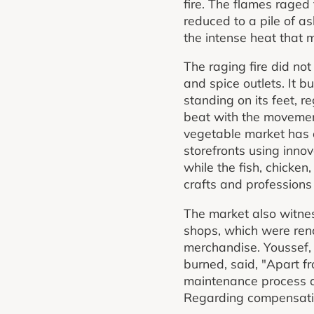
fire. The flames raged
reduced to a pile of as
the intense heat that
The raging fire did not
and spice outlets. It b
standing on its feet, re
beat with the movemen
vegetable market has 
storefronts using inno
while the fish, chicke
crafts and professions 
The market also witne
shops, which were renov
merchandise. Youssef,
burned, said, "Apart f
maintenance process al
Regarding compensatio