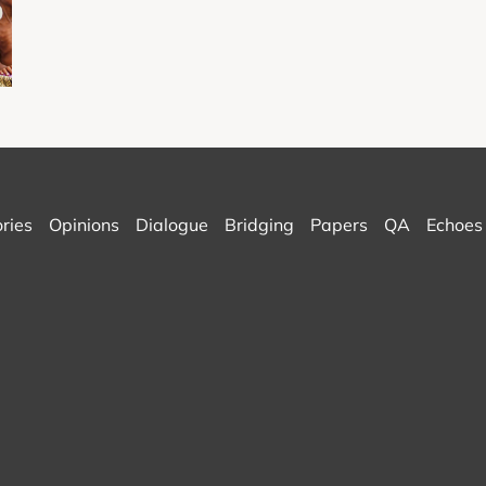
ories
Opinions
Dialogue
Bridging
Papers
QA
Echoes