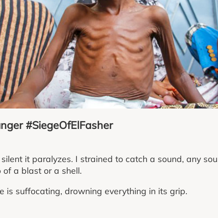
unger #SiegeOfElFasher
silent it paralyzes. I strained to catch a sound, any so
of a blast or a shell.
e is suffocating, drowning everything in its grip.