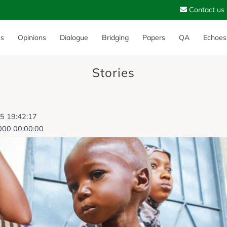
Contact us
es
Opinions
Dialogue
Bridging
Papers
QA
Echoes
Stories
25 19:42:17
000 00:00:00