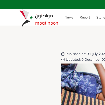
مواطنون
News
Report
Stori
moatinoon
Published on: 31 July 20
Updated: 0 December 0