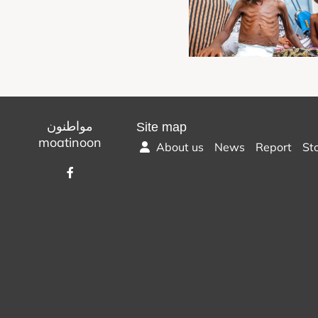
مواطنون
Site map
moatinoon
About us
News
Report
St