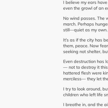
I believe my ears have
even the growl of an e
No wind passes. The wa
march. Perhaps hunger 
still—quiet as my own.
It’s as if the city has
them, peace. Now fear p
seeking not shelter, but
Even destruction has los
— not to destroy it th
hattered flesh were ki
merciless— they let the
I try to look around, b
children who left life
I breathe in, and the a