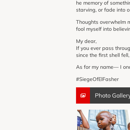
he memory of somethin
starving, or fade into o
Thoughts overwhelm my 
fool myself into believi
My dear,
If you ever pass throu
since the first shell fe
As for my name— I onc
#SiegeOfElFasher
Photo Galler