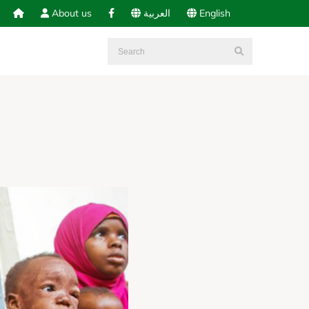
About us
العربية
English