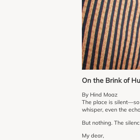
On the Brink of H
By Hind Moaz
The place is silent—so 
whisper, even the echo 
But nothing. The silenc
My dear,