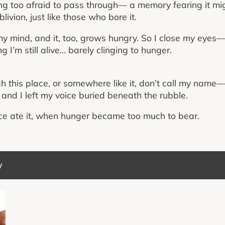
g too afraid to pass through— a memory fearing it mi
blivion, just like those who bore it.
mind, and it, too, grows hungry. So I close my eyes— n
ng I’m still alive… barely clinging to hunger.
gh this place, or somewhere like it, don’t call my name
ll, and I left my voice buried beneath the rubble.
e ate it, when hunger became too much to bear.
y