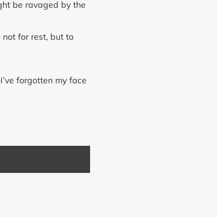
ght be ravaged by the
ot for rest, but to
—I’ve forgotten my face