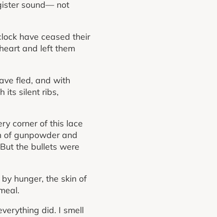
egister sound— not
clock have ceased their
heart and left them
have fled, and with
its silent ribs,
ery corner of this lace
nch of gunpowder and
 But the bullets were
 by hunger, the skin of
meal.
verything did. I smell