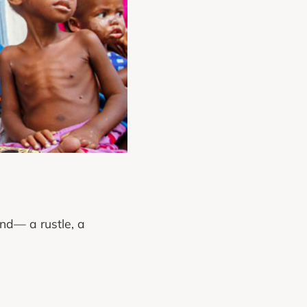
und— a rustle, a