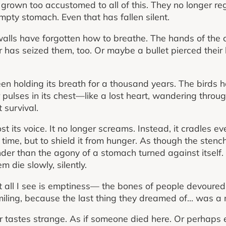
 grown too accustomed to all of this. They no longer r
mpty stomach. Even that has fallen silent.
lls have forgotten how to breathe. The hands of the 
has seized them, too. Or maybe a bullet pierced their 
 been holding its breath for a thousand years. The birds 
ulses in its chest—like a lost heart, wandering through 
 survival.
t its voice. It no longer screams. Instead, it cradles ev
is time, but to shield it from hunger. As though the ste
nder than the agony of a stomach turned against itself.
m die slowly, silently.
ut all I see is emptiness— the bones of people devoured
 smiling, because the last thing they dreamed of… was a 
ir tastes strange. As if someone died here. Or perhaps e