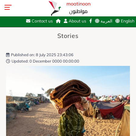
moatinoon
مواطنون
Contact us
About us
العربية
English
Stories
Published on: 8 July 2025 23:43:06
Updated: 0 December 0000 00:00:00