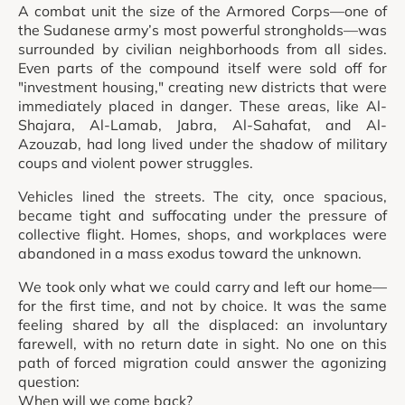
A combat unit the size of the Armored Corps—one of
the Sudanese army’s most powerful strongholds—was
surrounded by civilian neighborhoods from all sides.
Even parts of the compound itself were sold off for
"investment housing," creating new districts that were
immediately placed in danger. These areas, like Al-
Shajara, Al-Lamab, Jabra, Al-Sahafat, and Al-
Azouzab, had long lived under the shadow of military
coups and violent power struggles.
Vehicles lined the streets. The city, once spacious,
became tight and suffocating under the pressure of
collective flight. Homes, shops, and workplaces were
abandoned in a mass exodus toward the unknown.
We took only what we could carry and left our home—
for the first time, and not by choice. It was the same
feeling shared by all the displaced: an involuntary
farewell, with no return date in sight. No one on this
path of forced migration could answer the agonizing
question:
When will we come back?