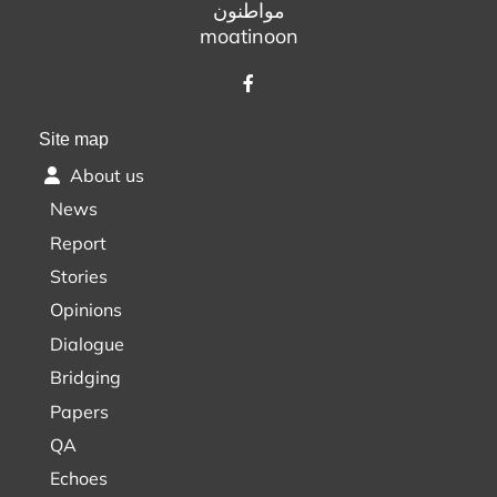
مواطنون
moatinoon
Site map
About us
News
Report
Stories
Opinions
Dialogue
Bridging
Papers
QA
Echoes