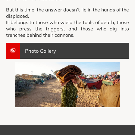
But this time, the answer doesn’t lie in the hands of the
displaced.
It belongs to those who wield the tools of death, those
who press the triggers, and those who dig into
trenches behind their cannons.
Photo Gallery