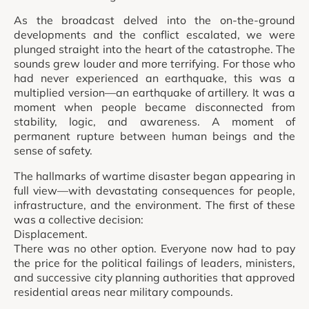
As the broadcast delved into the on-the-ground
developments and the conflict escalated, we were
plunged straight into the heart of the catastrophe. The
sounds grew louder and more terrifying. For those who
had never experienced an earthquake, this was a
multiplied version—an earthquake of artillery. It was a
moment when people became disconnected from
stability, logic, and awareness. A moment of
permanent rupture between human beings and the
sense of safety.
The hallmarks of wartime disaster began appearing in
full view—with devastating consequences for people,
infrastructure, and the environment. The first of these
was a collective decision:
Displacement.
There was no other option. Everyone now had to pay
the price for the political failings of leaders, ministers,
and successive city planning authorities that approved
residential areas near military compounds.