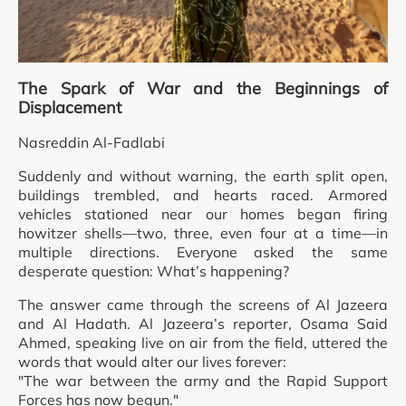
The Spark of War and the Beginnings of
Displacement
Nasreddin Al-Fadlabi
Suddenly and without warning, the earth split open,
buildings trembled, and hearts raced. Armored
vehicles stationed near our homes began firing
howitzer shells—two, three, even four at a time—in
multiple directions. Everyone asked the same
desperate question: What’s happening?
The answer came through the screens of Al Jazeera
and Al Hadath. Al Jazeera’s reporter, Osama Said
Ahmed, speaking live on air from the field, uttered the
words that would alter our lives forever:
"The war between the army and the Rapid Support
Forces has now begun."