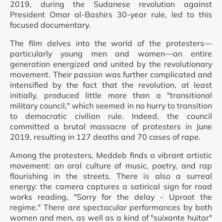
2019, during the Sudanese revolution against
President Omar al-Bashirs 30-year rule, led to this
focused documentary.
The film delves into the world of the protesters—
particularly young men and women—an entire
generation energized and united by the revolutionary
movement. Their passion was further complicated and
intensified by the fact that the revolution, at least
initially, produced little more than a "transitional
military council," which seemed in no hurry to transition
to democratic civilian rule. Indeed, the council
committed a brutal massacre of protesters in June
2019, resulting in 127 deaths and 70 cases of rape.
Among the protesters, Meddeb finds a vibrant artistic
movement: an oral culture of music, poetry, and rap
flourishing in the streets. There is also a surreal
energy: the camera captures a satirical sign for road
works reading, "Sorry for the delay - Uproot the
regime." There are spectacular performances by both
women and men, as well as a kind of "suixante huitar"