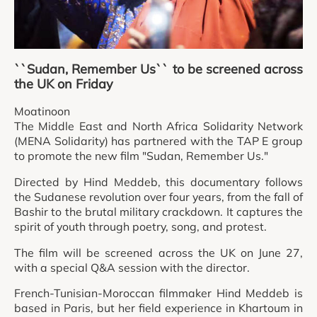
``Sudan, Remember Us`` to be screened across
the UK on Friday
Moatinoon
The Middle East and North Africa Solidarity Network
(MENA Solidarity) has partnered with the TAP E group
to promote the new film "Sudan, Remember Us."
Directed by Hind Meddeb, this documentary follows
the Sudanese revolution over four years, from the fall of
Bashir to the brutal military crackdown. It captures the
spirit of youth through poetry, song, and protest.
The film will be screened across the UK on June 27,
with a special Q&A session with the director.
French-Tunisian-Moroccan filmmaker Hind Meddeb is
based in Paris, but her field experience in Khartoum in