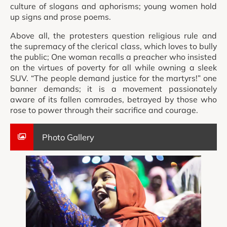
culture of slogans and aphorisms; young women hold
up signs and prose poems.
Above all, the protesters question religious rule and
the supremacy of the clerical class, which loves to bully
the public; One woman recalls a preacher who insisted
on the virtues of poverty for all while owning a sleek
SUV. “The people demand justice for the martyrs!” one
banner demands; it is a movement passionately
aware of its fallen comrades, betrayed by those who
rose to power through their sacrifice and courage.
Photo Gallery