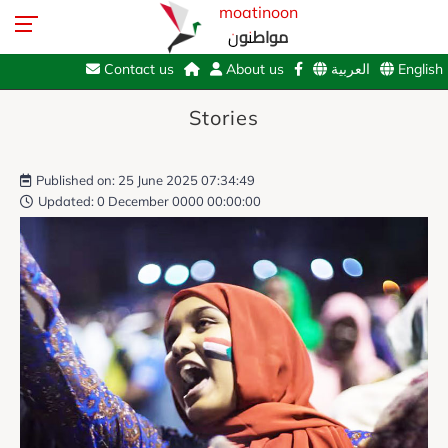
moatinoon
مواطنون
Contact us
About us
العربية
English
Stories
Published on: 25 June 2025 07:34:49
Updated: 0 December 0000 00:00:00