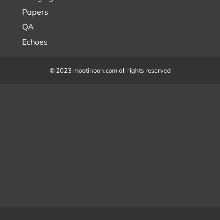
Papers
QA
Echoes
© 2023 moatinoon.com all rights reserved