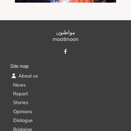
مواطنون
moatinoon
Site map
About us
News
Report
Stories
Opinions
Dialogue
Bridging