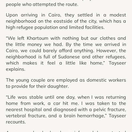
people who attempted the route.
Upon arriving in Cairo, they settled in a modest
neighborhood on the eastside of the city, which has a
high refugee population and limited facilities.
“We left Khartoum with nothing but our clothes and
the little money we had. By the time we arrived in
Cairo, we could barely afford anything. However, the
neighborhood is full of Sudanese and other refugees,
which makes it feel a little like home,” Tayseer
explains.
The young couple are employed as domestic workers
to provide for their daughter.
“Life was stable until one day, when I was returning
home from work, a car hit me. I was taken to the
nearest hospital and diagnosed with a pelvic fracture,
vertebral fracture, and a brain hemorrhage,” Tayseer
recounts.