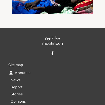
مواطنون
moatinoon
Site map
About us
News
Report
Stories
Opinions