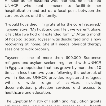
As soon as her husband was informed, he contacted
UNHCR, who sent someone to facilitate her
hospitalization and act as a focal point between the
care providers and the family.
“I would have died. I’m grateful for the care I received,”
Tayseer says. “My husband and I felt we weren’t alone;
it felt like [we had an] extended family.” After a month
of hospitalization, Tayseer was discharged and is now
recovering at home. She still needs physical therapy
sessions to walk properly.
Tayseer is one of more than 600,000 Sudanese
refugees and asylum-seekers registered with UNHCR
in Egypt, a population that has grown by more than 10
times in less than two years following the outbreak of
war in Sudan. UNHCR provides registered refugees
with a wide range of services including
documentation, protection services and access to
healthcare and education.
The Egyptian Ministry of Health and Population grants