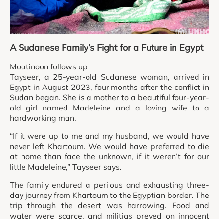
A Sudanese Family’s Fight for a Future in Egypt
Moatinoon follows up
Tayseer, a 25-year-old Sudanese woman, arrived in
Egypt in August 2023, four months after the conflict in
Sudan began. She is a mother to a beautiful four-year-
old girl named Madeleine and a loving wife to a
hardworking man.
“If it were up to me and my husband, we would have
never left Khartoum. We would have preferred to die
at home than face the unknown, if it weren’t for our
little Madeleine,” Tayseer says.
The family endured a perilous and exhausting three-
day journey from Khartoum to the Egyptian border. The
trip through the desert was harrowing. Food and
water were scarce, and militias preyed on innocent