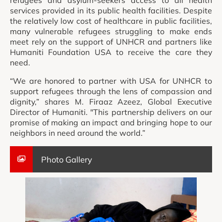
refugees and asylum-seekers access to all health
services provided in its public health facilities. Despite
the relatively low cost of healthcare in public facilities,
many vulnerable refugees struggling to make ends
meet rely on the support of UNHCR and partners like
Humaniti Foundation USA to receive the care they
need.
“We are honored to partner with USA for UNHCR to
support refugees through the lens of compassion and
dignity,” shares M. Firaaz Azeez, Global Executive
Director of Humaniti. "This partnership delivers on our
promise of making an impact and bringing hope to our
neighbors in need around the world.”
Photo Gallery