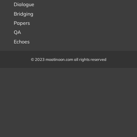
Dialogue
Bridging
Papers
QA
Echoes
© 2023 moatinoon.com all rights reserved