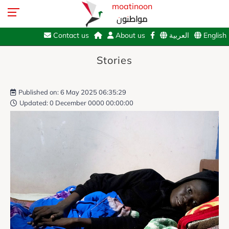
moatinoon
مواطنون
Contact us
About us
العربية
English
Stories
Published on: 6 May 2025 06:35:29
Updated: 0 December 0000 00:00:00