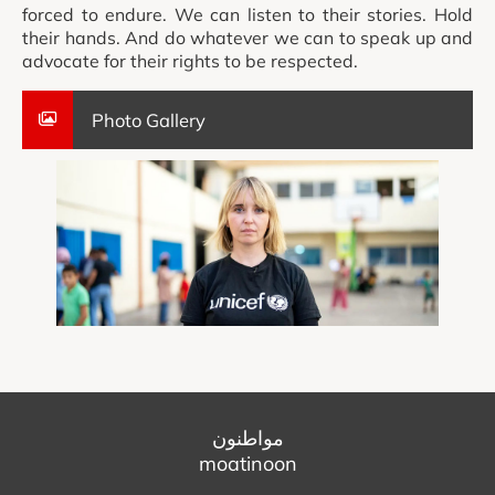
forced to endure. We can listen to their stories. Hold
their hands. And do whatever we can to speak up and
advocate for their rights to be respected.
Photo Gallery
مواطنون
moatinoon