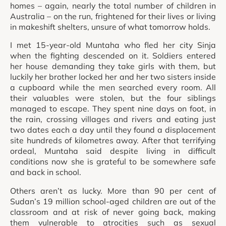
homes – again, nearly the total number of children in
Australia – on the run, frightened for their lives or living
in makeshift shelters, unsure of what tomorrow holds.
I met 15-year-old Muntaha who fled her city Sinja
when the fighting descended on it. Soldiers entered
her house demanding they take girls with them, but
luckily her brother locked her and her two sisters inside
a cupboard while the men searched every room. All
their valuables were stolen, but the four siblings
managed to escape. They spent nine days on foot, in
the rain, crossing villages and rivers and eating just
two dates each a day until they found a displacement
site hundreds of kilometres away. After that terrifying
ordeal, Muntaha said despite living in difficult
conditions now she is grateful to be somewhere safe
and back in school.
Others aren’t as lucky. More than 90 per cent of
Sudan’s 19 million school-aged children are out of the
classroom and at risk of never going back, making
them vulnerable to atrocities such as sexual