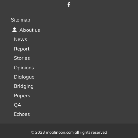
Site map
About us
News
Report
Stories
Opinions
Dialogue
Bridging
Papers
QA
Echoes
© 2023 moatinoon.com all rights reserved