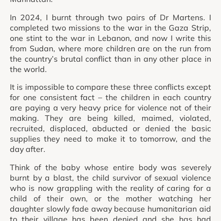
In 2024, I burnt through two pairs of Dr Martens. I
completed two missions to the war in the Gaza Strip,
one stint to the war in Lebanon, and now I write this
from Sudan, where more children are on the run from
the country’s brutal conflict than in any other place in
the world.
It is impossible to compare these three conflicts except
for one consistent fact – the children in each country
are paying a very heavy price for violence not of their
making. They are being killed, maimed, violated,
recruited, displaced, abducted or denied the basic
supplies they need to make it to tomorrow, and the
day after.
Think of the baby whose entire body was severely
burnt by a blast, the child survivor of sexual violence
who is now grappling with the reality of caring for a
child of their own, or the mother watching her
daughter slowly fade away because humanitarian aid
to their village has been denied and she has had