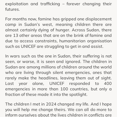
exploitation and trafficking – forever changing their
futures.
For months now, famine has gripped one displacement
camp in Sudan’s west, meaning children there are
almost certainly dying of hunger. Across Sudan, there
are 13 other areas that are on the brink of famine and
due to access constraints, humanitarian organisation
such as UNICEF are struggling to get in and assist.
In wars such as the one in Sudan, their suffering is not
seen, or worse, it is seen and ignored. The children in
Sudan are among millions of children around the world
who are living through silent emergencies, ones that
rarely make the headlines, leaving them out of sight.
Last year alone, UNICEF responded to 400
emergencies in more than 100 countries, but only a
fraction of these made it into the spotlight.
The children I met in 2024 changed my life. And I hope
you will help me change theirs. We can all do more to
inform ourselves about the lives children in conflicts are