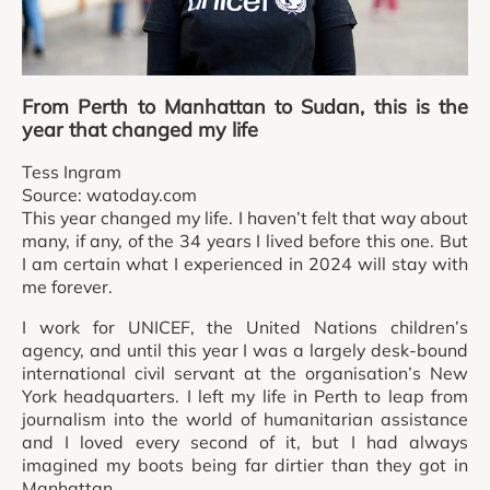
From Perth to Manhattan to Sudan, this is the
year that changed my life
Tess Ingram
Source: watoday.com
This year changed my life. I haven’t felt that way about
many, if any, of the 34 years I lived before this one. But
I am certain what I experienced in 2024 will stay with
me forever.
I work for UNICEF, the United Nations children’s
agency, and until this year I was a largely desk-bound
international civil servant at the organisation’s New
York headquarters. I left my life in Perth to leap from
journalism into the world of humanitarian assistance
and I loved every second of it, but I had always
imagined my boots being far dirtier than they got in
Manhattan.