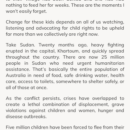
nothing to feed her for weeks. These are the moments I
won’t easily forget.
Change for these kids depends on all of us watching,
listening and advocating for child rights to be upheld
far more than we collectively are right now.
Take Sudan. Twenty months ago, heavy fighting
erupted in the capital, Khartoum, and quickly spread
throughout the country. There are now 25 million
people in Sudan who need urgent humanitarian
assistance. That’s basically the entire population of
Australia in need of food, safe drinking water, health
care, access to toilets, somewhere to shelter safely, or
all of those at once.
As the conflict persists, crises have overlapped to
create a lethal combination of displacement, grave
violations against children and women, hunger and
disease outbreaks.
Five million children have been forced to flee from their