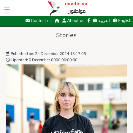
moatinoon
مواطنون
Contact us
About us
العربية
English
Stories
Published on: 24 December 2024 13:17:03
Updated: 0 December 0000 00:00:00