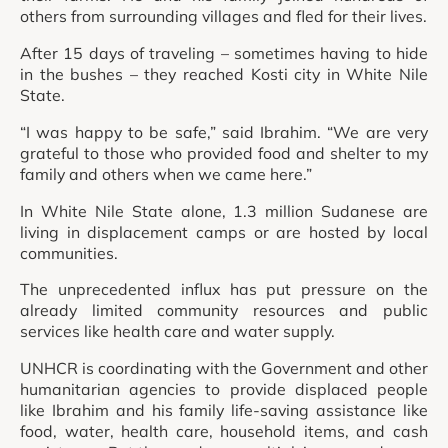
others from surrounding villages and fled for their lives.
After 15 days of traveling – sometimes having to hide
in the bushes – they reached Kosti city in White Nile
State.
“I was happy to be safe,” said Ibrahim. “We are very
grateful to those who provided food and shelter to my
family and others when we came here.”
In White Nile State alone, 1.3 million Sudanese are
living in displacement camps or are hosted by local
communities.
The unprecedented influx has put pressure on the
already limited community resources and public
services like health care and water supply.
UNHCR is coordinating with the Government and other
humanitarian agencies to provide displaced people
like Ibrahim and his family life-saving assistance like
food, water, health care, household items, and cash