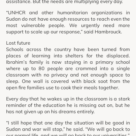
assistance. But the needs are multiplying every day.
“UNHCR and other humanitarian organizations in
Sudan do not have enough resources to reach even the
most vulnerable people. We urgently need more
support to scale up our response,” said Hambrouck.
Lost future
Schools across the country have been turned from
places of learning into shelters for the displaced.
Ibrahim’s family is now staying in a primary school
where up to 80 people are crammed into a single
classroom with no privacy and not enough space to
sleep. One wall is covered with black soot from the
open fire families use to cook their meals together.
Every day that he wakes up in the classroom is a stark
reminder of the education he is missing out on, but he
has not given up on his dreams entirely.
“I still hope that one day the situation will be good in
Sudan and war will stop,” he said. “We will go back to
our normal life, and we will go back to our universities.”