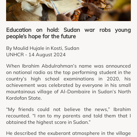
Education on hold: Sudan war robs young
people’s hope for the future
By Moulid Hujale in Kosti, Sudan
UNHCR - 14 August 2024
When Ibrahim Abdulrahman’s name was announced
on national radio as the top performing student in the
country’s high school examinations in 2020, his
achievement was celebrated by everyone in his small
mountainous village of Al-Dambaire in Sudan’s North
Kordofan State.
“My friends could not believe the news,” Ibrahim
recounted. “I ran to my parents and told them that I
obtained the highest score in Sudan.”
He described the exuberant atmosphere in the village