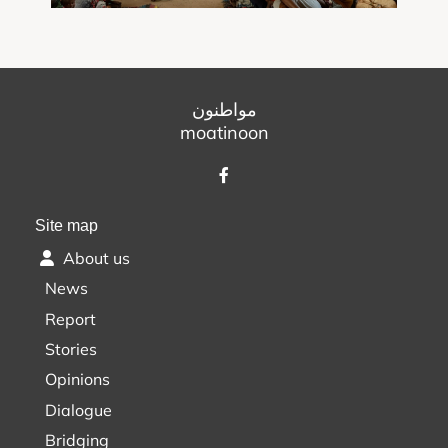
مواطنون
moatinoon
Site map
About us
News
Report
Stories
Opinions
Dialogue
Bridging