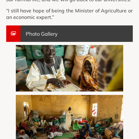
“I still have hope of being the Minister of Agriculture or
an economic expert.”
Photo Gallery