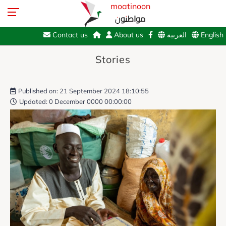
moatinoon
مواطنون
Contact us
About us
العربية
English
Stories
Published on: 21 September 2024 18:10:55
Updated: 0 December 0000 00:00:00