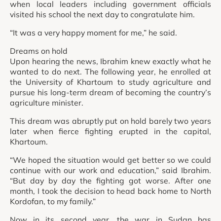
when local leaders including government officials
visited his school the next day to congratulate him.
“It was a very happy moment for me,” he said.
Dreams on hold
Upon hearing the news, Ibrahim knew exactly what he
wanted to do next. The following year, he enrolled at
the University of Khartoum to study agriculture and
pursue his long-term dream of becoming the country’s
agriculture minister.
This dream was abruptly put on hold barely two years
later when fierce fighting erupted in the capital,
Khartoum.
“We hoped the situation would get better so we could
continue with our work and education,” said Ibrahim.
“But day by day the fighting got worse. After one
month, I took the decision to head back home to North
Kordofan, to my family.”
Now in its second year, the war in Sudan has