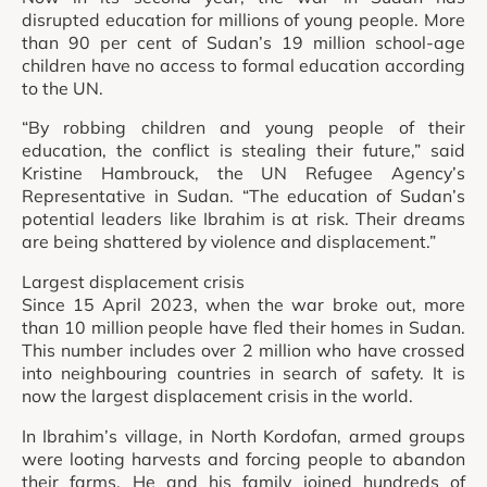
disrupted education for millions of young people. More
than 90 per cent of Sudan’s 19 million school-age
children have no access to formal education according
to the UN.
“By robbing children and young people of their
education, the conflict is stealing their future,” said
Kristine Hambrouck, the UN Refugee Agency’s
Representative in Sudan. “The education of Sudan’s
potential leaders like Ibrahim is at risk. Their dreams
are being shattered by violence and displacement.”
Largest displacement crisis
Since 15 April 2023, when the war broke out, more
than 10 million people have fled their homes in Sudan.
This number includes over 2 million who have crossed
into neighbouring countries in search of safety. It is
now the largest displacement crisis in the world.
In Ibrahim’s village, in North Kordofan, armed groups
were looting harvests and forcing people to abandon
their farms. He and his family joined hundreds of