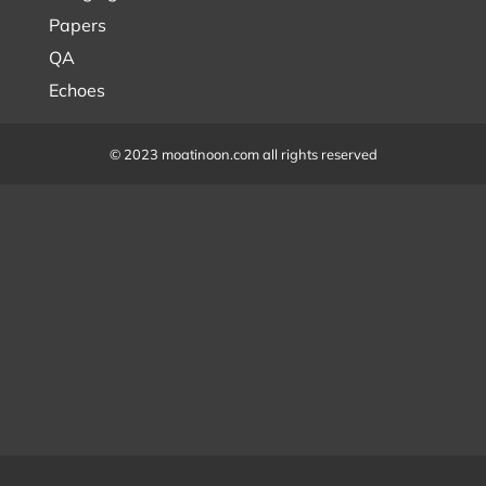
Papers
QA
Echoes
© 2023 moatinoon.com all rights reserved