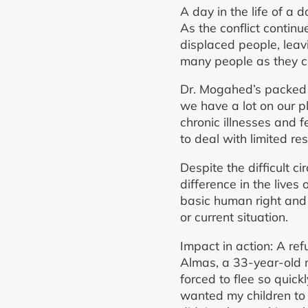
A day in the life of a 
As the conflict continu
displaced people, leav
many people as they c
Dr. Mogahed’s packed 
we have a lot on our p
chronic illnesses and f
to deal with limited re
Despite the difficult 
difference in the lives
basic human right and s
or current situation.
Impact in action: A ref
Almas, a 33-year-old m
forced to flee so quick
wanted my children to l