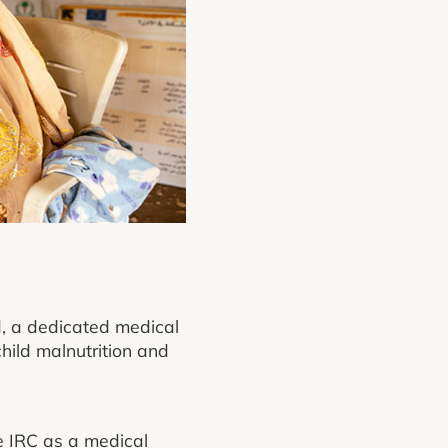
d, a dedicated medical
hild malnutrition and
e IRC as a medical