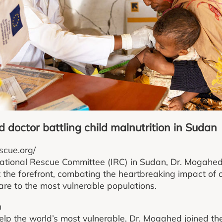
 doctor battling child malnutrition in Sudan
scue.org/
rnational Rescue Committee (IRC) in Sudan, Dr. Mogahe
t the forefront, combating the heartbreaking impact of c
care to the most vulnerable populations.
n
help the world’s most vulnerable, Dr. Mogahed joined th