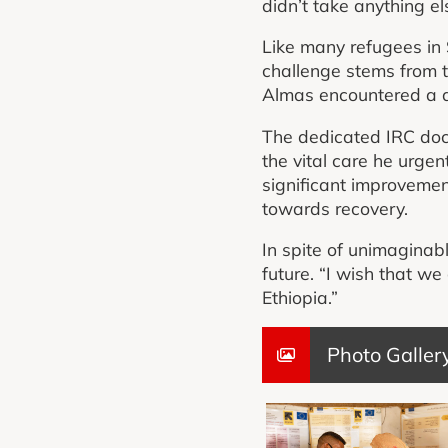
didn’t take anything el
Like many refugees in S
challenge stems from th
Almas encountered a di
The dedicated IRC doct
the vital care he urgen
significant improvemen
towards recovery.
In spite of unimaginab
future. “I wish that w
Ethiopia.”
Photo Galler