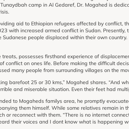
t Tunaydbah camp in Al Gedaref, Dr. Mogahed is dedicat
isis.
oviding aid to Ethiopian refugees affected by conflict, th
023 with increased armed conflict in Sudan. Presently, t
 Sudanese people displaced within their own country.
 treats, possesses firsthand experience of displaceme
f conflict on ones life. Before making the difficult deci
ed many people from surrounding villages on the mo
king barefoot 25 or 30 kms,” Mogahed shares. “And whe
rrible and miserable situation. Even their feet had multip
ended to Mogaheds familys area, he promptly evacuat
mpanying them himself. While some relatives remain in t
ch or reconnect with them. “There is no internet connect
ard their voices and I dont know what is happening wi