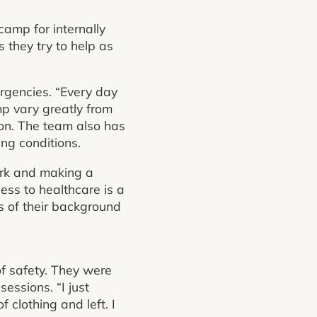
camp for internally
they try to help as
rgencies. “Every day
mp vary greatly from
tion. The team also has
ing conditions.
ork and making a
ess to healthcare is a
ss of their background
f safety. They were
essions. “I just
 clothing and left. I