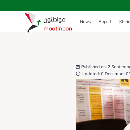
مواطنون
News
Report
Stori
moatinoon
Published on: 2 Septemb
Updated: 0 December 0