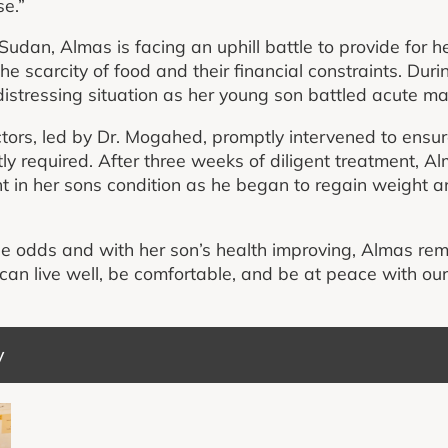
se.”
udan, Almas is facing an uphill battle to provide for he
e scarcity of food and their financial constraints. Duri
stressing situation as her young son battled acute mal
ors, led by Dr. Mogahed, promptly intervened to ensure
tly required. After three weeks of diligent treatment, 
t in her sons condition as he began to regain weight a
le odds and with her son’s health improving, Almas rem
e can live well, be comfortable, and be at peace with ou
y