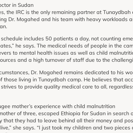
doctor in Sudan
es, the IRC is the only remaining partner at Tunaydbah 
ing Dr. Mogahed and his team with heavy workloads as 
an.
schedule includes 50 patients a day, not counting eme
lates,” he says. The medical needs of people in the ca
evers to mental health issues as well as child malnutri
sources and a high turnover of staff due to the challeng
circumstances, Dr. Mogahed remains dedicated to his w
 of those living in Tunaydbah camp. He believes that acc
trives to provide quality medical care to all, regardle
ugee mother’s experience with child malnutrition
other of three, escaped Ethiopia for Sudan in search o
ly that they had to leave behind all their money and poss
ive,” she says. “I just took my children and two pieces of