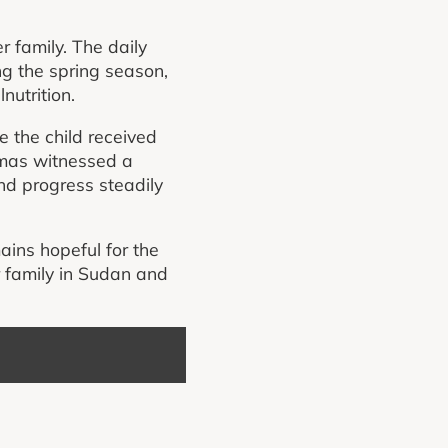
r family. The daily
ng the spring season,
nutrition.
 the child received
Almas witnessed a
nd progress steadily
ains hopeful for the
r family in Sudan and