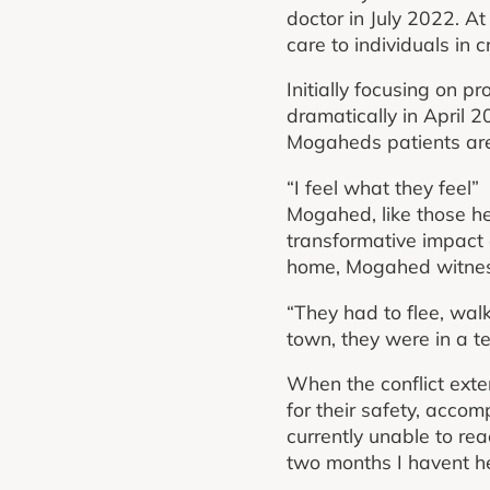
doctor in July 2022. A
care to individuals in cr
Initially focusing on pr
dramatically in April 2
Mogaheds patients are
“I feel what they feel”
Mogahed, like those he
transformative impact o
home, Mogahed witness
“They had to flee, wal
town, they were in a te
When the conflict ext
for their safety, acco
currently unable to rea
two months I havent he