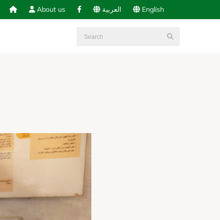
About us
العربية
English