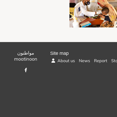
مواطنون
Site map
moatinoon
About us
News
Report
St