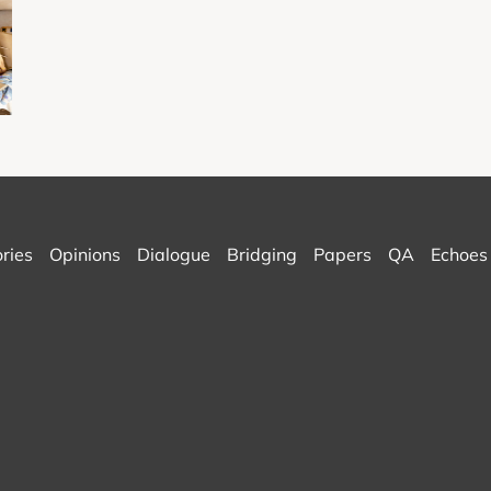
ories
Opinions
Dialogue
Bridging
Papers
QA
Echoes