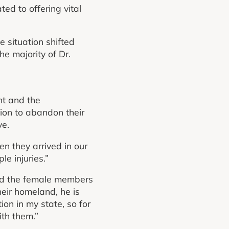
ed to offering vital
e situation shifted
he majority of Dr.
nt and the
sion to abandon their
ve.
n they arrived in our
le injuries.”
ed the female members
heir homeland, he is
ion in my state, so for
th them.”