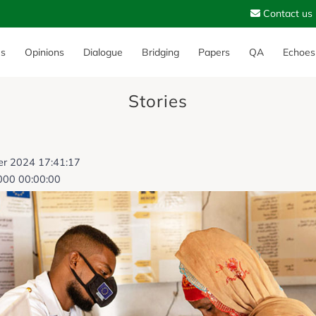
Contact us
es
Opinions
Dialogue
Bridging
Papers
QA
Echoes
Stories
er 2024 17:41:17
000 00:00:00