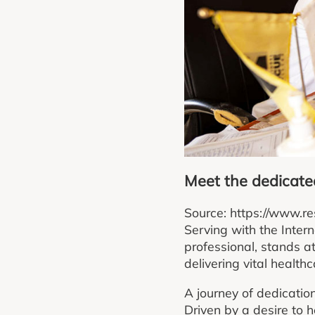
Meet the dedicated
Source: https://www.re
Serving with the Inte
professional, stands a
delivering vital health
A journey of dedicatio
Driven by a desire to 