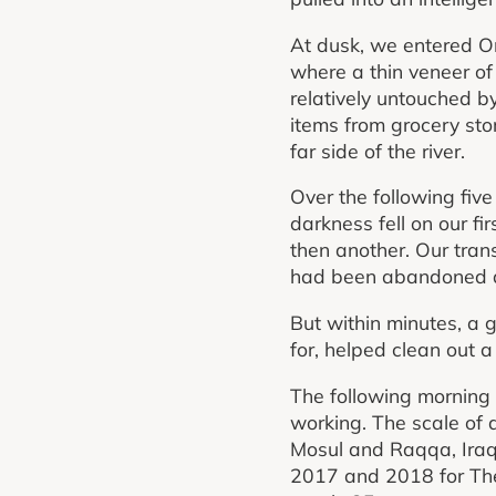
At dusk, we entered Om
where a thin veneer of 
relatively untouched b
items from grocery sto
far side of the river.
Over the following fiv
darkness fell on our fir
then another. Our tran
had been abandoned a y
But within minutes, a g
for, helped clean out
The following morning 
working. The scale of 
Mosul and Raqqa, Iraqi
2017 and 2018 for The T