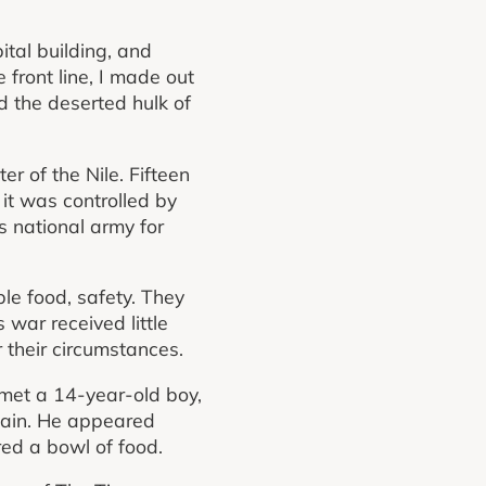
ital building, and
front line, I made out
nd the deserted hulk of
er of the Nile. Fifteen
 it was controlled by
s national army for
ble food, safety. They
war received little
 their circumstances.
e met a 14-year-old boy,
gain. He appeared
ed a bowl of food.