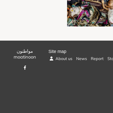
مواطنون
Site map
moatinoon
About us
News
Report
St