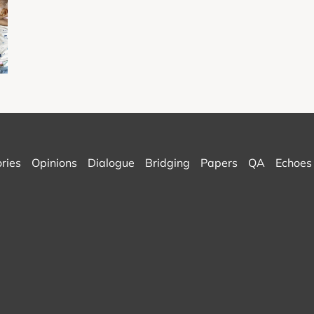
ories
Opinions
Dialogue
Bridging
Papers
QA
Echoes