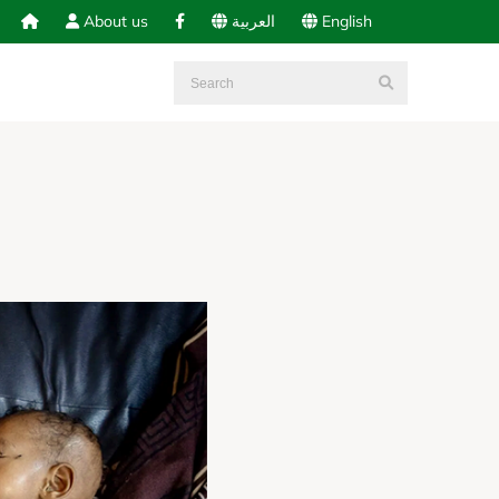
About us
العربية
English