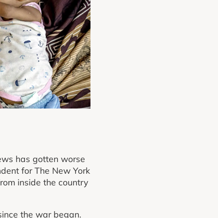
news has gotten worse
ondent for The New York
from inside the country
 since the war began.