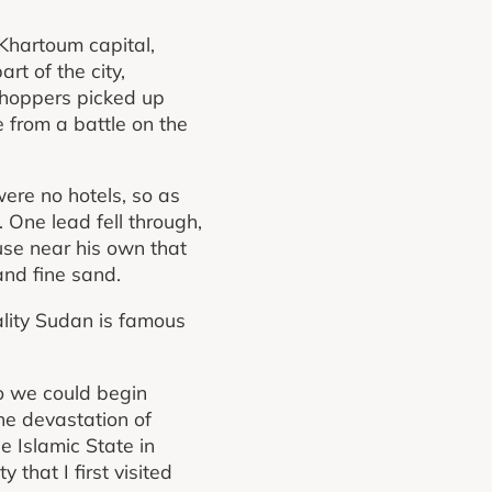
Khartoum capital,
rt of the city,
 shoppers picked up
 from a battle on the
were no hotels, so as
. One lead fell through,
use near his own that
and fine sand.
tality Sudan is famous
so we could begin
he devastation of
 Islamic State in
that I first visited