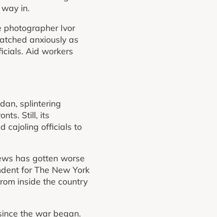
 way in.
he photographer Ivor
 watched anxiously as
icials. Aid workers
dan, splintering
ts. Still, its
 cajoling officials to
news has gotten worse
ondent for The New York
from inside the country
 since the war began.