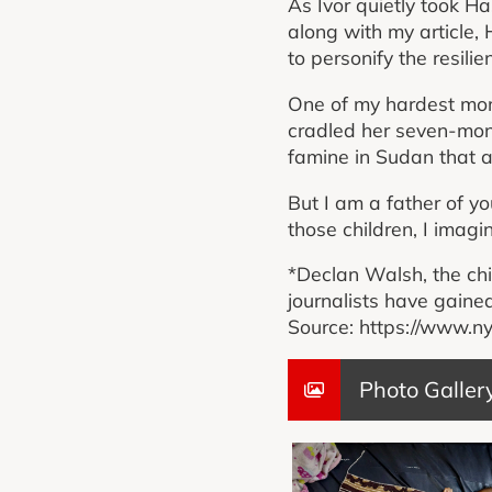
As Ivor quietly took H
along with my article,
to personify the resil
One of my hardest mom
cradled her seven-mont
famine in Sudan that a
But I am a father of yo
those children, I imagi
*Declan Walsh, the chi
journalists have gained
Source: https://www.n
Photo Galler