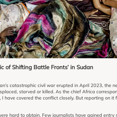
c of Shifting Battle Fronts’ in Sudan
n’s catastrophic civil war erupted in April 2023, the 
placed, starved or killed. As the chief Africa corresp
I have covered the conflict closely. But reporting on it 
ere hard to obtain. Few journalists have gained entry