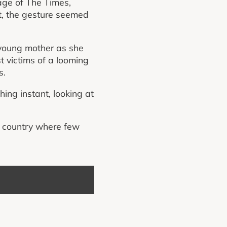
page of The Times,
it, the gesture seemed
 young mother as she
t victims of a looming
s.
hing instant, looking at
a country where few