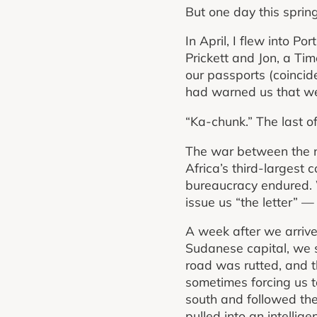
But one day this spring
In April, I flew into P
Prickett and Jon, a Tim
our passports (coincide
had warned us that we 
“Ka-chunk.” The last o
The war between the na
Africa’s third-largest co
bureaucracy endured. We
issue us “the letter” 
A week after we arrive
Sudanese capital, we s
road was rutted, and t
sometimes forcing us t
south and followed th
pulled into an intelligen