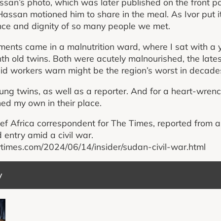
assan’s photo, which was later published on the front 
 Hassan motioned him to share in the meal. As Ivor put 
ience and dignity of so many people we met.
ents came in a malnutrition ward, where I sat with a
h old twins. Both were acutely malnourished, the lates
id workers warn might be the region’s worst in decade
ung twins, as well as a reporter. And for a heart-wrenc
ned my own in their place.
ef Africa correspondent for The Times, reported from 
 entry amid a civil war.
ytimes.com/2024/06/14/insider/sudan-civil-war.html
y