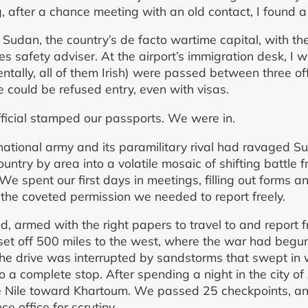
, after a chance meeting with an old contact, I found a
ort Sudan, the country’s de facto wartime capital, with t
es safety adviser. At the airport’s immigration desk, I
ntally, all of them Irish) were passed between three off
could be refused entry, even with visas.
fficial stamped our passports. We were in.
tional army and its paramilitary rival had ravaged Su
untry by area into a volatile mosaic of shifting battle fron
 spent our first days in meetings, filling out forms and
— the coveted permission we needed to report freely.
d, armed with the right papers to travel to and report 
et off 500 miles to the west, where the war had begun 
he drive was interrupted by sandstorms that swept in 
o a complete stop. After spending a night in the city o
e Nile toward Khartoum. We passed 25 checkpoints, an
ce office for scrutiny.