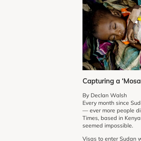
Capturing a ‘Mosai
By Declan Walsh
Every month since Suda
— ever more people dis
Times, based in Kenya, 
seemed impossible.
Visas to enter Sudan w