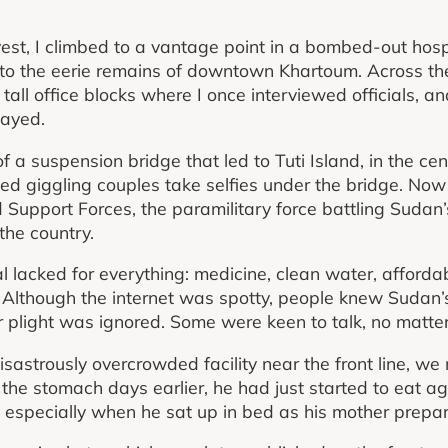
est, I climbed to a vantage point in a bombed-out hosp
 to the eerie remains of downtown Khartoum. Across the 
tall office blocks where I once interviewed officials, a
tayed.
f a suspension bridge that led to Tuti Island, in the cent
hed giggling couples take selfies under the bridge. Now
d Support Forces, the paramilitary force battling Sudan’
 the country.
l lacked for everything: medicine, clean water, afforda
 Although the internet was spotty, people knew Sudan’s 
ir plight was ignored. Some were keen to talk, no matter
isastrously overcrowded facility near the front line, w
he stomach days earlier, he had just started to eat a
 especially when he sat up in bed as his mother prepar