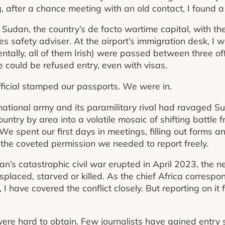
, after a chance meeting with an old contact, I found a
ort Sudan, the country’s de facto wartime capital, with t
es safety adviser. At the airport’s immigration desk, I
ntally, all of them Irish) were passed between three off
could be refused entry, even with visas.
fficial stamped our passports. We were in.
tional army and its paramilitary rival had ravaged Su
untry by area into a volatile mosaic of shifting battle fron
 spent our first days in meetings, filling out forms and
— the coveted permission we needed to report freely.
n’s catastrophic civil war erupted in April 2023, the 
placed, starved or killed. As the chief Africa corresp
I have covered the conflict closely. But reporting on it 
ere hard to obtain. Few journalists have gained entry