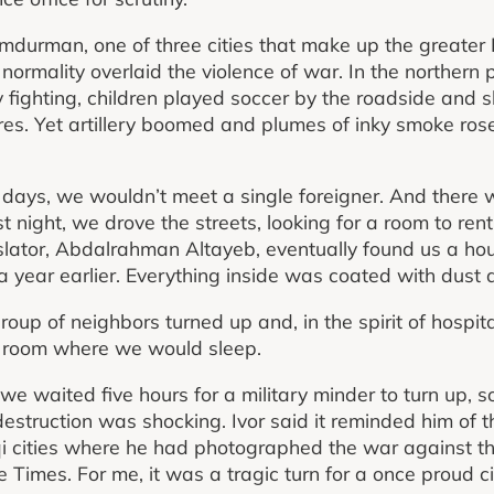
durman, one of three cities that make up the greater 
normality overlaid the violence of war. In the northern pa
y fighting, children played soccer by the roadside and
res. Yet artillery boomed and plumes of inky smoke rose
e days, we wouldn’t meet a single foreigner. And there 
st night, we drove the streets, looking for a room to rent
slator, Abdalrahman Altayeb, eventually found us a ho
ear earlier. Everything inside was coated with dust 
roup of neighbors turned up and, in the spirit of hospi
 a room where we would sleep.
we waited five hours for a military minder to turn up, 
destruction was shocking. Ivor said it reminded him of t
 cities where he had photographed the war against the
imes. For me, it was a tragic turn for a once proud city 