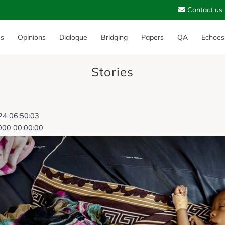
Contact us
es
Opinions
Dialogue
Bridging
Papers
QA
Echoes
Stories
024 06:50:03
000 00:00:00