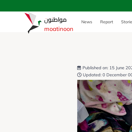
مواطنون
News
Report
Stori
moatinoon
Published on: 15 June 2
Updated: 0 December 0