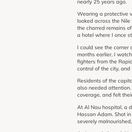
nearly 25 years ago.
Wearing a protective v
looked across the Nile
the charred remains of 
a hotel where I once s
I could see the corner o
months earlier, I watc
fighters from the Rapi
control of the city, and
Residents of the capita
also needed attention.
coverage, and felt the
At Al Nau hospital, a d
Hassan Adam. Shot in t
severely malnourished,