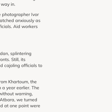
 way in.
he photographer Ivor
 watched anxiously as
icials. Aid workers
dan, splintering
ts. Still, its
 cajoling officials to
from Khartoum, the
a year earlier. The
without warning,
f Atbara, we turned
d at one point were