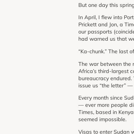
But one day this spring
In April, I flew into P
Prickett and Jon, a Tim
our passports (coincide
had warned us that we 
“Ka-chunk.” The last o
The war between the na
Africa’s third-largest co
bureaucracy endured. We
issue us “the letter” 
Every month since Suda
— ever more people dis
Times, based in Kenya, 
seemed impossible.
Visas to enter Sudan w