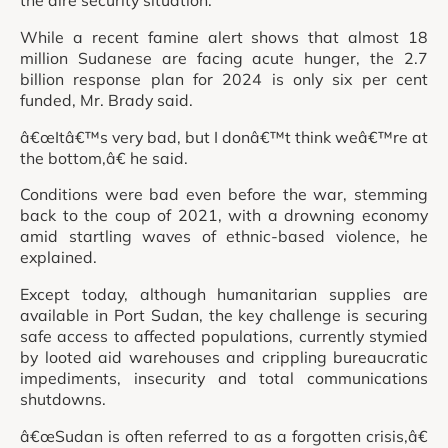
While a recent famine alert shows that almost 18
million Sudanese are facing acute hunger, the 2.7
billion response plan for 2024 is only six per cent
funded, Mr. Brady said.
â€œItâ€™s very bad, but I donâ€™t think weâ€™re at
the bottom,â€ he said.
Conditions were bad even before the war, stemming
back to the coup of 2021, with a drowning economy
amid startling waves of ethnic-based violence, he
explained.
Except today, although humanitarian supplies are
available in Port Sudan, the key challenge is securing
safe access to affected populations, currently stymied
by looted aid warehouses and crippling bureaucratic
impediments, insecurity and total communications
shutdowns.
â€œSudan is often referred to as a forgotten crisis,â€