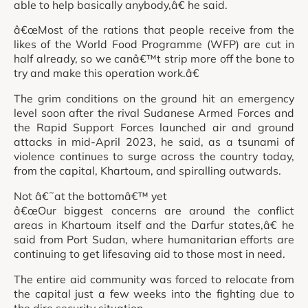
able to help basically anybody,â€ he said.
â€œMost of the rations that people receive from the
likes of the World Food Programme (WFP) are cut in
half already, so we canâ€™t strip more off the bone to
try and make this operation work.â€
The grim conditions on the ground hit an emergency
level soon after the rival Sudanese Armed Forces and
the Rapid Support Forces launched air and ground
attacks in mid-April 2023, he said, as a tsunami of
violence continues to surge across the country today,
from the capital, Khartoum, and spiralling outwards.
Not â€˜at the bottomâ€™ yet
â€œOur biggest concerns are around the conflict
areas in Khartoum itself and the Darfur states,â€ he
said from Port Sudan, where humanitarian efforts are
continuing to get lifesaving aid to those most in need.
The entire aid community was forced to relocate from
the capital just a few weeks into the fighting due to
the dire security situation.