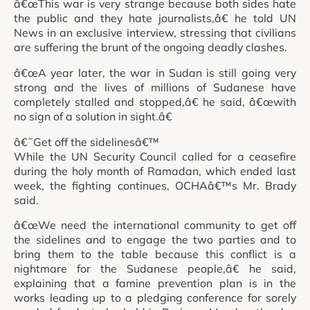
â€œThis war is very strange because both sides hate
the public and they hate journalists,â€ he told UN
News in an exclusive interview, stressing that civilians
are suffering the brunt of the ongoing deadly clashes.
â€œA year later, the war in Sudan is still going very
strong and the lives of millions of Sudanese have
completely stalled and stopped,â€ he said, â€œwith
no sign of a solution in sight.â€
â€˜Get off the sidelinesâ€™
While the UN Security Council called for a ceasefire
during the holy month of Ramadan, which ended last
week, the fighting continues, OCHAâ€™s Mr. Brady
said.
â€œWe need the international community to get off
the sidelines and to engage the two parties and to
bring them to the table because this conflict is a
nightmare for the Sudanese people,â€ he said,
explaining that a famine prevention plan is in the
works leading up to a pledging conference for sorely