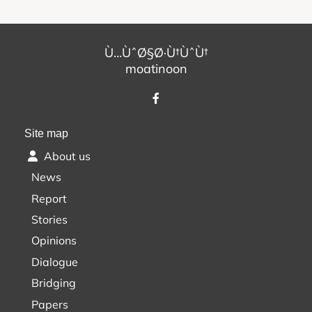
Ù…ÙˆØ§Ø·Ù†ÙˆÙ†
moatinoon
Site map
About us
News
Report
Stories
Opinions
Dialogue
Bridging
Papers