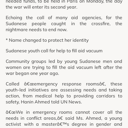
needed funds, to be held in Paris on Monday, the day
the war will enter its second year.
Echoing the call of many aid agencies, for the
Sudanese people caught in the crossfire, the
nightmare needs to end now.
* Name changed to protect her identity
Sudanese youth call for help to fill aid vacuum
Community groups led by young Sudanese men and
women are trying to fill the aid vacuum left after the
war began one year ago.
Called â€œemergency response roomsâ€, these
youth-led initiatives are assessing needs and taking
action, from medical help to providing corridors to
safety, Hanin Ahmed told UN News.
â€œWe in emergency rooms cannot cover all the
needs in conflict areas,â€ said Ms. Ahmed, a young
activist with a masterâ€™s degree in gender and