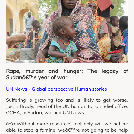
Rape, murder and hunger: The legacy of
Sudanâ€™s year of war
UN News - Global perspective Human stories
Suffering is growing too and is likely to get worse,
Justin Brady, head of the UN humanitarian relief office,
OCHA, in Sudan, warned UN News.
â€œWithout more resources, not only will we not be
able to stop a famine, weâ€™re not going to be help