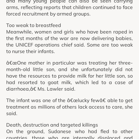
and many young people can also be seen carrying
arms, reflecting reports that children continued to face
forced recruitment by armed groups.
Too weak to breastfeed
Meanwhile, women and girls who have been raped in
the first months of the war are now delivering babies,
the UNICEF operations chief said. Some are too weak
to nurse their infants.
â€œOne mother in particular was treating her three-
month-old little son, and she unfortunately did not
have the resources to provide milk for her little son, so
had resorted to goat milk, which led to a case of
diarrhoea,â€ Ms. Lawler said.
The infant was one of the â€œlucky fewâ€ able to get
treatment as millions of others lack access to care, she
said.
Death, destruction and targeted killings
On the ground, Sudanese who had fled to other
countries, those who are internally displaced and