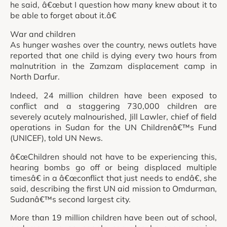
he said, â€œbut I question how many knew about it to
be able to forget about it.â€
War and children
As hunger washes over the country, news outlets have
reported that one child is dying every two hours from
malnutrition in the Zamzam displacement camp in
North Darfur.
Indeed, 24 million children have been exposed to
conflict and a staggering 730,000 children are
severely acutely malnourished, Jill Lawler, chief of field
operations in Sudan for the UN Childrenâ€™s Fund
(UNICEF), told UN News.
â€œChildren should not have to be experiencing this,
hearing bombs go off or being displaced multiple
timesâ€ in a â€œconflict that just needs to endâ€, she
said, describing the first UN aid mission to Omdurman,
Sudanâ€™s second largest city.
More than 19 million children have been out of school,