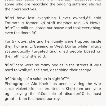
some who are recording the ongoing suffering shared
their perspectives.
â€œI have lost everything I ever owned,â€ said
Fatima*, a former UN staff member told UN News.
â€œThe militias looted our house and took everything,
even the doors.â€
For 57 days, she and her family were trapped inside
their home in El Geneina in West Darfur while militias
systematically targeted and killed people based on
their ethnicity, she said.
â€œThere were so many bodies in the streets it was
hard to walk,â€ she said, describing their escape.
â€˜No sign of a solution in sightâ€™
Photographer Ala Kheir has been covering the war
since violent clashes erupted in Khartoum one year
ago, saying the â€œscale of disasterâ€ is must
greater than the media portrays.