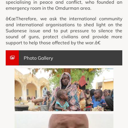
specialising in peace and conflict, who founded an
emergency room in the Omdurman area.
â€œTherefore, we ask the international community
and international organisations to shed light on the
Sudanese issue and to put pressure to silence the
sound of guns, protect civilians and provide more
support to help those affected by the war.â€
Photo Gallery