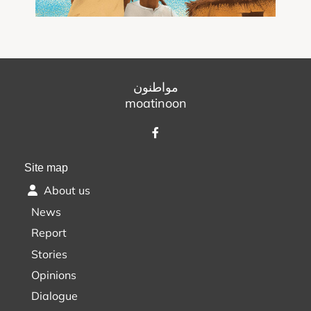
مواطنون
moatinoon
Site map
About us
News
Report
Stories
Opinions
Dialogue