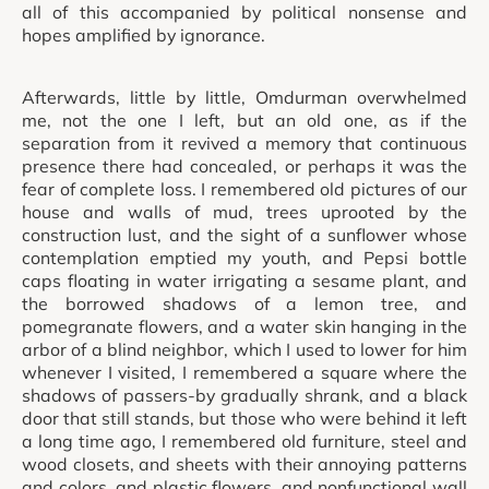
all of this accompanied by political nonsense and
hopes amplified by ignorance.
Afterwards, little by little, Omdurman overwhelmed
me, not the one I left, but an old one, as if the
separation from it revived a memory that continuous
presence there had concealed, or perhaps it was the
fear of complete loss. I remembered old pictures of our
house and walls of mud, trees uprooted by the
construction lust, and the sight of a sunflower whose
contemplation emptied my youth, and Pepsi bottle
caps floating in water irrigating a sesame plant, and
the borrowed shadows of a lemon tree, and
pomegranate flowers, and a water skin hanging in the
arbor of a blind neighbor, which I used to lower for him
whenever I visited, I remembered a square where the
shadows of passers-by gradually shrank, and a black
door that still stands, but those who were behind it left
a long time ago, I remembered old furniture, steel and
wood closets, and sheets with their annoying patterns
and colors, and plastic flowers, and nonfunctional wall