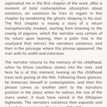
captivated me in the first chapter of the work, after a
moment of total contemplative absorption about
existence, an existence he tries to regain in this
chapter by awakening the ghosts sleeping in his soul.
The first chapter is mainly a story of a return
metaphorically invoked, starting from listening to the
cooing of pigeons, which the narrator was certain of
his return upon hearing, then a palm tree in the
courtyard that mirrors the narrators existence, and
then in the passage where this phrase appeared: the
river with its width and extension.
The narrator returns to the memory of his childhood,
when he threw countless stones into the river, and
here he is at this moment, leaning on the childhood
trees and gazing at the Nile. Following these glances,
he immerses himself in contemplation, and then this
phrase comes as another alert to the narrators
position in the place when he notices the rise of the
rivers water: it must have rained in the Ethiopian
highlands. The narrators existence then expands and