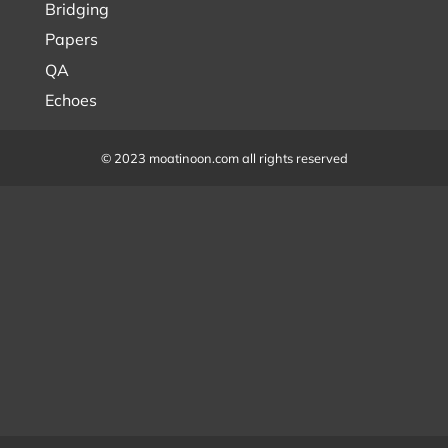
Bridging
Papers
QA
Echoes
© 2023 moatinoon.com all rights reserved