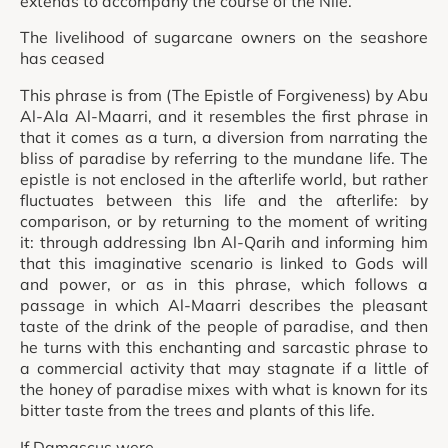
extends to accompany the course of the Nile.
The livelihood of sugarcane owners on the seashore
has ceased
This phrase is from (The Epistle of Forgiveness) by Abu
Al-Ala Al-Maarri, and it resembles the first phrase in
that it comes as a turn, a diversion from narrating the
bliss of paradise by referring to the mundane life. The
epistle is not enclosed in the afterlife world, but rather
fluctuates between this life and the afterlife: by
comparison, or by returning to the moment of writing
it: through addressing Ibn Al-Qarih and informing him
that this imaginative scenario is linked to Gods will
and power, or as in this phrase, which follows a
passage in which Al-Maarri describes the pleasant
taste of the drink of the people of paradise, and then
he turns with this enchanting and sarcastic phrase to
a commercial activity that may stagnate if a little of
the honey of paradise mixes with what is known for its
bitter taste from the trees and plants of this life.
If Damascus were