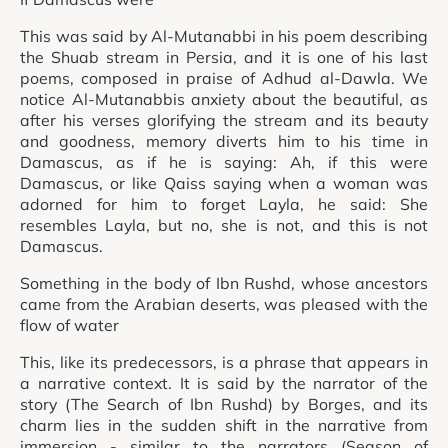
This was said by Al-Mutanabbi in his poem describing
the Shuab stream in Persia, and it is one of his last
poems, composed in praise of Adhud al-Dawla. We
notice Al-Mutanabbis anxiety about the beautiful, as
after his verses glorifying the stream and its beauty
and goodness, memory diverts him to his time in
Damascus, as if he is saying: Ah, if this were
Damascus, or like Qaiss saying when a woman was
adorned for him to forget Layla, he said: She
resembles Layla, but no, she is not, and this is not
Damascus.
Something in the body of Ibn Rushd, whose ancestors
came from the Arabian deserts, was pleased with the
flow of water
This, like its predecessors, is a phrase that appears in
a narrative context. It is said by the narrator of the
story (The Search of Ibn Rushd) by Borges, and its
charm lies in the sudden shift in the narrative from
immersion - similar to the narrators (Season of