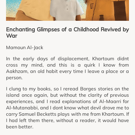
Enchanting Glimpses of a Childhood Revived by
War
Mamoun Al-Jack
In the early days of displacement, Khartoum didnt
cross my mind, and this is a quirk I know from
Aakhzam, an old habit every time I leave a place or a
person.
I clung to my books, so I reread Borges stories on the
island once again, but without the clarity of previous
experiences, and I read explanations of Al-Maarri for
Al-Mutanabbi, and I dont know what devil drove me to
carry Samuel Becketts plays with me from Khartoum. If
I had left them there, without a reader, it would have
been better.