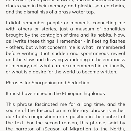
clocks even in their memory, and plastic-seated chairs,
and the dismal hiss of a brass water tap.
I didnt remember people or moments connecting me
with others or stories, just a museum of banalities
brought by the contagion of time and its habits. Now,
as I write these things, I remember - in fleeting flashes
- others, but what concerns me is what I remembered
before writing, that sudden and spontaneous revival
and the slow and dizzying wandering in the emptiness
of memory, not what can be remembered intentionally,
or what is a desire for the world to become written.
Phrases for Sharpening and Seduction
It must have rained in the Ethiopian highlands
This phrase fascinated me for a long time, and the
source of the fascination in a literary phrase is either
due to its composition or its position in the context of
the text. For the second reason, this phrase, said by
the narrator of (Season of Migration to the North),