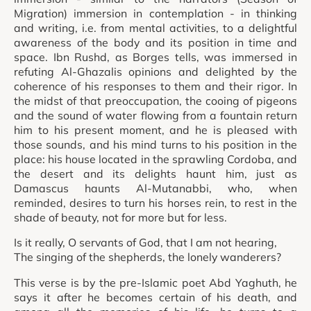
Migration) immersion in contemplation - in thinking
and writing, i.e. from mental activities, to a delightful
awareness of the body and its position in time and
space. Ibn Rushd, as Borges tells, was immersed in
refuting Al-Ghazalis opinions and delighted by the
coherence of his responses to them and their rigor. In
the midst of that preoccupation, the cooing of pigeons
and the sound of water flowing from a fountain return
him to his present moment, and he is pleased with
those sounds, and his mind turns to his position in the
place: his house located in the sprawling Cordoba, and
the desert and its delights haunt him, just as
Damascus haunts Al-Mutanabbi, who, when
reminded, desires to turn his horses rein, to rest in the
shade of beauty, not for more but for less.
Is it really, O servants of God, that I am not hearing,
The singing of the shepherds, the lonely wanderers?
This verse is by the pre-Islamic poet Abd Yaghuth, he
says it after he becomes certain of his death, and