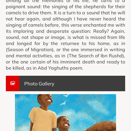
among all the memories of his life, he turns to a
poignant sound: the singing of the shepherds for their
camels to drive them. It is a turn to a sound that he will
not hear again, and although I have never heard the
singing of camels before, this verse enchanted me with
its imploring and desperate question: Really? Again,
sound, not shape or image, is what is missed from life
and longed for by the returnee to his home, as in
(Season of Migration), or the one immersed in writing
and mental activities, as in (The Search of Ibn Rushd),
or the one certain of his imminent death and ready to
be killed, as in Abd Yaghuths poem.
Photo Gallery