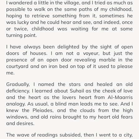
I wandered a little in the village, and I tried as much as
possible to walk on the same paths of my childhood,
hoping to retrieve something from it, sometimes he
was lucky and he could hear and see, and indeed, once
or twice, childhood was waiting for me at some
turning point.
I have always been delighted by the sight of open
doors of houses. I am not a voyeur, but just the
presence of an open door revealing marble in the
courtyard and an iron bed on top of it used to please
me.
Gradually, I named the stars and healed an old
deficiency. I learned about Suhail as the cheek of love
and the heart as the lovers heart from Al-Maarris
analogy. As usual, a blind man leads me to see. And I
knew the Pleiades, and the clouds from the high
windows, and old rains brought to my heart old fears
and desires.
The wave of readings subsided, then I went to a city,