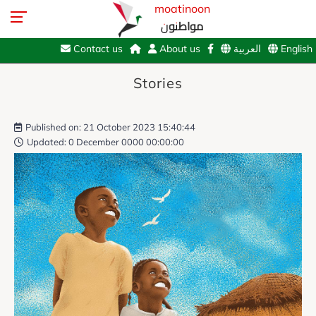
moatinoon
مواطنون
Contact us
About us
العربية
English
Stories
Published on: 21 October 2023 15:40:44
Updated: 0 December 0000 00:00:00