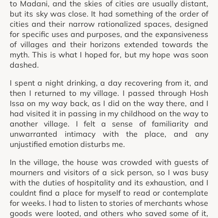
to Madani, and the skies of cities are usually distant,
but its sky was close. It had something of the order of
cities and their narrow rationalized spaces, designed
for specific uses and purposes, and the expansiveness
of villages and their horizons extended towards the
myth. This is what I hoped for, but my hope was soon
dashed.
I spent a night drinking, a day recovering from it, and
then I returned to my village. I passed through Hosh
Issa on my way back, as I did on the way there, and I
had visited it in passing in my childhood on the way to
another village. I felt a sense of familiarity and
unwarranted intimacy with the place, and any
unjustified emotion disturbs me.
In the village, the house was crowded with guests of
mourners and visitors of a sick person, so I was busy
with the duties of hospitality and its exhaustion, and I
couldnt find a place for myself to read or contemplate
for weeks. I had to listen to stories of merchants whose
goods were looted, and others who saved some of it,