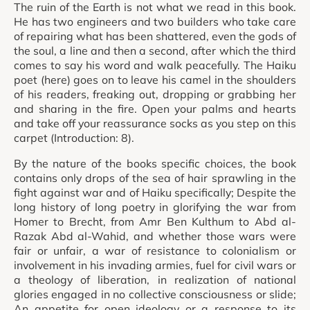
The ruin of the Earth is not what we read in this book.
He has two engineers and two builders who take care
of repairing what has been shattered, even the gods of
the soul, a line and then a second, after which the third
comes to say his word and walk peacefully. The Haiku
poet (here) goes on to leave his camel in the shoulders
of his readers, freaking out, dropping or grabbing her
and sharing in the fire. Open your palms and hearts
and take off your reassurance socks as you step on this
carpet (Introduction: 8).
By the nature of the books specific choices, the book
contains only drops of the sea of hair sprawling in the
fight against war and of Haiku specifically; Despite the
long history of long poetry in glorifying the war from
Homer to Brecht, from Amr Ben Kulthum to Abd al-
Razak Abd al-Wahid, and whether those wars were
fair or unfair, a war of resistance to colonialism or
involvement in his invading armies, fuel for civil wars or
a theology of liberation, in realization of national
glories engaged in no collective consciousness or slide;
An appetite for open ideology or a response to its