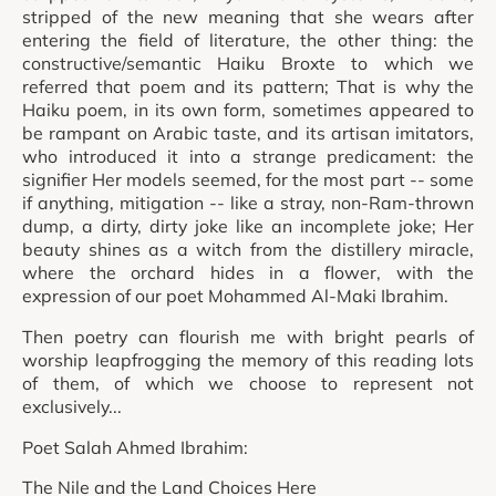
stripped of the new meaning that she wears after
entering the field of literature, the other thing: the
constructive/semantic Haiku Broxte to which we
referred that poem and its pattern; That is why the
Haiku poem, in its own form, sometimes appeared to
be rampant on Arabic taste, and its artisan imitators,
who introduced it into a strange predicament: the
signifier Her models seemed, for the most part -- some
if anything, mitigation -- like a stray, non-Ram-thrown
dump, a dirty, dirty joke like an incomplete joke; Her
beauty shines as a witch from the distillery miracle,
where the orchard hides in a flower, with the
expression of our poet Mohammed Al-Maki Ibrahim.
Then poetry can flourish me with bright pearls of
worship leapfrogging the memory of this reading lots
of them, of which we choose to represent not
exclusively...
Poet Salah Ahmed Ibrahim:
The Nile and the Land Choices Here