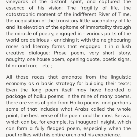
vineyards of the distant spirit, and captured the
essence of his vision: The fragility of life, the
catastrophic moment of the indifferent River of Time,
the acquisition of the transitory little vocabulary of life
and its elevation of the epitome of immortality through
the miracle of poetry, engaged in - various parts of the
world are delirious - enriching it with the neighbouring
races and literary forms that engaged it in a lush
creative dialogue: Prose poem, very short story,
naughty, one house poem, opening quote, poetic signs,
blink and rare... etc.;
All those races that emanate from the linguistic
economy as a basic strategy for building their texts;
Even the long poem itself may have hoarded a
package of haiku poems; In the mine of many poems,
there are veins of gold from Haiku poems, and perhaps
some of that includes what Arabs called the whole
point, the best verse of the poem and the most Serwa,
which can be, for example, its inaugural insight, which
can form a fully fledged poem, especially when the
poet rallies with his entire arch and his experience.