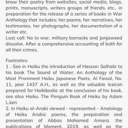
know their poetry from websites, social media, blogs,
prints, manuscripts, writers groups of friends, etc., in
preparation for the release of a series of books in War
Anthology that includes: her poems, her narratives, her
testimonies, her photographs, her documentation of a
writer etc.
Last call: No to war, military barracks and Janjaweed
dissolve. After a comprehensive accounting of both for
all their crimes.
Footnotes:
1 . See in Haiku the introduction of Hassan Salhabi to
his book The Sound of Water: An Anthology of the
Most Prominent Haiku Japanese Poets, Al Faisal, No.
11, year 1437 A.H., as well as the valuable lexicon
prepared for Haikibedia at the conclusion of his book,
see also Haiku. The Penguin Book of Haiku by Adam
L.ken
2. In Haiku al-Arabi viewed - represented - Anatology
of Haiku Arabic poems, the preparation and
presentation of Abbas Mohamed Amara, the
publications of Moment, 2019, as well as the