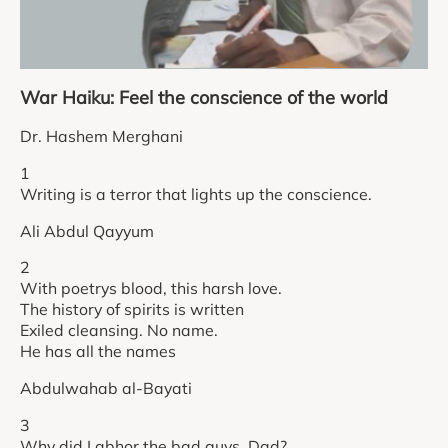
War Haiku: Feel the conscience of the world
Dr. Hashem Merghani
1
Writing is a terror that lights up the conscience.
Ali Abdul Qayyum
2
With poetrys blood, this harsh love.
The history of spirits is written
Exiled cleansing. No name.
He has all the names
Abdulwahab al-Bayati
3
Why did I abhor the bad guys, Dad?