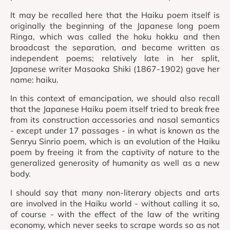
It may be recalled here that the Haiku poem itself is
originally the beginning of the Japanese long poem
Ringa, which was called the hoku hokku and then
broadcast the separation, and became written as
independent poems; relatively late in her split,
Japanese writer Masaoka Shiki (1867-1902) gave her
name: haiku.
In this context of emancipation, we should also recall
that the Japanese Haiku poem itself tried to break free
from its construction accessories and nasal semantics
- except under 17 passages - in what is known as the
Senryu Sinrio poem, which is an evolution of the Haiku
poem by freeing it from the captivity of nature to the
generalized generosity of humanity as well as a new
body.
I should say that many non-literary objects and arts
are involved in the Haiku world - without calling it so,
of course - with the effect of the law of the writing
economy, which never seeks to scrape words so as not