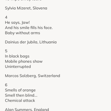
Sylvia Mizeret, Slovena
4
He says, Jaw!
And his smile fills his face.
Baby without arms
Dainius der Jubila, Lithuania
5
In black bags
Mobile phones show
Uninterrupted
Marcos Solzberg, Switzerland
6
Smells of orange
Smell then blind...
Chemical attack
Alan Summers, England