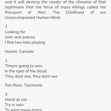
and it will destroy the reader of the climates of that
nightmare that the farce of mass killings called the
Passport of War: The Childhood of our
Unaccompanied Human Mind:
1
Looking for
Anti-war poems
I find two kids playing
Naomi, Canada
2
Theyre going to war.
In the eyes of the dead.
They dont see, they dont see
Ron Ross, Tasmania
3
Hand at ear
Try in vain
To wipe away tears