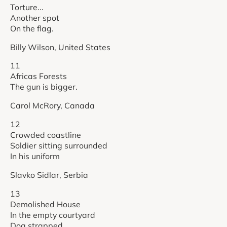
Torture...
Another spot
On the flag.
Billy Wilson, United States
11
Africas Forests
The gun is bigger.
Carol McRory, Canada
12
Crowded coastline
Soldier sitting surrounded
In his uniform
Slavko Sidlar, Serbia
13
Demolished House
In the empty courtyard
Dog strapped