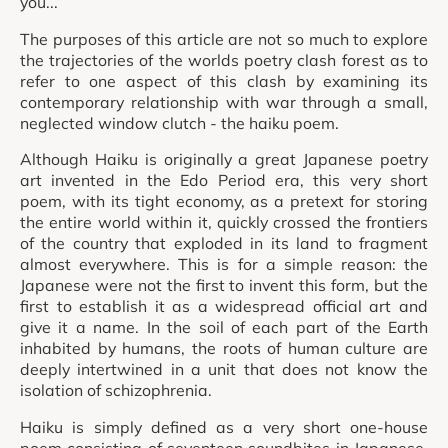
you...
The purposes of this article are not so much to explore
the trajectories of the worlds poetry clash forest as to
refer to one aspect of this clash by examining its
contemporary relationship with war through a small,
neglected window clutch - the haiku poem.
Although Haiku is originally a great Japanese poetry
art invented in the Edo Period era, this very short
poem, with its tight economy, as a pretext for storing
the entire world within it, quickly crossed the frontiers
of the country that exploded in its land to fragment
almost everywhere. This is for a simple reason: the
Japanese were not the first to invent this form, but the
first to establish it as a widespread official art and
give it a name. In the soil of each part of the Earth
inhabited by humans, the roots of human culture are
deeply intertwined in a unit that does not know the
isolation of schizophrenia.
Haiku is simply defined as a very short one-house