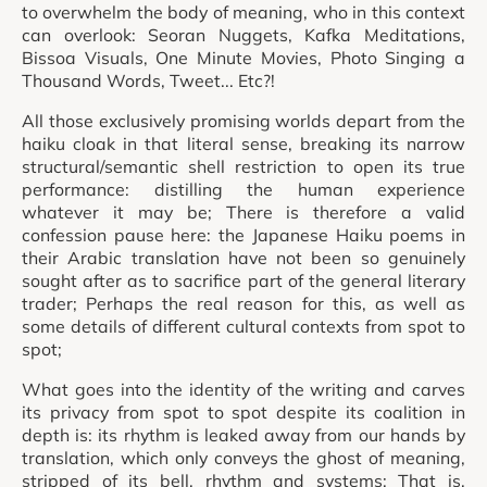
to overwhelm the body of meaning, who in this context
can overlook: Seoran Nuggets, Kafka Meditations,
Bissoa Visuals, One Minute Movies, Photo Singing a
Thousand Words, Tweet... Etc?!
All those exclusively promising worlds depart from the
haiku cloak in that literal sense, breaking its narrow
structural/semantic shell restriction to open its true
performance: distilling the human experience
whatever it may be; There is therefore a valid
confession pause here: the Japanese Haiku poems in
their Arabic translation have not been so genuinely
sought after as to sacrifice part of the general literary
trader; Perhaps the real reason for this, as well as
some details of different cultural contexts from spot to
spot;
What goes into the identity of the writing and carves
its privacy from spot to spot despite its coalition in
depth is: its rhythm is leaked away from our hands by
translation, which only conveys the ghost of meaning,
stripped of its bell, rhythm and systems; That is,