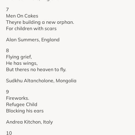
7
Men On Cakes
Theyre building a new orphan.
For children with scars
Alan Summers, England
8
Flying grief,
He has wings,
But theres no heaven to fly.
Sudkhu Altancholone, Mongolia
9
Fireworks.
Refugee Child
Blocking his ears
Andrea Kitchon, Italy
10