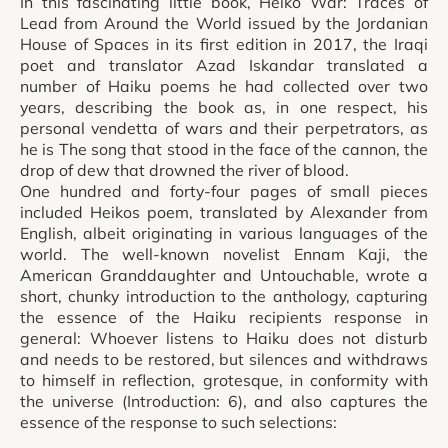
In this fascinating little book, Heiko War: Traces of
Lead from Around the World issued by the Jordanian
House of Spaces in its first edition in 2017, the Iraqi
poet and translator Azad Iskandar translated a
number of Haiku poems he had collected over two
years, describing the book as, in one respect, his
personal vendetta of wars and their perpetrators, as
he is The song that stood in the face of the cannon, the
drop of dew that drowned the river of blood.
One hundred and forty-four pages of small pieces
included Heikos poem, translated by Alexander from
English, albeit originating in various languages of the
world. The well-known novelist Ennam Kaji, the
American Granddaughter and Untouchable, wrote a
short, chunky introduction to the anthology, capturing
the essence of the Haiku recipients response in
general: Whoever listens to Haiku does not disturb
and needs to be restored, but silences and withdraws
to himself in reflection, grotesque, in conformity with
the universe (Introduction: 6), and also captures the
essence of the response to such selections: