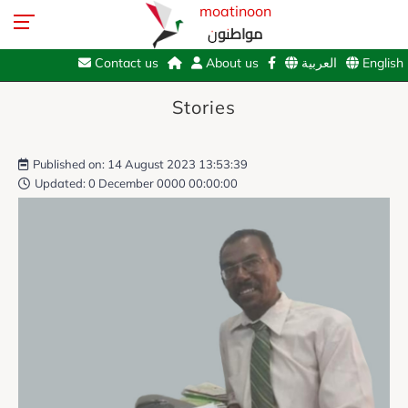
moatinoon
مواطنون
Contact us
About us
العربية
English
Stories
Published on: 14 August 2023 13:53:39
Updated: 0 December 0000 00:00:00