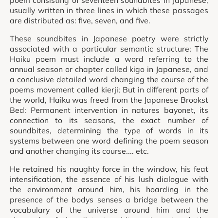
poem consisting of seventeen soundbites in Japanese,
usually written in three lines in which these passages
are distributed as: five, seven, and five.
These soundbites in Japanese poetry were strictly
associated with a particular semantic structure; The
Haiku poem must include a word referring to the
annual season or chapter called kigo in Japanese, and
a conclusive detailed word changing the course of the
poems movement called kierji; But in different parts of
the world, Haiku was freed from the Japanese Brookst
Bed: Permanent intervention in natures bayonet, its
connection to its seasons, the exact number of
soundbites, determining the type of words in its
systems between one word defining the poem season
and another changing its course.... etc.
He retained his naughty force in the window, his feat
intensification, the essence of his lush dialogue with
the environment around him, his hoarding in the
presence of the bodys senses a bridge between the
vocabulary of the universe around him and the