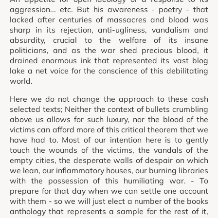
aggression... etc. But his awareness - poetry - that
lacked after centuries of massacres and blood was
sharp in its rejection, anti-ugliness, vandalism and
absurdity, crucial to the welfare of its insane
politicians, and as the war shed precious blood, it
drained enormous ink that represented its vast blog
lake a net voice for the conscience of this debilitating
world.
Here we do not change the approach to these cash
selected texts; Neither the context of bullets crumbling
above us allows for such luxury, nor the blood of the
victims can afford more of this critical theorem that we
have had to. Most of our intention here is to gently
touch the wounds of the victims, the vandals of the
empty cities, the desperate walls of despair on which
we lean, our inflammatory houses, our burning libraries
with the possession of this humiliating war. - To
prepare for that day when we can settle one account
with them - so we will just elect a number of the books
anthology that represents a sample for the rest of it,