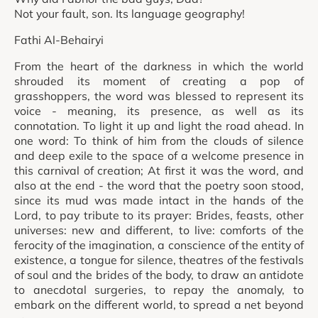
Not your fault, son. Its language geography!
Fathi Al-Behairyi
From the heart of the darkness in which the world
shrouded its moment of creating a pop of
grasshoppers, the word was blessed to represent its
voice - meaning, its presence, as well as its
connotation. To light it up and light the road ahead. In
one word: To think of him from the clouds of silence
and deep exile to the space of a welcome presence in
this carnival of creation; At first it was the word, and
also at the end - the word that the poetry soon stood,
since its mud was made intact in the hands of the
Lord, to pay tribute to its prayer: Brides, feasts, other
universes: new and different, to live: comforts of the
ferocity of the imagination, a conscience of the entity of
existence, a tongue for silence, theatres of the festivals
of soul and the brides of the body, to draw an antidote
to anecdotal surgeries, to repay the anomaly, to
embark on the different world, to spread a net beyond