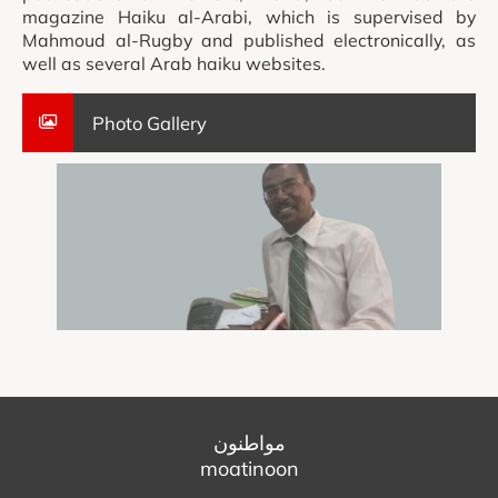
magazine Haiku al-Arabi, which is supervised by
Mahmoud al-Rugby and published electronically, as
well as several Arab haiku websites.
Photo Gallery
مواطنون
moatinoon