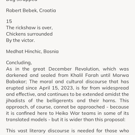
Robert Bebek, Croatia
15
The rickshaw is over,
Chickens surrounded
By the victor.
Medhat Hinchic, Bosnia
Concluding,
As in the great December Revolution, which was
darkened and sealed from Khalil Farah until Marwa
Babakar; The moral and cultural discourse that has
erupted since April 15, 2023, is far from widespread
and effective, and continues to be extended amidst the
jihadists of the belligerents and their horns. This
approach, of course, cannot be approached - because
it is confined here to Heiko War teams in some of its
translated models - but it is wider than this proposal:
This vast literary discourse is needed for those who