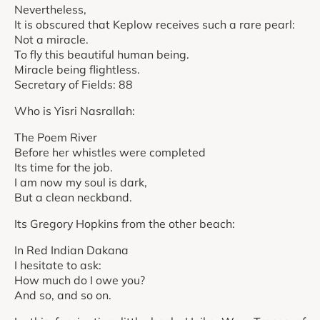
Nevertheless,
It is obscured that Keplow receives such a rare pearl:
Not a miracle.
To fly this beautiful human being.
Miracle being flightless.
Secretary of Fields: 88
Who is Yisri Nasrallah:
The Poem River
Before her whistles were completed
Its time for the job.
I am now my soul is dark,
But a clean neckband.
Its Gregory Hopkins from the other beach:
In Red Indian Dakana
I hesitate to ask:
How much do I owe you?
And so, and so on.