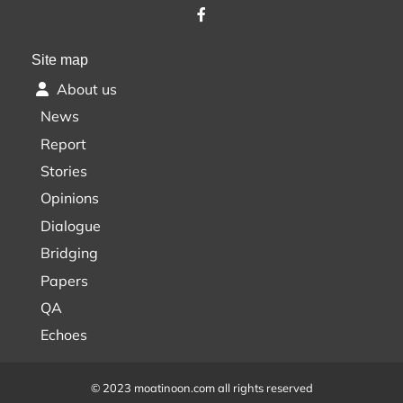
Site map
About us
News
Report
Stories
Opinions
Dialogue
Bridging
Papers
QA
Echoes
© 2023 moatinoon.com all rights reserved