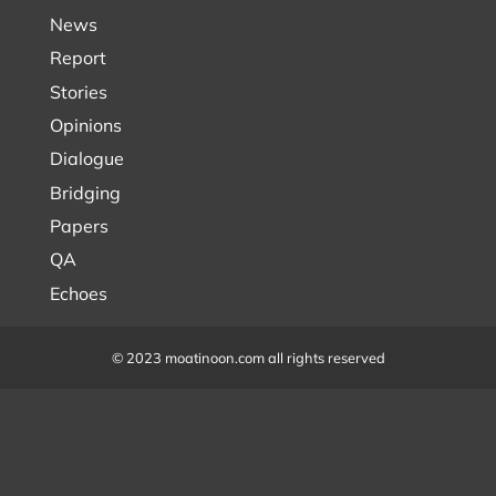
News
Report
Stories
Opinions
Dialogue
Bridging
Papers
QA
Echoes
© 2023 moatinoon.com all rights reserved