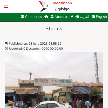
moatinoon
مواطنون
Contact us
About us
العربية
English
Stories
Published on: 23 June 2023 23:58:15
Updated: 0 December 0000 00:00:00