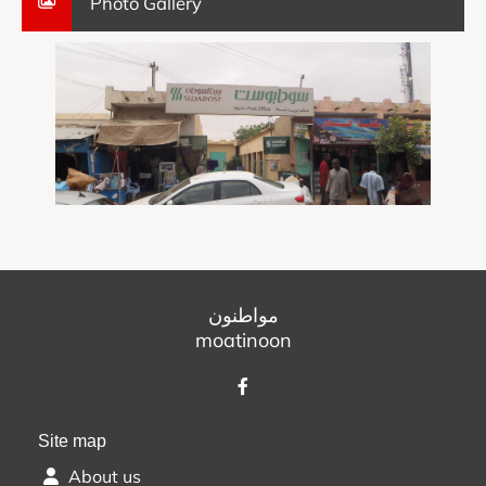
Photo Gallery
مواطنون
moatinoon
Site map
About us