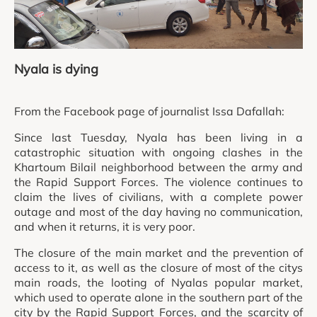
Nyala is dying
From the Facebook page of journalist Issa Dafallah:
Since last Tuesday, Nyala has been living in a
catastrophic situation with ongoing clashes in the
Khartoum Bilail neighborhood between the army and
the Rapid Support Forces. The violence continues to
claim the lives of civilians, with a complete power
outage and most of the day having no communication,
and when it returns, it is very poor.
The closure of the main market and the prevention of
access to it, as well as the closure of most of the citys
main roads, the looting of Nyalas popular market,
which used to operate alone in the southern part of the
city by the Rapid Support Forces, and the scarcity of