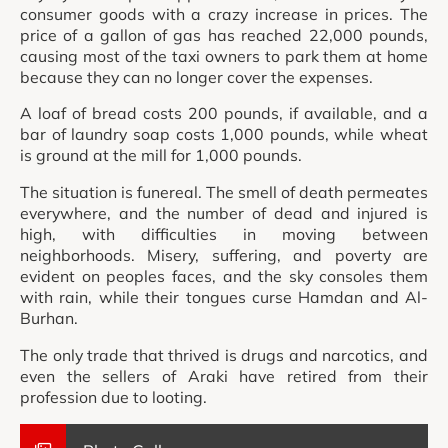
consumer goods with a crazy increase in prices. The
price of a gallon of gas has reached 22,000 pounds,
causing most of the taxi owners to park them at home
because they can no longer cover the expenses.
A loaf of bread costs 200 pounds, if available, and a
bar of laundry soap costs 1,000 pounds, while wheat
is ground at the mill for 1,000 pounds.
The situation is funereal. The smell of death permeates
everywhere, and the number of dead and injured is
high, with difficulties in moving between
neighborhoods. Misery, suffering, and poverty are
evident on peoples faces, and the sky consoles them
with rain, while their tongues curse Hamdan and Al-
Burhan.
The only trade that thrived is drugs and narcotics, and
even the sellers of Araki have retired from their
profession due to looting.