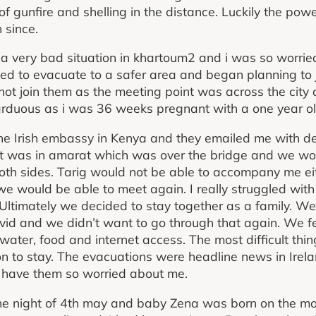
 of gunfire and shelling in the distance. Luckily the po
 since.
a very bad situation in khartoum2 and i was so worrie
ed to evacuate to a safer area and began planning to 
ot join them as the meeting point was across the city 
rduous as i was 36 weeks pregnant with a one year ol
the Irish embassy in Kenya and they emailed me with de
int was in amarat which was over the bridge and we wo
th sides. Tarig would not be able to accompany me eit
 would be able to meet again. I really struggled with 
 Ultimately we decided to stay together as a family. W
vid and we didn’t want to go through that again. We f
ater, food and internet access. The most difficult thin
ion to stay. The evacuations were headline news in Ire
o have them so worried about me.
the night of 4th may and baby Zena was born on the mo