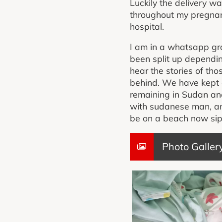
Luckily the delivery w
throughout my pregnanc
hospital.
I am in a whatsapp gr
been split up dependin
hear the stories of th
behind. We have kept 
remaining in Sudan and 
with sudanese man, a
be on a beach now sippi
Photo Galler