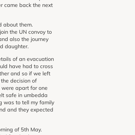
wer came back the next
d about them.
join the UN convoy to
and also the journey
d daughter.
tails of an evacuation
uld have had to cross
her and so if we left
the decision of
e were apart for one
elt safe in umbedda
g was to tell my family
land and they expected
rning of 5th May.