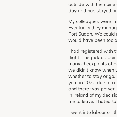
outside with the noise
day and has stayed on
My colleagues were in 
Eventually they manag
Port Sudan. We could n
would have been too a
I had registered with 
flight. The pick up po
many checkpoints of bo
we didn’t know when we
whether to stay or go.
year in 2020 due to co
and there was power, w
in Ireland of my decis
me to leave. I hated t
I went into labour on 