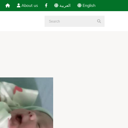
About us
العربية
English