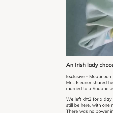
An Irish lady cho
Exclusive - Moatinoon
Mrs. Eleanor shared he
married to a Sudanese
We left kht2 for a day
still be here, with one 
There was no power in