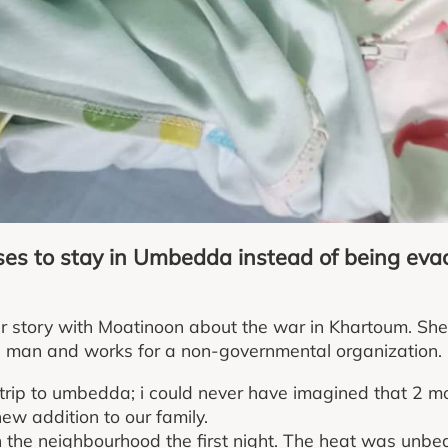
oses to stay in Umbedda instead of being ev
r story with Moatinoon about the war in Khartoum. She
 man and works for a non-governmental organization.
 trip to umbedda; i could never have imagined that 2 
new addition to our family.
 the neighbourhood the first night. The heat was unbe