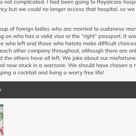
as not complicated. I had been going to Royalcare hosp
y but we could no longer access that hospital, so we 
oup of foreign ladies who are married to sudanese man
g on who has a valid visa or the “right” passport. It w
ose who left and those who hatoto make difficult choice
each other company throughout, although there are onl
the others have all left. We joke about our misfortune 
nd now stuck in a warzone. We should have chosen a 
ng a cocktail and living a worry free life!
y