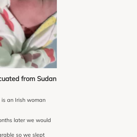
acuated from Sudan
 is an Irish woman
months later we would
arable so we slept