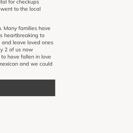
ital for checkups
went to the local
. Many families have
as heartbreaking to
s and leave loved ones
y 2 of us now
to have fallen in love
mexican and we could