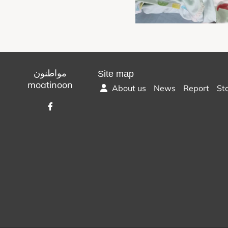
مواطنون
Site map
moatinoon
About us
News
Report
St