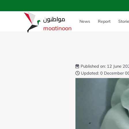
مواطنون
News
Report
Stori
moatinoon
Published on: 12 June 2
Updated: 0 December 0