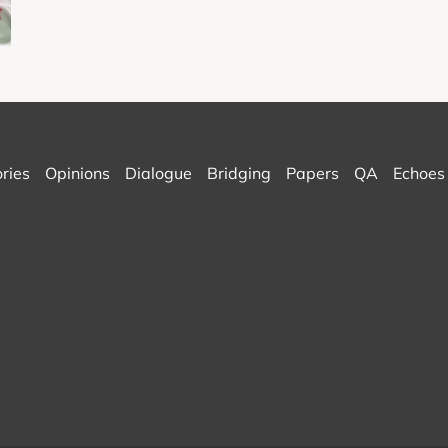
ories
Opinions
Dialogue
Bridging
Papers
QA
Echoes