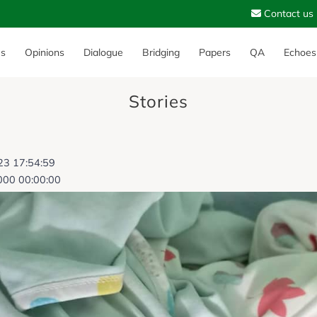
Contact us
es
Opinions
Dialogue
Bridging
Papers
QA
Echoes
Stories
023 17:54:59
000 00:00:00