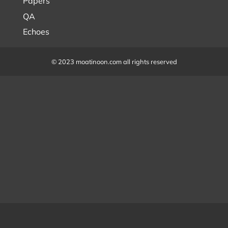
Papers
QA
Echoes
© 2023 moatinoon.com all rights reserved