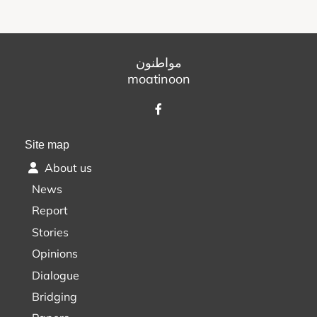
مواطنون
moatinoon
Site map
About us
News
Report
Stories
Opinions
Dialogue
Bridging