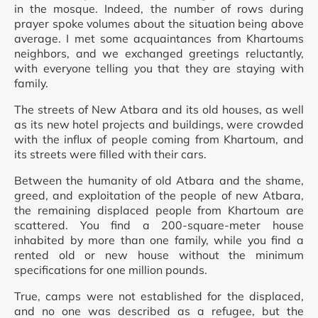
in the mosque. Indeed, the number of rows during
prayer spoke volumes about the situation being above
average. I met some acquaintances from Khartoums
neighbors, and we exchanged greetings reluctantly,
with everyone telling you that they are staying with
family.
The streets of New Atbara and its old houses, as well
as its new hotel projects and buildings, were crowded
with the influx of people coming from Khartoum, and
its streets were filled with their cars.
Between the humanity of old Atbara and the shame,
greed, and exploitation of the people of new Atbara,
the remaining displaced people from Khartoum are
scattered. You find a 200-square-meter house
inhabited by more than one family, while you find a
rented old or new house without the minimum
specifications for one million pounds.
True, camps were not established for the displaced,
and no one was described as a refugee, but the