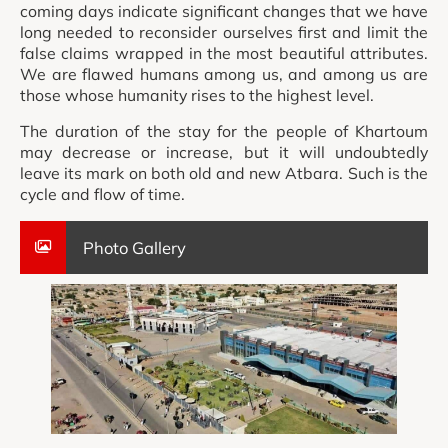
coming days indicate significant changes that we have
long needed to reconsider ourselves first and limit the
false claims wrapped in the most beautiful attributes.
We are flawed humans among us, and among us are
those whose humanity rises to the highest level.
The duration of the stay for the people of Khartoum
may decrease or increase, but it will undoubtedly
leave its mark on both old and new Atbara. Such is the
cycle and flow of time.
Photo Gallery