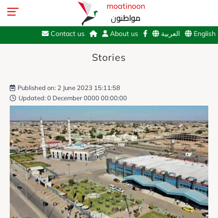
moatinoon
مواطنون
Contact us
About us
العربية
English
Stories
Published on: 2 June 2023 15:11:58
Updated: 0 December 0000 00:00:00