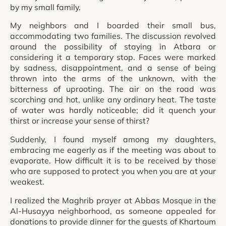
by my small family.
My neighbors and I boarded their small bus,
accommodating two families. The discussion revolved
around the possibility of staying in Atbara or
considering it a temporary stop. Faces were marked
by sadness, disappointment, and a sense of being
thrown into the arms of the unknown, with the
bitterness of uprooting. The air on the road was
scorching and hot, unlike any ordinary heat. The taste
of water was hardly noticeable; did it quench your
thirst or increase your sense of thirst?
Suddenly, I found myself among my daughters,
embracing me eagerly as if the meeting was about to
evaporate. How difficult it is to be received by those
who are supposed to protect you when you are at your
weakest.
I realized the Maghrib prayer at Abbas Mosque in the
Al-Husayya neighborhood, as someone appealed for
donations to provide dinner for the guests of Khartoum