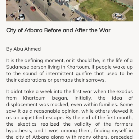
City of Atbara Before and After the War
By Abu Ahmed
It is the defining moment, or it should be, in the life of a
Sudanese person living in Khartoum. If people wake up
to the sound of intermittent gunfire that used to be
their celebrations or perhaps their sorrows.
It didnt take a week into the first war when the exodus
from Khartoum began. Initially, the idea of
displacement was mocked, even within families. Some
saw it as a reasonable opinion, while others viewed it
as an unjustified escape. By the end of the first month,
the skeptics realized the validity of the formers
hypothesis, and I was among them, finding myself in
the city of Atbara along with many others, preceded