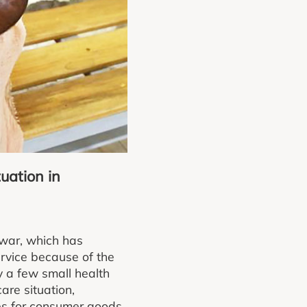
uation in
 war, which has
rvice because of the
y a few small health
are situation,
es for consumer goods.