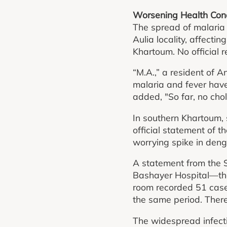
Worsening Health Condi
The spread of malaria 
Aulia locality, affecti
Khartoum. No official 
“M.A.,” a resident of 
malaria and fever have
added, "So far, no cho
In southern Khartoum, 
official statement of
worrying spike in den
A statement from the 
Bashayer Hospital—the 
room recorded 51 case
the same period. There
The widespread infecti