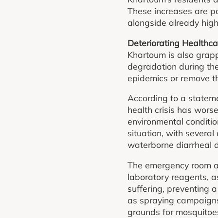
These increases are pa
alongside already high 
Deteriorating Healthca
Khartoum is also grapp
degradation during th
epidemics or remove th
According to a statem
health crisis has wors
environmental condition
situation, with severa
waterborne diarrheal 
The emergency room als
laboratory reagents, a
suffering, preventing 
as spraying campaigns 
grounds for mosquitoes