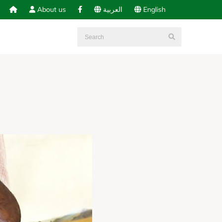
About us
العربية
English