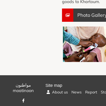
goods to Khartoum.
Photo Galler
مواطنون
Site map
moatinoon
About us
News
Report
St