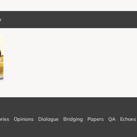
y
ories
Opinions
Dialogue
Bridging
Papers
QA
Echoes