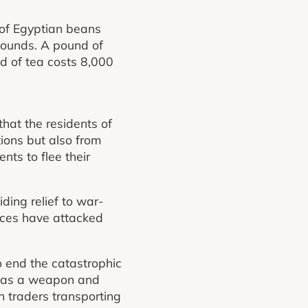
 of Egyptian beans
pounds. A pound of
d of tea costs 8,000
at the residents of
tions but also from
ts to flee their
ding relief to war-
rces have attacked
o end the catastrophic
er as a weapon and
n traders transporting