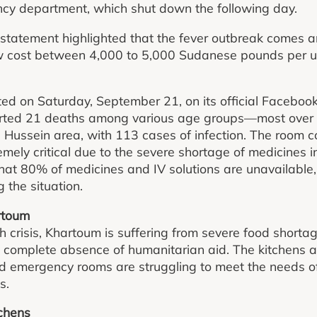
cy department, which shut down the following day.
atement highlighted that the fever outbreak comes ami
ow cost between 4,000 to 5,000 Sudanese pounds per un
ed on Saturday, September 21, on its official Facebook
ted 21 deaths among various age groups—most over
 Hussein area, with 113 cases of infection. The room c
remely critical due to the severe shortage of medicines 
that 80% of medicines and IV solutions are unavailable
 the situation.
artoum
th crisis, Khartoum is suffering from severe food shortag
 complete absence of humanitarian aid. The kitchens a
d emergency rooms are struggling to meet the needs of
s.
tchens