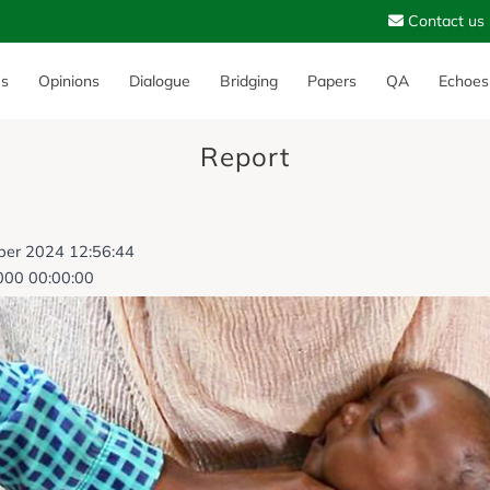
Contact us
es
Opinions
Dialogue
Bridging
Papers
QA
Echoes
Report
ber 2024 12:56:44
000 00:00:00