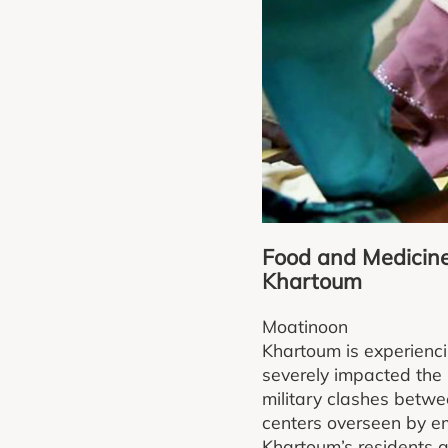
Food and Medicine 
Khartoum
Moatinoon
Khartoum is experienci
severely impacted the 
military clashes betwe
centers overseen by em
Khartoum’s residents a