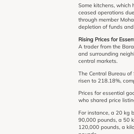
Some kitchens, which h
ceased operations due 
through member Moham
depletion of funds and
Rising Prices for Esse
A trader from the Bara
and surrounding neighb
central markets.
The Central Bureau of 
risen to 218.18%, com
Prices for essential 
who shared price listi
For instance, a 20 kg 
90,000 pounds, a 50 k
120,000 pounds, a kil
pounds.