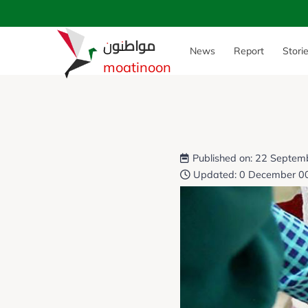
مواطنون
News
Report
Stori
moatinoon
Published on: 22 Septem
Updated: 0 December 0