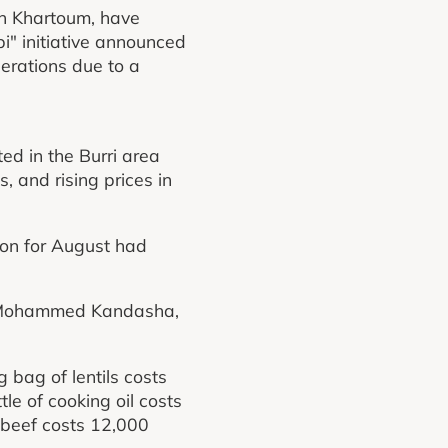
in Khartoum, have
i" initiative announced
rations due to a
ed in the Burri area
, and rising prices in
ion for August had
en Mohammed Kandasha,
 bag of lentils costs
e of cooking oil costs
 beef costs 12,000