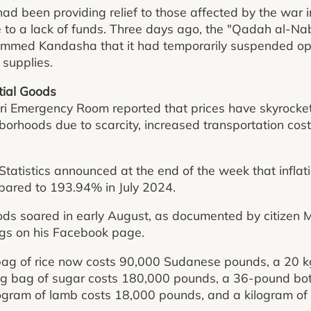
ad been providing relief to those affected by the war 
to a lack of funds. Three days ago, the "Qadah al-Nab
med Kandasha that it had temporarily suspended ope
 supplies.
ntial Goods
ri Emergency Room reported that prices have skyrocket
orhoods due to scarcity, increased transportation costs
Statistics announced at the end of the week that inflat
pared to 193.94% in July 2024.
goods soared in early August, as documented by citiz
ngs on his Facebook page.
bag of rice now costs 90,000 Sudanese pounds, a 20 kg
g bag of sugar costs 180,000 pounds, a 36-pound bottl
ogram of lamb costs 18,000 pounds, and a kilogram of