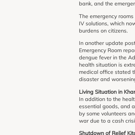
bank, and the emergen
The emergency rooms st
IV solutions, which n
burdens on citizens.
In another update post
Emergency Room repor
dengue fever in the Ad
health situation is ext
medical office stated 
disaster and worsening
Living Situation in Kh
In addition to the heal
essential goods, and a
by some volunteers an
war due to a cash crisi
Shutdown of Relief Ki