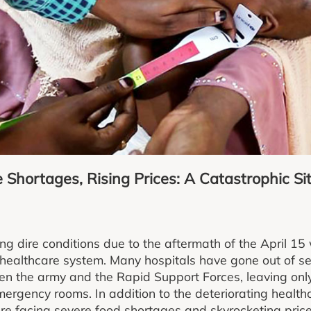
Shortages, Rising Prices: A Catastrophic Sit
ng dire conditions due to the aftermath of the April 15
healthcare system. Many hospitals have gone out of se
en the army and the Rapid Support Forces, leaving onl
ergency rooms. In addition to the deteriorating healthc
re facing severe food shortages and skyrocketing pric