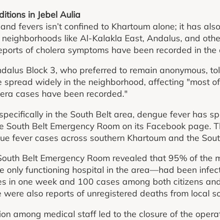
tions in Jebel Aulia
and fevers isn’t confined to Khartoum alone; it has als
ng neighborhoods like Al-Kalakla East, Andalus, and othe
reports of cholera symptoms have been recorded in the 
Andalus Block 3, who preferred to remain anonymous, t
 spread widely in the neighborhood, affecting "most of
lera cases have been recorded."
specifically in the South Belt area, dengue fever has s
 the South Belt Emergency Room on its Facebook page. 
gue fever cases across southern Khartoum and the Sout
South Belt Emergency Room revealed that 95% of the me
only functioning hospital in the area—had been infecte
s in one week and 100 cases among both citizens and 
 were also reports of unregistered deaths from local s
on among medical staff led to the closure of the opera