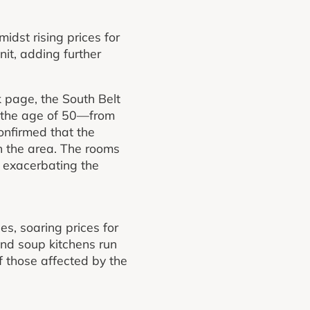
dst rising prices for
it, adding further
 page, the South Belt
 the age of 50—from
onfirmed that the
in the area. The rooms
, exacerbating the
es, soaring prices for
nd soup kitchens run
 those affected by the