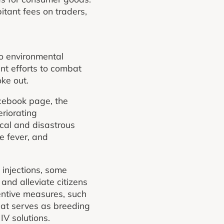
tant fees on traders,
to environmental
nt efforts to combat
ke out.
cebook page, the
eriorating
ical and disastrous
e fever, and
injections, some
and alleviate citizens
entive measures, such
hat serves as breeding
IV solutions.