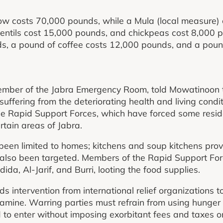
now costs 70,000 pounds, while a Mula (local measure)
lentils cost 15,000 pounds, and chickpeas cost 8,000 
ds, a pound of coffee costs 12,000 pounds, and a poun
er of the Jabra Emergency Room, told Mowatinoon th
uffering from the deteriorating health and living condi
e Rapid Support Forces, which have forced some residen
rtain areas of Jabra.
 been limited to homes; kitchens and soup kitchens provi
e also been targeted. Members of the Rapid Support Fo
adida, Al-Jarif, and Burri, looting the food supplies.
s intervention from international relief organizations t
 famine. Warring parties must refrain from using hung
 to enter without imposing exorbitant fees and taxes o