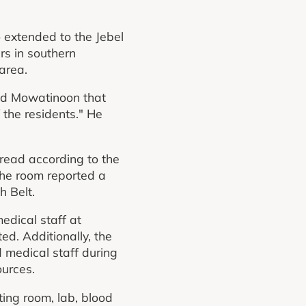
o extended to the Jebel
rs in southern
area.
old Mowatinoon that
 the residents." He
pread according to the
The room reported a
h Belt.
dical staff at
d. Additionally, the
medical staff during
ources.
ting room, lab, blood