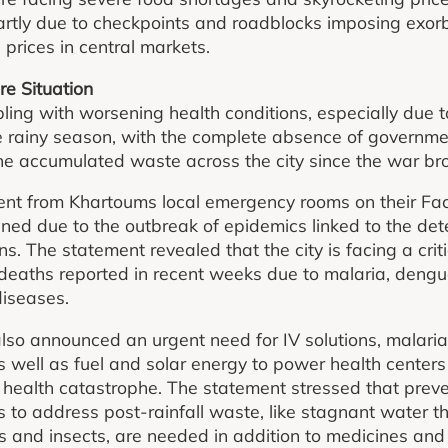
rtly due to checkpoints and roadblocks imposing exorbi
prices in central markets.
re Situation
ling with worsening health conditions, especially due 
e rainy season, with the complete absence of governme
e accumulated waste across the city since the war bro
ent from Khartoums local emergency rooms on their Fa
ened due to the outbreak of epidemics linked to the det
s. The statement revealed that the city is facing a crit
l deaths reported in recent weeks due to malaria, dengu
diseases.
o announced an urgent need for IV solutions, malaria 
s well as fuel and solar energy to power health centers 
a health catastrophe. The statement stressed that prev
to address post-rainfall waste, like stagnant water t
 and insects, are needed in addition to medicines and 