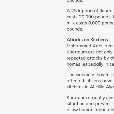
A 25 kg bag of flour 
costs 20,000 pounds, 
milk costs 8,000 poun
pounds.
Attacks on Kitchens
Mohammed Adel, a memb
Khartoum are not only s
repeated attacks by th
homes, especially in ce
The violations haven’t
affected citizens hav
kitchens in Al Hilla Alj
Khartoum urgently need
situation and prevent
allow humanitarian aid