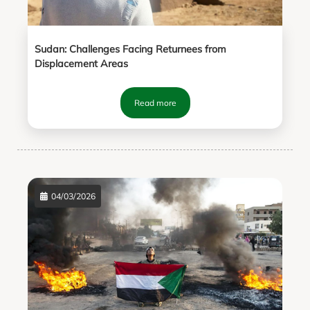
Sudan: Challenges Facing Returnees from
Displacement Areas
Read more
04/03/2026