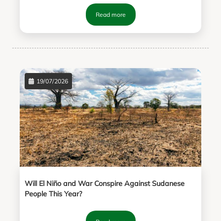
Read more
19/07/2026
Will El Niño and War Conspire Against Sudanese
People This Year?