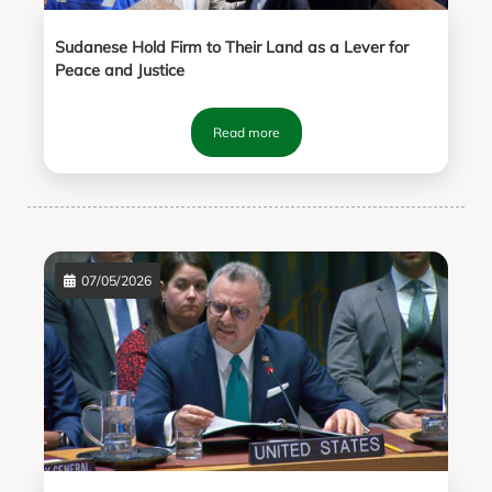
Sudanese Hold Firm to Their Land as a Lever for
Peace and Justice
Read more
07/05/2026