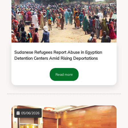
Sudanese Refugees Report Abuse in Egyptian
Detention Centers Amid Rising Deportations
Read more
05/06/2026