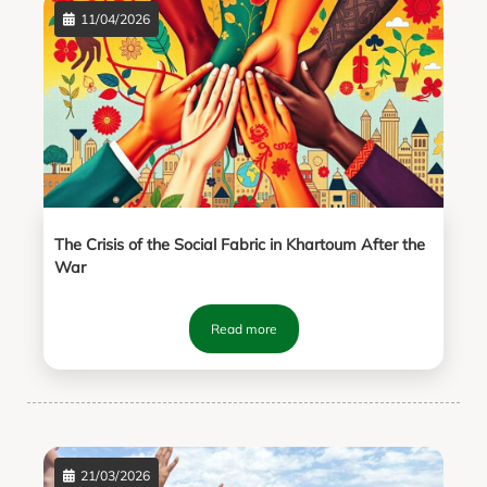
11/04/2026
The Crisis of the Social Fabric in Khartoum After the
War
Read more
21/03/2026