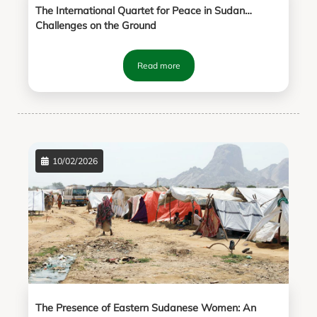
The International Quartet for Peace in Sudan…
Challenges on the Ground
Read more
10/02/2026
The Presence of Eastern Sudanese Women: An