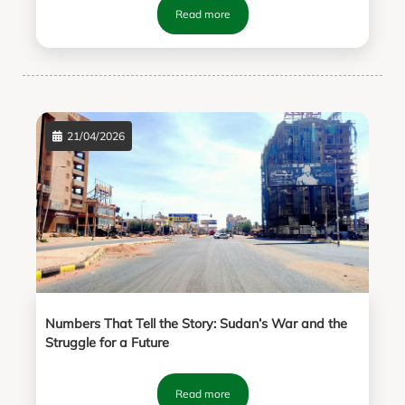
Read more
21/04/2026
Numbers That Tell the Story: Sudan’s War and the
Struggle for a Future
Read more