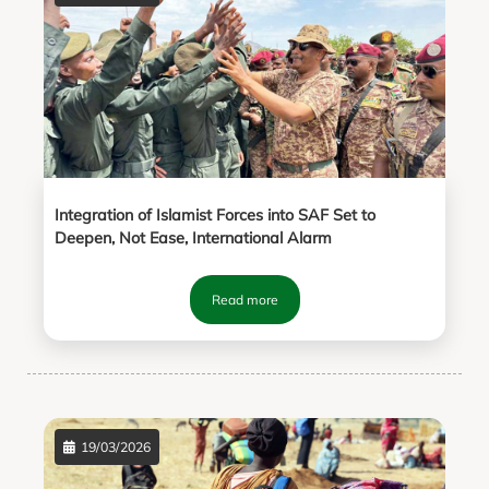
Integration of Islamist Forces into SAF Set to
Deepen, Not Ease, International Alarm
Read more
19/03/2026