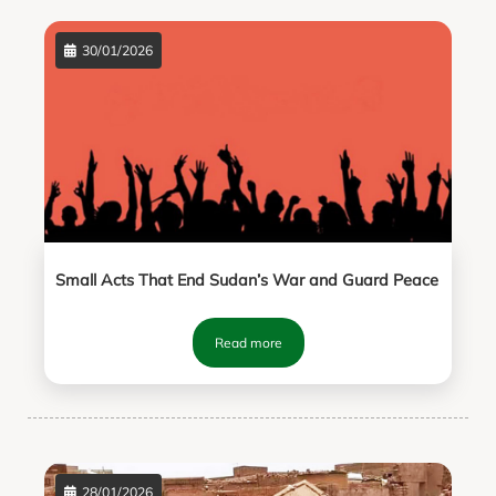
30/01/2026
Small Acts That End Sudan’s War and Guard Peace
Read more
28/01/2026