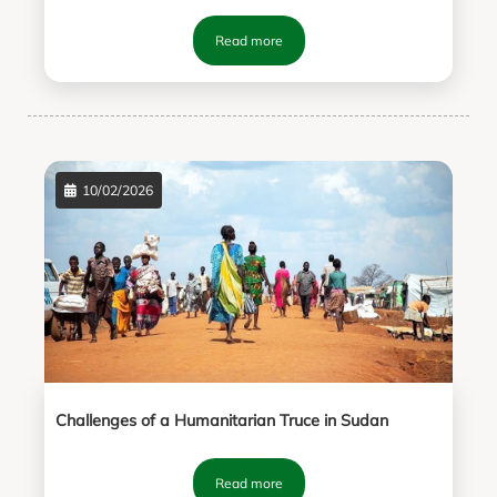
Read more
10/02/2026
Challenges of a Humanitarian Truce in Sudan
Read more