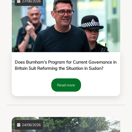
27/06/2026
Does Burnham’s Program for Current Governance in
Britain Suit Reforming the Situation in Sudan?
Read more
24/06/2026