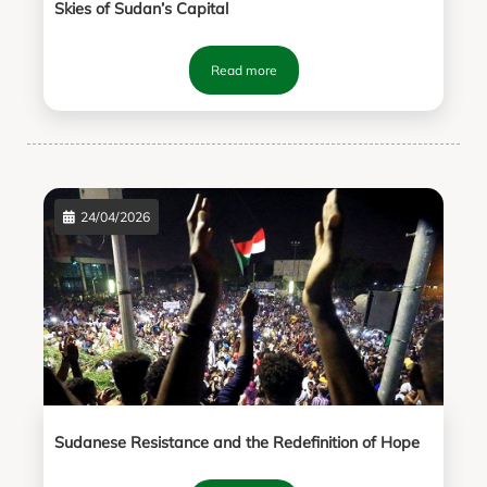
Skies of Sudan’s Capital
Read more
24/04/2026
Sudanese Resistance and the Redefinition of Hope