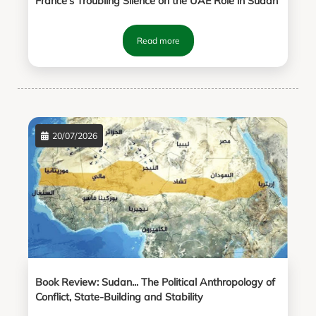
France’s Troubling Silence on the UAE Role in Sudan
Read more
20/07/2026
Book Review: Sudan... The Political Anthropology of
Conflict, State-Building and Stability