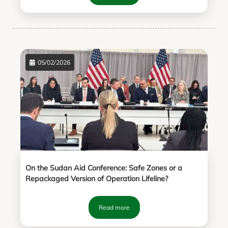
05/02/2026
On the Sudan Aid Conference: Safe Zones or a
Repackaged Version of Operation Lifeline?
Read more