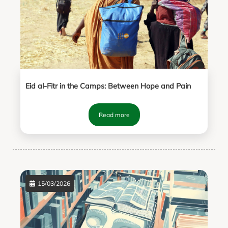
Eid al-Fitr in the Camps: Between Hope and Pain
Read more
15/03/2026