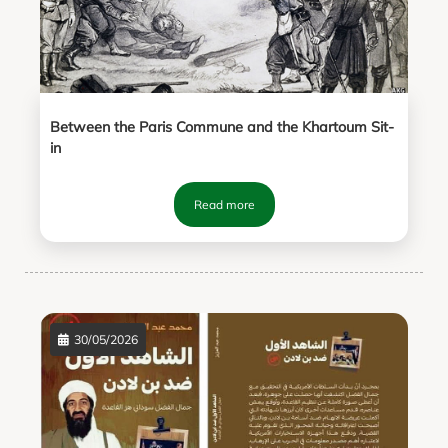
Between the Paris Commune and the Khartoum Sit-
in
Read more
30/05/2026