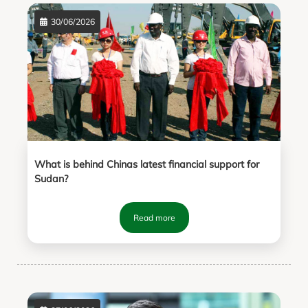
30/06/2026
What is behind Chinas latest financial support for
Sudan?
Read more