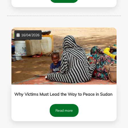
16/04/2026
Why Victims Must Lead the Way to Peace in Sudan
Read more