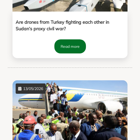
Are drones from Turkey fighting each other in
Sudan’s proxy civil war?
Read more
13/05/2026