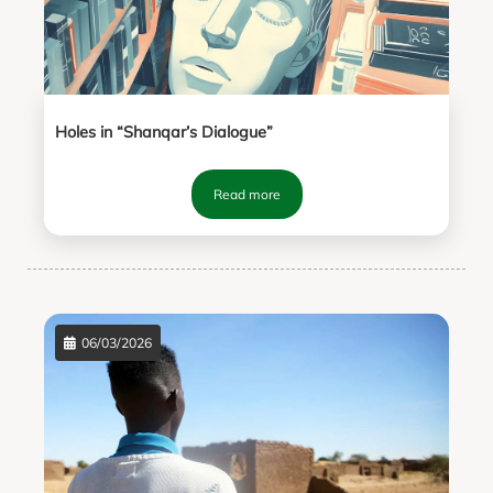
Holes in “Shanqar’s Dialogue”
Read more
06/03/2026