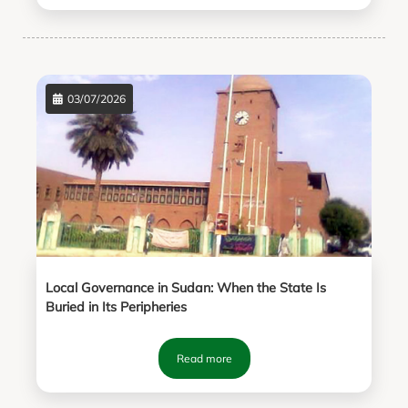
03/07/2026
Local Governance in Sudan: When the State Is
Buried in Its Peripheries
Read more