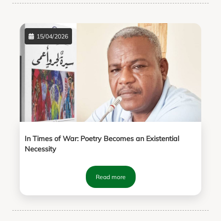
15/04/2026
In Times of War: Poetry Becomes an Existential
Necessity
Read more