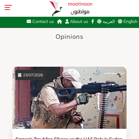
moatinoon
مواطنون
Contact us
About us
العربية
English
Opinions
23/07/2026