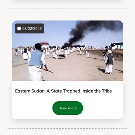
03/02/2026
Eastern Sudan: A State Trapped Inside the Tribe
Read more