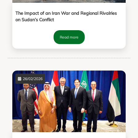
The Impact of an Iran War and Regional Rivalries
on Sudan’s Conflict
Read more
26/02/2026