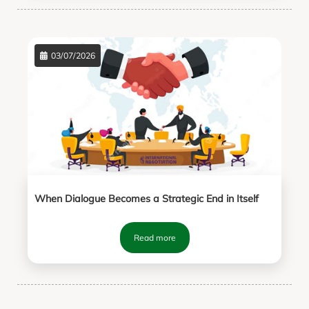
03/07/2026
When Dialogue Becomes a Strategic End in Itself
Read more