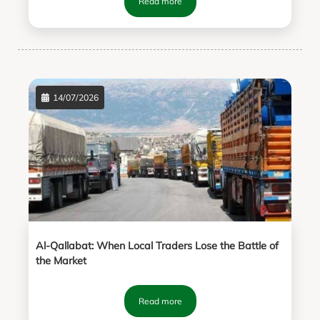
Read more
14/07/2026
Al-Qallabat: When Local Traders Lose the Battle of
the Market
Read more