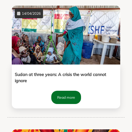
14/04/2026
Sudan at three years: A crisis the world cannot
ignore
Read more