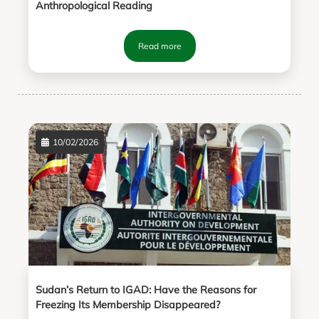
Anthropological Reading
Read more
10/02/2026
Sudan’s Return to IGAD: Have the Reasons for
Freezing Its Membership Disappeared?