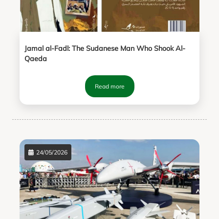
Jamal al-Fadl: The Sudanese Man Who Shook Al-
Qaeda
Read more
24/05/2026