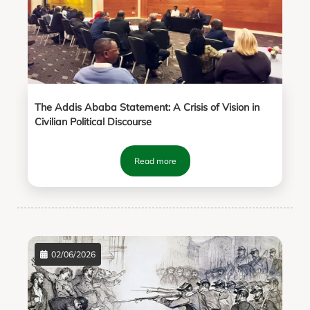
The Addis Ababa Statement: A Crisis of Vision in
Civilian Political Discourse
Read more
02/06/2026