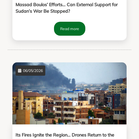
Massad Boulos’ Efforts… Can External Support for
Sudan’s War Be Stopped?
Read more
06/05/2026
Its Fires Ignite the Region… Drones Return to the