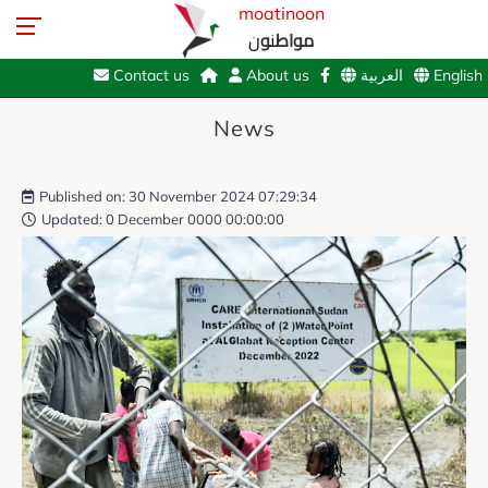
moatinoon
مواطنون
Contact us
About us
العربية
English
News
Published on: 30 November 2024 07:29:34
Updated: 0 December 0000 00:00:00