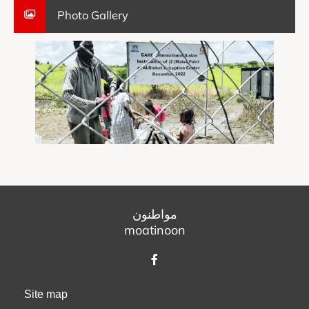
Photo Gallery
مواطنون
moatinoon
Site map