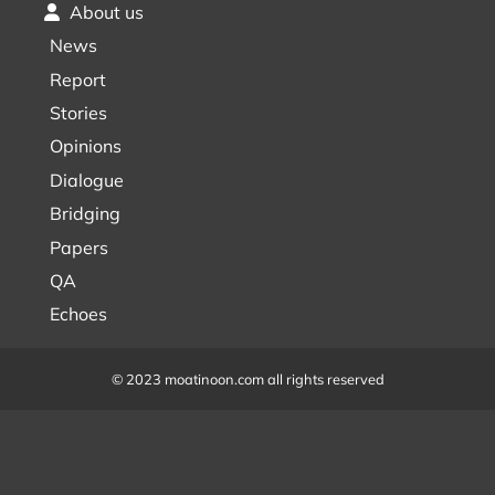
About us
News
Report
Stories
Opinions
Dialogue
Bridging
Papers
QA
Echoes
© 2023 moatinoon.com all rights reserved