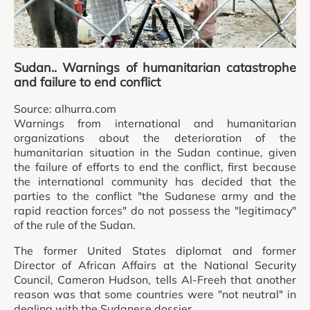
Sudan.. Warnings of humanitarian catastrophe
and failure to end conflict
Source: alhurra.com
Warnings from international and humanitarian
organizations about the deterioration of the
humanitarian situation in the Sudan continue, given
the failure of efforts to end the conflict, first because
the international community has decided that the
parties to the conflict "the Sudanese army and the
rapid reaction forces" do not possess the "legitimacy"
of the rule of the Sudan.
The former United States diplomat and former
Director of African Affairs at the National Security
Council, Cameron Hudson, tells Al-Freeh that another
reason was that some countries were "not neutral" in
dealing with the Sudanese dossier.