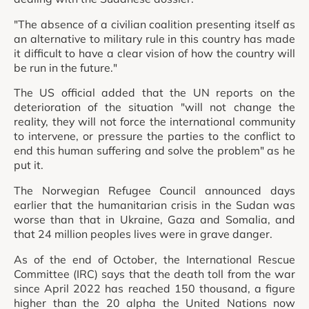
"The absence of a civilian coalition presenting itself as
an alternative to military rule in this country has made
it difficult to have a clear vision of how the country will
be run in the future."
The US official added that the UN reports on the
deterioration of the situation "will not change the
reality, they will not force the international community
to intervene, or pressure the parties to the conflict to
end this human suffering and solve the problem" as he
put it.
The Norwegian Refugee Council announced days
earlier that the humanitarian crisis in the Sudan was
worse than that in Ukraine, Gaza and Somalia, and
that 24 million peoples lives were in grave danger.
As of the end of October, the International Rescue
Committee (IRC) says that the death toll from the war
since April 2022 has reached 150 thousand, a figure
higher than the 20 alpha the United Nations now