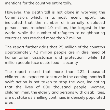
mentions for the countrys entire tally.
However, the death toll is not alone in worrying the
Commission, which, in its most recent report, has
indicated that the number of internally displaced
persons has reached 10 million, the largest in the
world, while the number of refugees to neighbouring
countries has reached more than 2 million.
The report further adds that 25 million of the countrys
approximately 42 million people are in dire need of
humanitarian assistance and protection, while 18
million people face acute food insecurity.
The report noted that more than 222 thousand
children are expected to starve in the coming months if
swift action is not taken to stop the war, indicating
that the lives of 800 thousand people, women,
children, men, the elderly and persons with disabilities,
are at stake as shelling continues in densely populated
areas.