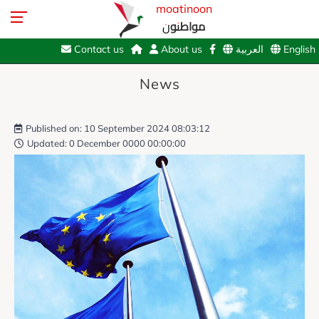
moatinoon
مواطنون
Contact us
About us
العربية
English
News
Published on: 10 September 2024 08:03:12
Updated: 0 December 0000 00:00:00