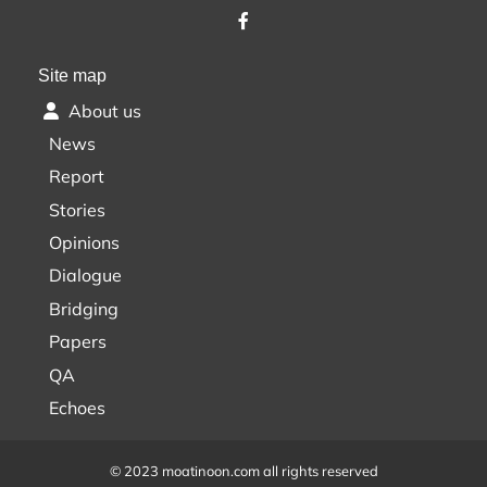
Site map
About us
News
Report
Stories
Opinions
Dialogue
Bridging
Papers
QA
Echoes
© 2023 moatinoon.com all rights reserved