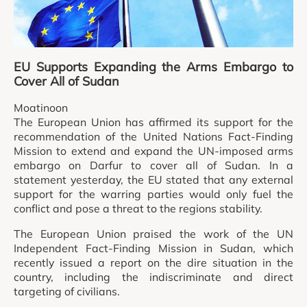
EU Supports Expanding the Arms Embargo to
Cover All of Sudan
Moatinoon
The European Union has affirmed its support for the
recommendation of the United Nations Fact-Finding
Mission to extend and expand the UN-imposed arms
embargo on Darfur to cover all of Sudan. In a
statement yesterday, the EU stated that any external
support for the warring parties would only fuel the
conflict and pose a threat to the regions stability.
The European Union praised the work of the UN
Independent Fact-Finding Mission in Sudan, which
recently issued a report on the dire situation in the
country, including the indiscriminate and direct
targeting of civilians.