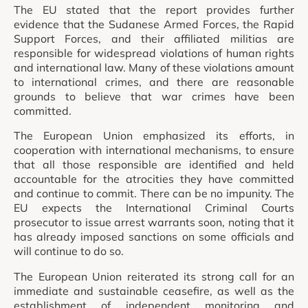
The EU stated that the report provides further
evidence that the Sudanese Armed Forces, the Rapid
Support Forces, and their affiliated militias are
responsible for widespread violations of human rights
and international law. Many of these violations amount
to international crimes, and there are reasonable
grounds to believe that war crimes have been
committed.
The European Union emphasized its efforts, in
cooperation with international mechanisms, to ensure
that all those responsible are identified and held
accountable for the atrocities they have committed
and continue to commit. There can be no impunity. The
EU expects the International Criminal Courts
prosecutor to issue arrest warrants soon, noting that it
has already imposed sanctions on some officials and
will continue to do so.
The European Union reiterated its strong call for an
immediate and sustainable ceasefire, as well as the
establishment of independent monitoring and