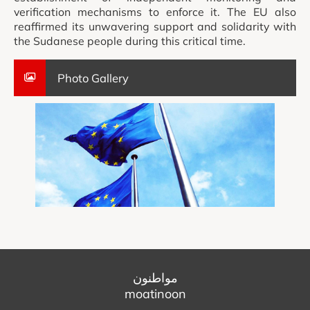
verification mechanisms to enforce it. The EU also
reaffirmed its unwavering support and solidarity with
the Sudanese people during this critical time.
Photo Gallery
مواطنون
moatinoon