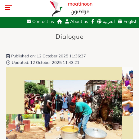
moatinoon
مواطنون
Contact us
About us
العربية
English
Dialogue
Published on: 12 October 2025 11:36:37
Updated: 12 October 2025 11:43:21