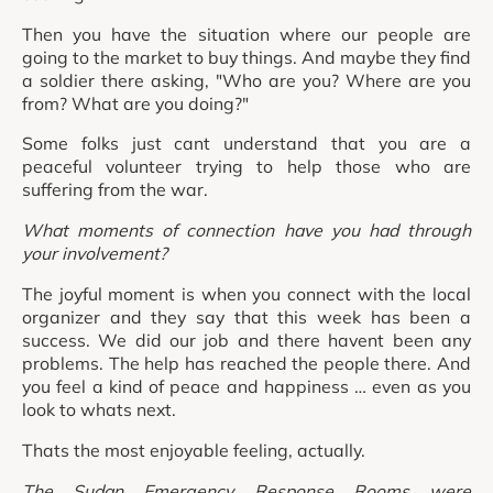
Then you have the situation where our people are
going to the market to buy things. And maybe they find
a soldier there asking, "Who are you? Where are you
from? What are you doing?"
Some folks just cant understand that you are a
peaceful volunteer trying to help those who are
suffering from the war.
What moments of connection have you had through
your involvement?
The joyful moment is when you connect with the local
organizer and they say that this week has been a
success. We did our job and there havent been any
problems. The help has reached the people there. And
you feel a kind of peace and happiness … even as you
look to whats next.
Thats the most enjoyable feeling, actually.
The Sudan Emergency Response Rooms were