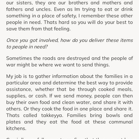
our sisters, they are our brothers and mothers and
fathers and uncles. Even as Im trying to eat or drink
something in a place of safety, I remember these other
people in need. Thats hard so you will do your best to
save them from that feeling.
Once you got involved, how do you deliver these items
to people in need?
Sometimes the roads are destroyed and the people of
war might be where we want to send things.
My job is to gather information about the families in a
particular area and determine the best way to provide
assistance, whether that be through cooked meals,
supplies, or cash. If we send money, people can then
buy their own food and clean water, and share it with
others. Or they cook the food in one place and share it.
Thats called takkeyya. Families bring bowls and
plates and they eat the food at these communal
kitchens.