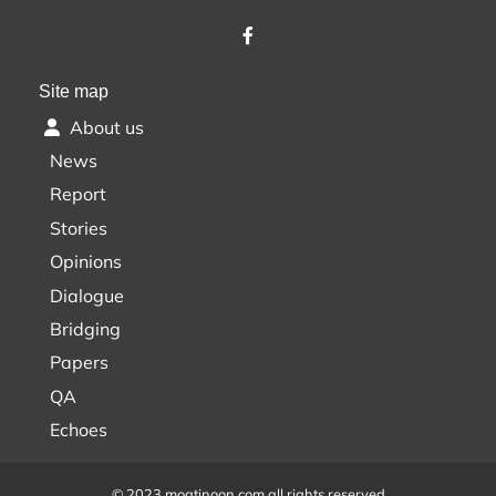
Site map
About us
News
Report
Stories
Opinions
Dialogue
Bridging
Papers
QA
Echoes
© 2023 moatinoon.com all rights reserved