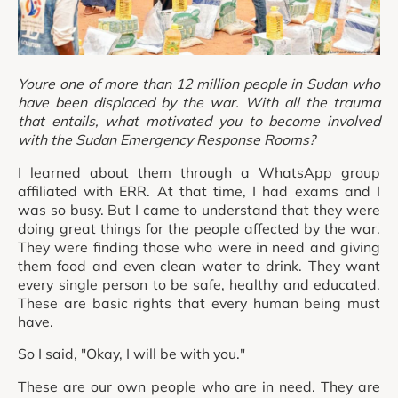
Youre one of more than 12 million people in Sudan who
have been displaced by the war. With all the trauma
that entails, what motivated you to become involved
with the Sudan Emergency Response Rooms?
I learned about them through a WhatsApp group
affiliated with ERR. At that time, I had exams and I
was so busy. But I came to understand that they were
doing great things for the people affected by the war.
They were finding those who were in need and giving
them food and even clean water to drink. They want
every single person to be safe, healthy and educated.
These are basic rights that every human being must
have.
So I said, "Okay, I will be with you."
These are our own people who are in need. They are