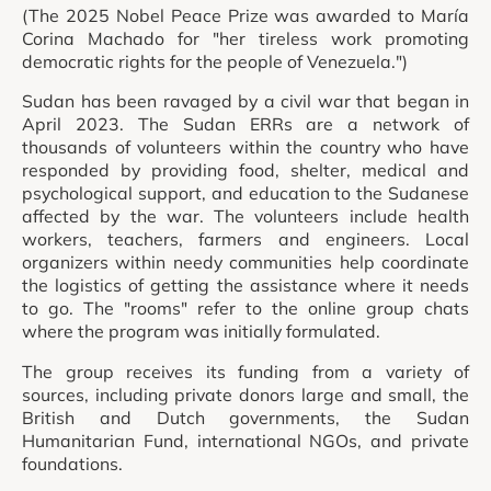
(The 2025 Nobel Peace Prize was awarded to María
Corina Machado for "her tireless work promoting
democratic rights for the people of Venezuela.")
Sudan has been ravaged by a civil war that began in
April 2023. The Sudan ERRs are a network of
thousands of volunteers within the country who have
responded by providing food, shelter, medical and
psychological support, and education to the Sudanese
affected by the war. The volunteers include health
workers, teachers, farmers and engineers. Local
organizers within needy communities help coordinate
the logistics of getting the assistance where it needs
to go. The "rooms" refer to the online group chats
where the program was initially formulated.
The group receives its funding from a variety of
sources, including private donors large and small, the
British and Dutch governments, the Sudan
Humanitarian Fund, international NGOs, and private
foundations.