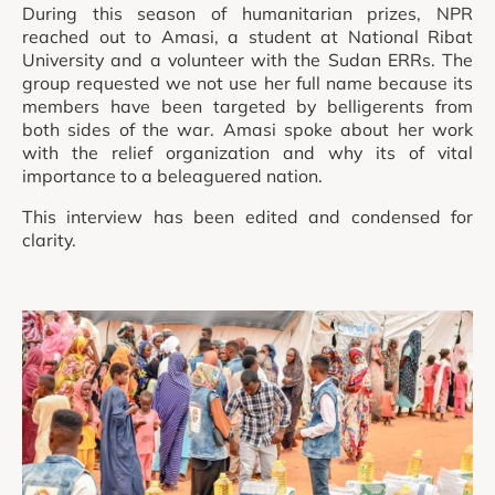
During this season of humanitarian prizes, NPR
reached out to Amasi, a student at National Ribat
University and a volunteer with the Sudan ERRs. The
group requested we not use her full name because its
members have been targeted by belligerents from
both sides of the war. Amasi spoke about her work
with the relief organization and why its of vital
importance to a beleaguered nation.
This interview has been edited and condensed for
clarity.