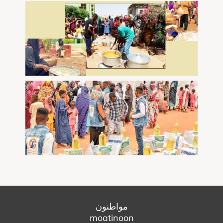
مواطنون
moatinoon