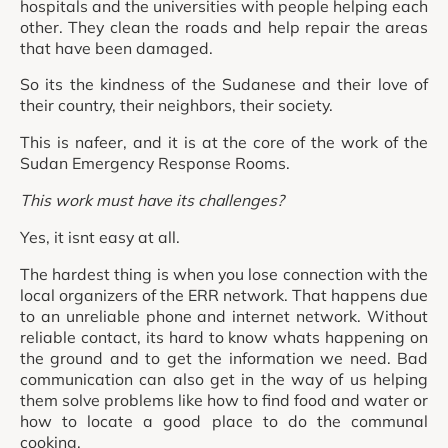
hospitals and the universities with people helping each
other. They clean the roads and help repair the areas
that have been damaged.
So its the kindness of the Sudanese and their love of
their country, their neighbors, their society.
This is nafeer, and it is at the core of the work of the
Sudan Emergency Response Rooms.
This work must have its challenges?
Yes, it isnt easy at all.
The hardest thing is when you lose connection with the
local organizers of the ERR network. That happens due
to an unreliable phone and internet network. Without
reliable contact, its hard to know whats happening on
the ground and to get the information we need. Bad
communication can also get in the way of us helping
them solve problems like how to find food and water or
how to locate a good place to do the communal
cooking.