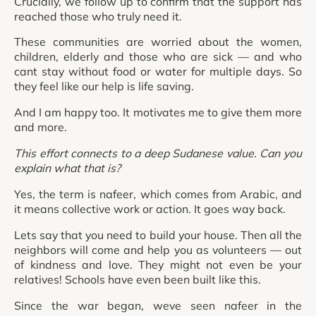
Crucially, we follow up to confirm that the support has
reached those who truly need it.
These communities are worried about the women,
children, elderly and those who are sick — and who
cant stay without food or water for multiple days. So
they feel like our help is life saving.
And I am happy too. It motivates me to give them more
and more.
This effort connects to a deep Sudanese value. Can you
explain what that is?
Yes, the term is nafeer, which comes from Arabic, and
it means collective work or action. It goes way back.
Lets say that you need to build your house. Then all the
neighbors will come and help you as volunteers — out
of kindness and love. They might not even be your
relatives! Schools have even been built like this.
Since the war began, weve seen nafeer in the