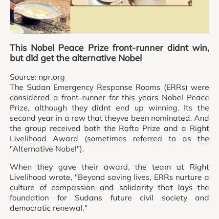
This Nobel Peace Prize front-runner didnt win,
but did get the alternative Nobel
Source: npr.org
The Sudan Emergency Response Rooms (ERRs) were
considered a front-runner for this years Nobel Peace
Prize, although they didnt end up winning. Its the
second year in a row that theyve been nominated. And
the group received both the Rafto Prize and a Right
Livelihood Award (sometimes referred to as the
"Alternative Nobel").
When they gave their award, the team at Right
Livelihood wrote, "Beyond saving lives, ERRs nurture a
culture of compassion and solidarity that lays the
foundation for Sudans future civil society and
democratic renewal."