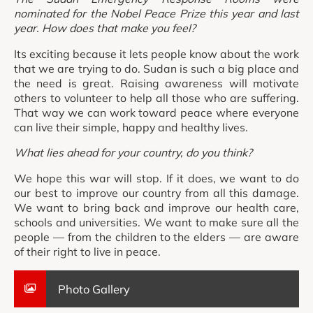
nominated for the Nobel Peace Prize this year and last
year. How does that make you feel?
Its exciting because it lets people know about the work
that we are trying to do. Sudan is such a big place and
the need is great. Raising awareness will motivate
others to volunteer to help all those who are suffering.
That way we can work toward peace where everyone
can live their simple, happy and healthy lives.
What lies ahead for your country, do you think?
We hope this war will stop. If it does, we want to do
our best to improve our country from all this damage.
We want to bring back and improve our health care,
schools and universities. We want to make sure all the
people — from the children to the elders — are aware
of their right to live in peace.
Photo Gallery