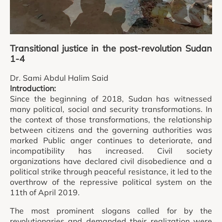
Transitional justice in the post-revolution Sudan
1-4
Dr. Sami Abdul Halim Said
Introduction:
Since the beginning of 2018, Sudan has witnessed
many political, social and security transformations. In
the context of those transformations, the relationship
between citizens and the governing authorities was
marked Public anger continues to deteriorate, and
incompatibility has increased. Civil society
organizations have declared civil disobedience and a
political strike through peaceful resistance, it led to the
overthrow of the repressive political system on the
11th of April 2019.
The most prominent slogans called for by the
revolutionaries and demanded their realization were