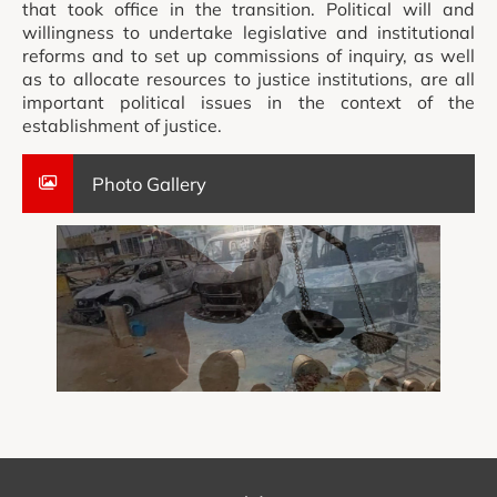
that took office in the transition. Political will and
willingness to undertake legislative and institutional
reforms and to set up commissions of inquiry, as well
as to allocate resources to justice institutions, are all
important political issues in the context of the
establishment of justice.
Photo Gallery