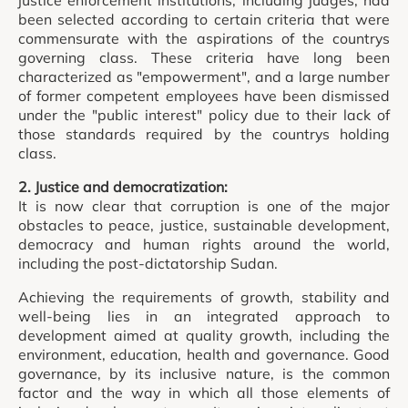
justice enforcement institutions, including judges, had
been selected according to certain criteria that were
commensurate with the aspirations of the countrys
governing class. These criteria have long been
characterized as "empowerment", and a large number
of former competent employees have been dismissed
under the "public interest" policy due to their lack of
those standards required by the countrys holding
class.
2. Justice and democratization:
It is now clear that corruption is one of the major
obstacles to peace, justice, sustainable development,
democracy and human rights around the world,
including the post-dictatorship Sudan.
Achieving the requirements of growth, stability and
well-being lies in an integrated approach to
development aimed at quality growth, including the
environment, education, health and governance. Good
governance, by its inclusive nature, is the common
factor and the way in which all those elements of