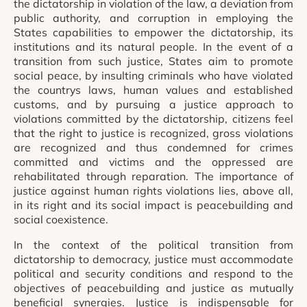
the dictatorship in violation of the law, a deviation from
public authority, and corruption in employing the
States capabilities to empower the dictatorship, its
institutions and its natural people. In the event of a
transition from such justice, States aim to promote
social peace, by insulting criminals who have violated
the countrys laws, human values and established
customs, and by pursuing a justice approach to
violations committed by the dictatorship, citizens feel
that the right to justice is recognized, gross violations
are recognized and thus condemned for crimes
committed and victims and the oppressed are
rehabilitated through reparation. The importance of
justice against human rights violations lies, above all,
in its right and its social impact is peacebuilding and
social coexistence.
In the context of the political transition from
dictatorship to democracy, justice must accommodate
political and security conditions and respond to the
objectives of peacebuilding and justice as mutually
beneficial synergies. Justice is indispensable for