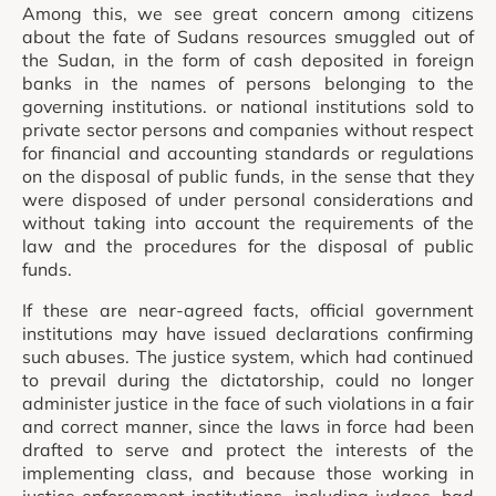
Among this, we see great concern among citizens
about the fate of Sudans resources smuggled out of
the Sudan, in the form of cash deposited in foreign
banks in the names of persons belonging to the
governing institutions. or national institutions sold to
private sector persons and companies without respect
for financial and accounting standards or regulations
on the disposal of public funds, in the sense that they
were disposed of under personal considerations and
without taking into account the requirements of the
law and the procedures for the disposal of public
funds.
If these are near-agreed facts, official government
institutions may have issued declarations confirming
such abuses. The justice system, which had continued
to prevail during the dictatorship, could no longer
administer justice in the face of such violations in a fair
and correct manner, since the laws in force had been
drafted to serve and protect the interests of the
implementing class, and because those working in