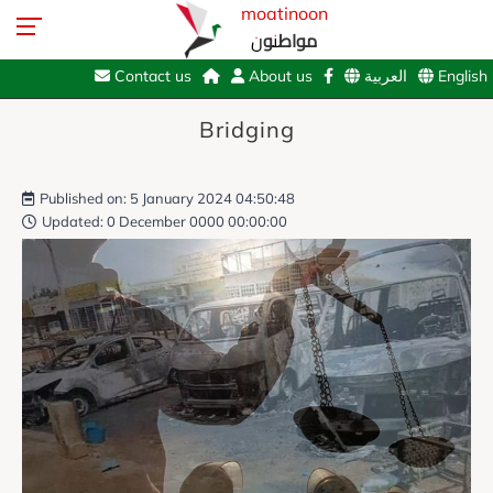
moatinoon
مواطنون
Contact us
About us
العربية
English
Bridging
Published on: 5 January 2024 04:50:48
Updated: 0 December 0000 00:00:00