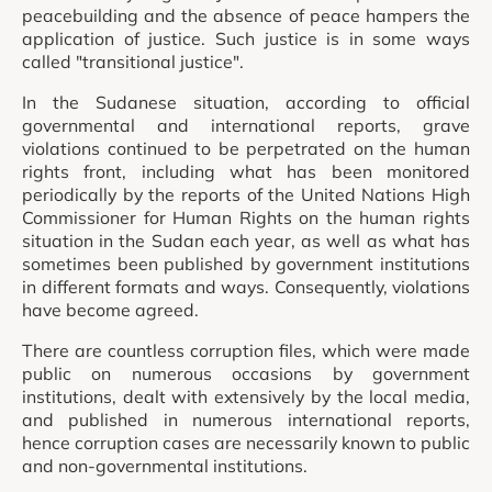
peacebuilding and the absence of peace hampers the
application of justice. Such justice is in some ways
called "transitional justice".
In the Sudanese situation, according to official
governmental and international reports, grave
violations continued to be perpetrated on the human
rights front, including what has been monitored
periodically by the reports of the United Nations High
Commissioner for Human Rights on the human rights
situation in the Sudan each year, as well as what has
sometimes been published by government institutions
in different formats and ways. Consequently, violations
have become agreed.
There are countless corruption files, which were made
public on numerous occasions by government
institutions, dealt with extensively by the local media,
and published in numerous international reports,
hence corruption cases are necessarily known to public
and non-governmental institutions.