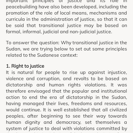
important principles of justice and its role in
peacebuilding have also been developed, including the
promotion of the role of local means, mechanisms and
curricula in the administration of justice, so that it can
be said that transitional justice may be based on
formal, informal, judicial and non-judicial justice.
To answer the question: Why transitional justice in the
Sudan, we are trying below to set out some principles
related to the Sudanese context:
1. Right to justice
It is natural for people to rise up against injustice,
violence and corruption, and revolts to be based on
dictatorship and human rights violations. It was
therefore envisaged that the popular and institutional
action to end the era of dictatorship in the Sudan,
having managed their lives, freedoms and resources,
would continue. It is well established that all civilized
peoples, after beginning to see their way towards
human dignity and democracy, set themselves a
system of justice to deal with violations committed by