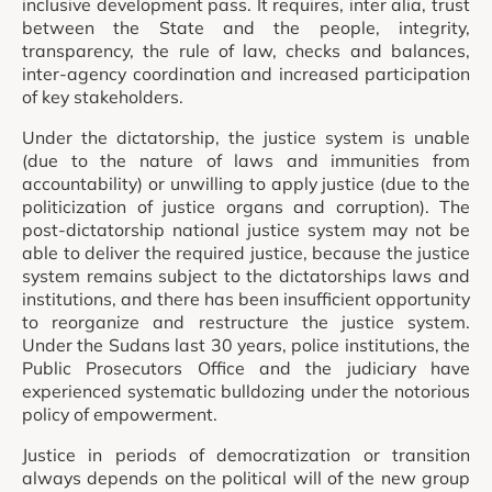
inclusive development pass. It requires, inter alia, trust
between the State and the people, integrity,
transparency, the rule of law, checks and balances,
inter-agency coordination and increased participation
of key stakeholders.
Under the dictatorship, the justice system is unable
(due to the nature of laws and immunities from
accountability) or unwilling to apply justice (due to the
politicization of justice organs and corruption). The
post-dictatorship national justice system may not be
able to deliver the required justice, because the justice
system remains subject to the dictatorships laws and
institutions, and there has been insufficient opportunity
to reorganize and restructure the justice system.
Under the Sudans last 30 years, police institutions, the
Public Prosecutors Office and the judiciary have
experienced systematic bulldozing under the notorious
policy of empowerment.
Justice in periods of democratization or transition
always depends on the political will of the new group