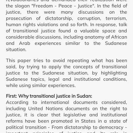
the slogan "Freedom - Peace - Justice". In the field of
justice, there were many discussions on the
prosecution of dictatorship, corruption, terrorism,
human rights violations and so forth. In response, talk
of transitional justice found a valuable space and
considerable discussions, including anatomy of African
and Arab experiences similar to the Sudanese
situation.
This paper tries to avoid repeating what has been
said, by trying to apply the concepts of transitional
justice to the Sudanese situation, by highlighting
Sudanese topics, legal and institutional conditions,
while using similar experiences.
First: Why transitional justice in Sudan:
According to international documents considered,
including United Nations documents on the right to
justice, it is clear that legislative and institutional
reforms have been promoted in States in a state of
political transition - From dictatorship to democracy -