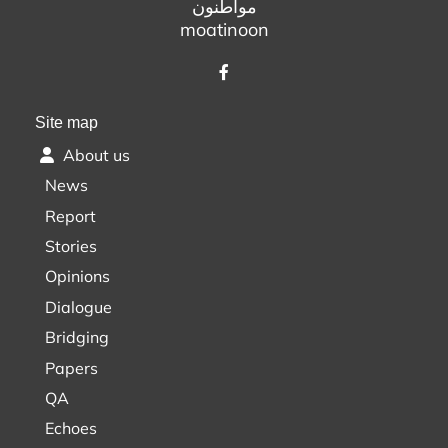
مواطنون
moatinoon
Site map
About us
News
Report
Stories
Opinions
Dialogue
Bridging
Papers
QA
Echoes