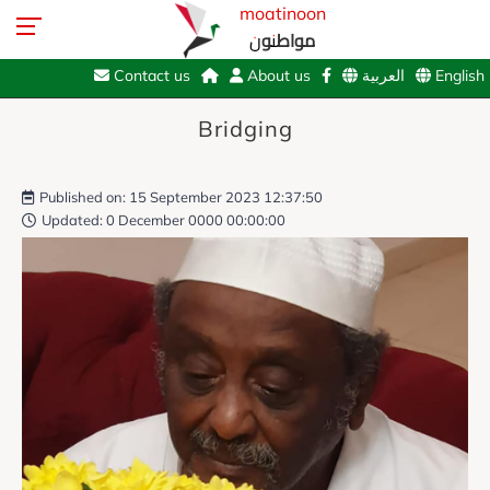
moatinoon
مواطنون
Contact us
About us
العربية
English
Bridging
Published on: 15 September 2023 12:37:50
Updated: 0 December 0000 00:00:00