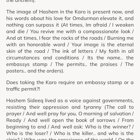
the anthem).
The image of Hashem in the Karo is present now, and
his words about his love for Omdurman elevate it, and
nothing can surpass it (At times, Im afraid / I weaken
and die / You revive me with a compassionate look /
And at times, I fear the rocks of the roads / Burning me
with an honorable word / Your image is the eternal
skin of the road / The ink of letters / My faith in all
circumstances and conditions / Its the name.. the
embassys stamp / The permits.. the praises / The
posters.. and the orders).
Does taking the Karo require an embassy stamp or a
traffic permit?!
Hashem Sideeq lived as a voice against governments,
resisting their oppression and tyranny (The call to
prayer / And well pray for you, O morning of salvation /
Ready / And well open the book of sorrows / From
beginning to end / And well ask: Who is the winner? /
Who is the loser? / Who is the killer.. and who is the
slain? / Who was the conscience of the world / On the