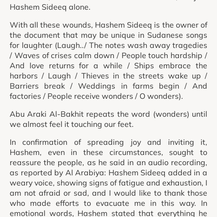
Hashem Sideeq alone.
With all these wounds, Hashem Sideeq is the owner of
the document that may be unique in Sudanese songs
for laughter (Laugh../ The notes wash away tragedies
/ Waves of crises calm down / People touch hardship /
And love returns for a while / Ships embrace the
harbors / Laugh / Thieves in the streets wake up /
Barriers break / Weddings in farms begin / And
factories / People receive wonders / O wonders).
Abu Araki Al-Bakhit repeats the word (wonders) until
we almost feel it touching our feet.
In confirmation of spreading joy and inviting it,
Hashem, even in these circumstances, sought to
reassure the people, as he said in an audio recording,
as reported by Al Arabiya: Hashem Sideeq added in a
weary voice, showing signs of fatigue and exhaustion, I
am not afraid or sad, and I would like to thank those
who made efforts to evacuate me in this way. In
emotional words, Hashem stated that everything he