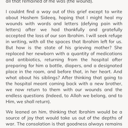
all that remained of me was (the wound).
I couldnt find a way out of this grief except to write
about Hashem Sideeq, hoping that I might heal my
wounds with words and letters (defying pain with
letters) after we had thankfully and gratefully
accepted the loss of our son Ibrahim. I will seek refuge
in writing, with all the spaces that Ibrahim left for us.
But how is the state of his grieving mother? She
replaced her newborn with a quantity of medications
and antibiotics, returning from the hospital after
preparing for him a bottle, diapers, and a designated
place in the room, and before that, in her heart. And
what about his siblings? After thinking that going to
the hospital meant coming back with a new brother,
we now return to them with our wounds and the
endless questions (Indeed, to Allah we belong, and to
Him, we shall return).
We leaned on him, thinking that Ibrahim would be a
source of joy that would take us out of the depths of
war. The consolation is that goodness always remains