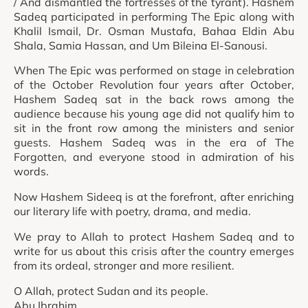
/ And dismantled the fortresses of the tyrant). Hashem
Sadeq participated in performing The Epic along with
Khalil Ismail, Dr. Osman Mustafa, Bahaa Eldin Abu
Shala, Samia Hassan, and Um Bileina El-Sanousi.
When The Epic was performed on stage in celebration
of the October Revolution four years after October,
Hashem Sadeq sat in the back rows among the
audience because his young age did not qualify him to
sit in the front row among the ministers and senior
guests. Hashem Sadeq was in the era of The
Forgotten, and everyone stood in admiration of his
words.
Now Hashem Sideeq is at the forefront, after enriching
our literary life with poetry, drama, and media.
We pray to Allah to protect Hashem Sadeq and to
write for us about this crisis after the country emerges
from its ordeal, stronger and more resilient.
O Allah, protect Sudan and its people.
Abu Ibrahim