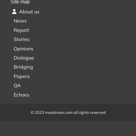
Site map
About us
News
Report
Stories
Opinions
Dialogue
Bridging
Papers
QA
Echoes
© 2023 moatinoon.com all rights reserved