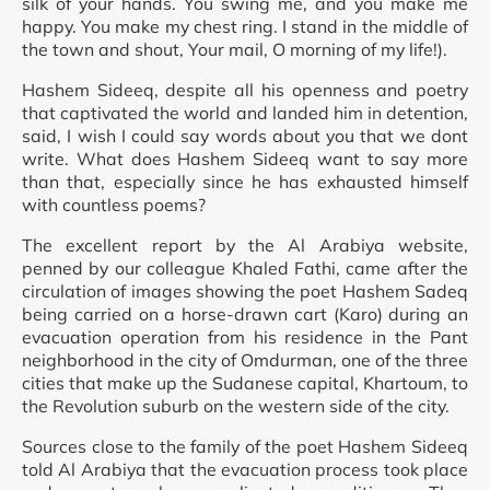
silk of your hands. You swing me, and you make me
happy. You make my chest ring. I stand in the middle of
the town and shout, Your mail, O morning of my life!).
Hashem Sideeq, despite all his openness and poetry
that captivated the world and landed him in detention,
said, I wish I could say words about you that we dont
write. What does Hashem Sideeq want to say more
than that, especially since he has exhausted himself
with countless poems?
The excellent report by the Al Arabiya website,
penned by our colleague Khaled Fathi, came after the
circulation of images showing the poet Hashem Sadeq
being carried on a horse-drawn cart (Karo) during an
evacuation operation from his residence in the Pant
neighborhood in the city of Omdurman, one of the three
cities that make up the Sudanese capital, Khartoum, to
the Revolution suburb on the western side of the city.
Sources close to the family of the poet Hashem Sideeq
told Al Arabiya that the evacuation process took place