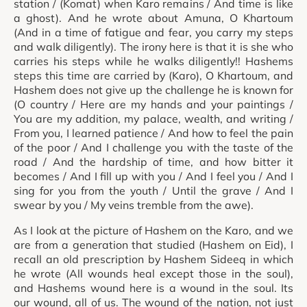
station / (Komat) when Karo remains / And time is like
a ghost). And he wrote about Amuna, O Khartoum
(And in a time of fatigue and fear, you carry my steps
and walk diligently). The irony here is that it is she who
carries his steps while he walks diligently!! Hashems
steps this time are carried by (Karo), O Khartoum, and
Hashem does not give up the challenge he is known for
(O country / Here are my hands and your paintings /
You are my addition, my palace, wealth, and writing /
From you, I learned patience / And how to feel the pain
of the poor / And I challenge you with the taste of the
road / And the hardship of time, and how bitter it
becomes / And I fill up with you / And I feel you / And I
sing for you from the youth / Until the grave / And I
swear by you / My veins tremble from the awe).
As I look at the picture of Hashem on the Karo, and we
are from a generation that studied (Hashem on Eid), I
recall an old prescription by Hashem Sideeq in which
he wrote (All wounds heal except those in the soul),
and Hashems wound here is a wound in the soul. Its
our wound, all of us. The wound of the nation, not just