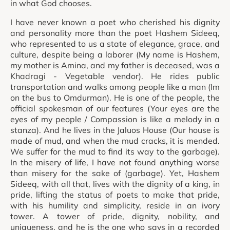
in what God chooses.
I have never known a poet who cherished his dignity
and personality more than the poet Hashem Sideeq,
who represented to us a state of elegance, grace, and
culture, despite being a laborer (My name is Hashem,
my mother is Amina, and my father is deceased, was a
Khadragi - Vegetable vendor). He rides public
transportation and walks among people like a man (Im
on the bus to Omdurman). He is one of the people, the
official spokesman of our features (Your eyes are the
eyes of my people / Compassion is like a melody in a
stanza). And he lives in the Jaluos House (Our house is
made of mud, and when the mud cracks, it is mended.
We suffer for the mud to find its way to the garbage).
In the misery of life, I have not found anything worse
than misery for the sake of (garbage). Yet, Hashem
Sideeq, with all that, lives with the dignity of a king, in
pride, lifting the status of poets to make that pride,
with his humility and simplicity, reside in an ivory
tower. A tower of pride, dignity, nobility, and
uniqueness, and he is the one who says in a recorded