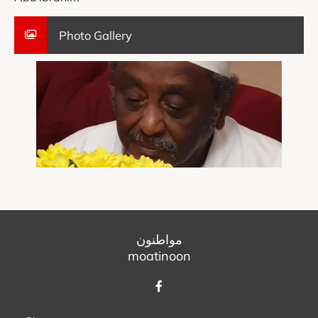
Photo Gallery
مواطنون
moatinoon