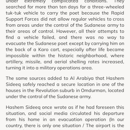
under extremely complicated conditions. They
searched for more than ten days for a three-wheeled
tuk-tuk vehicle to carry the poet because the Rapid
Support Forces did not allow regular vehicles to cross
from areas under the control of the Sudanese army to
their areas of control. However, all their attempts to
find a vehicle failed, and there was no way to
evacuate the Sudanese poet except by carrying him on
the back of a Karo cart, especially after life became
impossible within the historic neighborhood, where
artillery, missile, and aerial shelling rates increased,
turning it into a military operations area.
The same sources added to Al Arabiya that Hashem
Sideeq safely reached a secure location in one of the
houses in the Revolution suburb in Omdurman, located
under the control of the Sudanese army.
Hashem Sideeq once wrote as if he had foreseen this
situation, and social media circulated his departure
from his home in an evacuation operation (In our
country, there is only one situation / The airport is the