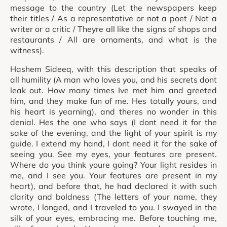
message to the country (Let the newspapers keep
their titles / As a representative or not a poet / Not a
writer or a critic / Theyre all like the signs of shops and
restaurants / All are ornaments, and what is the
witness).
Hashem Sideeq, with this description that speaks of
all humility (A man who loves you, and his secrets dont
leak out. How many times Ive met him and greeted
him, and they make fun of me. Hes totally yours, and
his heart is yearning), and theres no wonder in this
denial. Hes the one who says (I dont need it for the
sake of the evening, and the light of your spirit is my
guide. I extend my hand, I dont need it for the sake of
seeing you. See my eyes, your features are present.
Where do you think youre going? Your light resides in
me, and I see you. Your features are present in my
heart), and before that, he had declared it with such
clarity and boldness (The letters of your name, they
wrote, I longed, and I traveled to you. I swayed in the
silk of your eyes, embracing me. Before touching me,