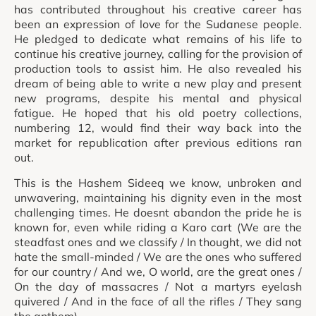
has contributed throughout his creative career has
been an expression of love for the Sudanese people.
He pledged to dedicate what remains of his life to
continue his creative journey, calling for the provision of
production tools to assist him. He also revealed his
dream of being able to write a new play and present
new programs, despite his mental and physical
fatigue. He hoped that his old poetry collections,
numbering 12, would find their way back into the
market for republication after previous editions ran
out.
This is the Hashem Sideeq we know, unbroken and
unwavering, maintaining his dignity even in the most
challenging times. He doesnt abandon the pride he is
known for, even while riding a Karo cart (We are the
steadfast ones and we classify / In thought, we did not
hate the small-minded / We are the ones who suffered
for our country / And we, O world, are the great ones /
On the day of massacres / Not a martyrs eyelash
quivered / And in the face of all the rifles / They sang