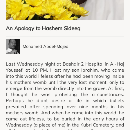
An Apology to Hashem Sideeq
Mohamed Abdel-Majed
Last Wednesday night at Bashair 2 Hospital in Al-Haj
Youssef, at 10 PM, I lost my son Ibrahim, who came
into this world lifeless after he had been moving inside
his mothers womb until the very last moment, only to
emerge from the womb directly into the grave. At first,
I thought he was protesting the circumstances.
Perhaps he didnt desire a life in which bullets
prevailed after spending over nine months in his
mothers womb. And when he came into this world, he
came out lifeless, to be buried in the early hours of
Wednesday (a piece of me) in the Kubri Cemetery, and