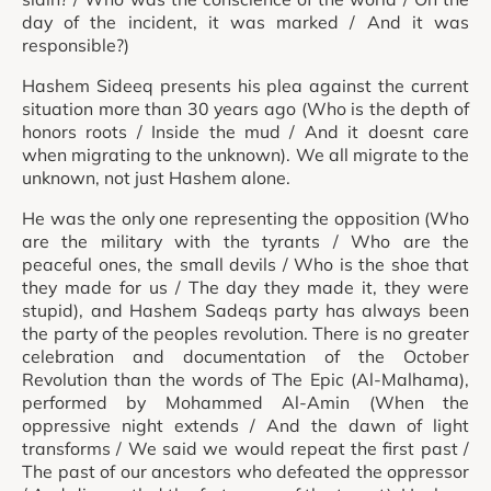
day of the incident, it was marked / And it was
responsible?)
Hashem Sideeq presents his plea against the current
situation more than 30 years ago (Who is the depth of
honors roots / Inside the mud / And it doesnt care
when migrating to the unknown). We all migrate to the
unknown, not just Hashem alone.
He was the only one representing the opposition (Who
are the military with the tyrants / Who are the
peaceful ones, the small devils / Who is the shoe that
they made for us / The day they made it, they were
stupid), and Hashem Sadeqs party has always been
the party of the peoples revolution. There is no greater
celebration and documentation of the October
Revolution than the words of The Epic (Al-Malhama),
performed by Mohammed Al-Amin (When the
oppressive night extends / And the dawn of light
transforms / We said we would repeat the first past /
The past of our ancestors who defeated the oppressor