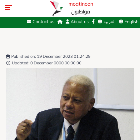
moatinoon
مواطنون
Contact us
About us
العربية
English
Published on: 19 December 2023 01:24:29
Updated: 0 December 0000 00:00:00