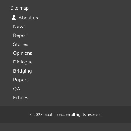
Site map
About us
News
Report
Stories
Opinions
Dialogue
Bridging
Papers
QA
Echoes
© 2023 moatinoon.com all rights reserved