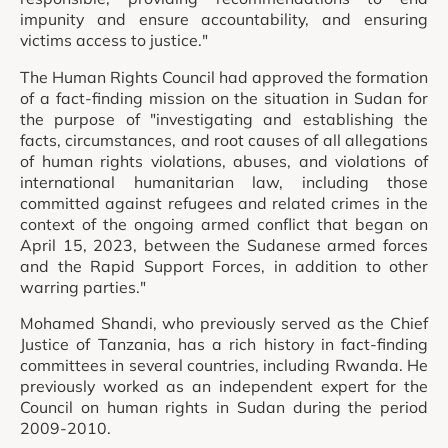
impunity and ensure accountability, and ensuring
victims access to justice."
The Human Rights Council had approved the formation
of a fact-finding mission on the situation in Sudan for
the purpose of "investigating and establishing the
facts, circumstances, and root causes of all allegations
of human rights violations, abuses, and violations of
international humanitarian law, including those
committed against refugees and related crimes in the
context of the ongoing armed conflict that began on
April 15, 2023, between the Sudanese armed forces
and the Rapid Support Forces, in addition to other
warring parties."
Mohamed Shandi, who previously served as the Chief
Justice of Tanzania, has a rich history in fact-finding
committees in several countries, including Rwanda. He
previously worked as an independent expert for the
Council on human rights in Sudan during the period
2009-2010.