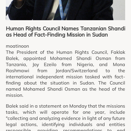
Human Rights Council Names Tanzanian Shandi
as Head of Fact-Finding Mission in Sudan
moatinoon
The President of the Human Rights Council, Faklak
Balek, appointed Mohamed Shandi Osman from
Tanzania, Joy Ezeilo from Nigeria, and Mona
Rashmawi from Jordan/Switzerland to the
international independent mission tasked with fact-
finding about the situation in Sudan. The Council
named Mohamed Shandi Osman as the head of the
mission.
Balek said in a statement on Monday that the missions
tasks, which will operate for one year, include
"collecting and analyzing evidence in light of any future
legal actions, identifying individuals and entities
responsible, providing recommendations to end