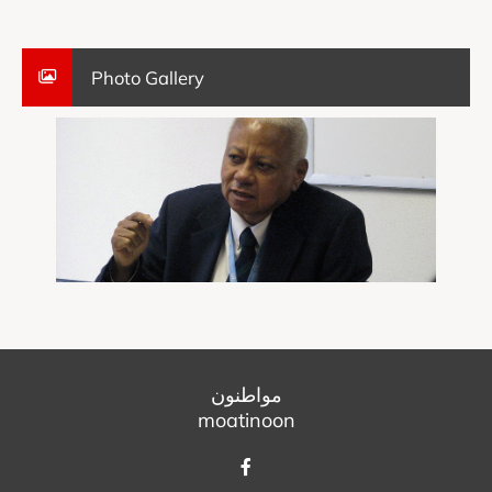
Photo Gallery
مواطنون
moatinoon