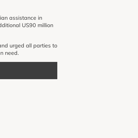
ian assistance in
dditional US90 million
and urged all parties to
in need.