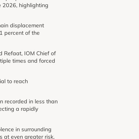
 2026, highlighting
main displacement
1 percent of the
d Refaat, IOM Chief of
iple times and forced
al to reach
n recorded in less than
cting a rapidly
.
lence in surrounding
s at even greater risk.