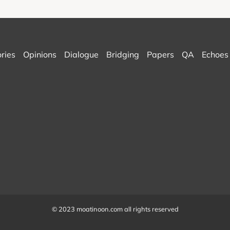
ories
Opinions
Dialogue
Bridging
Papers
QA
Echoes
© 2023 moatinoon.com all rights reserved