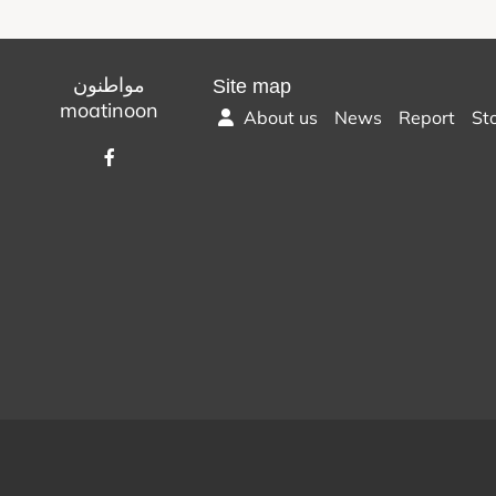
مواطنون
Site map
moatinoon
About us
News
Report
St