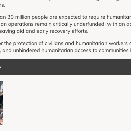
ns.
n 30 million people are expected to require humanitar
an operations remain critically underfunded, with an a
saving aid and early recovery efforts.
r the protection of civilians and humanitarian workers 
d, and unhindered humanitarian access to communities 
y