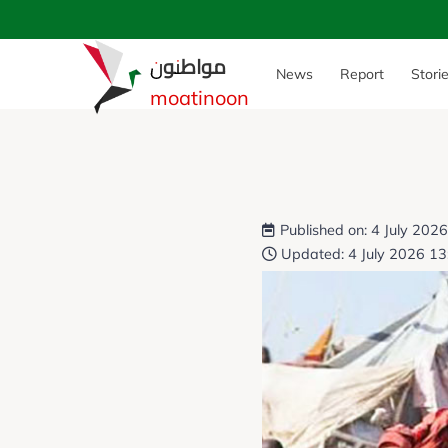
مواطنون
News
Report
Stori
moatinoon
Published on: 4 July 202
Updated: 4 July 2026 13