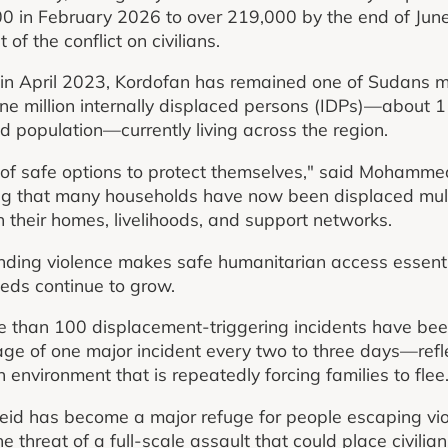
0 in February 2026 to over 219,000 by the end of June
of the conflict on civilians.
 in April 2023, Kordofan has remained one of Sudans 
one million internally displaced persons (IDPs)—about 1
d population—currently living across the region.
 of safe options to protect themselves," said Mohamme
ing that many households have now been displaced mult
their homes, livelihoods, and support networks.
nding violence makes safe humanitarian access essenti
ds continue to grow.
 than 100 displacement-triggering incidents have bee
e of one major incident every two to three days—refle
n environment that is repeatedly forcing families to flee
eid has become a major refuge for people escaping vio
 threat of a full-scale assault that could place civilian