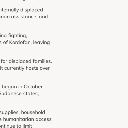
nternally displaced
arian assistance, and
ng fighting,
s of Kordofan, leaving
.
for displaced families.
t currently hosts over
n began in October
 Sudanese states,
 supplies, household
ce humanitarian access
tinue to limit