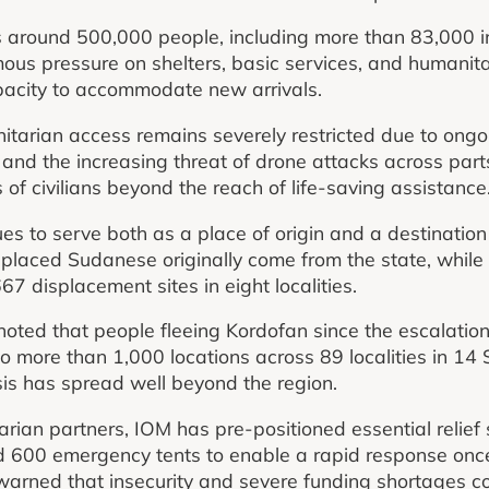
ts around 500,000 people, including more than 83,000 i
ous pressure on shelters, basic services, and humanit
apacity to accommodate new arrivals.
arian access remains severely restricted due to ongoi
 and the increasing threat of drone attacks across part
of civilians beyond the reach of life-saving assistance
s to serve both as a place of origin and a destination 
laced Sudanese originally come from the state, while i
7 displacement sites in eight localities.
noted that people fleeing Kordofan since the escalatio
 more than 1,000 locations across 89 localities in 14
isis has spread well beyond the region.
rian partners, IOM has pre-positioned essential relief
and 600 emergency tents to enable a rapid response on
warned that insecurity and severe funding shortages con