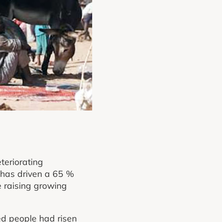
teriorating
 has driven a 65 %
e raising growing
ed people had risen