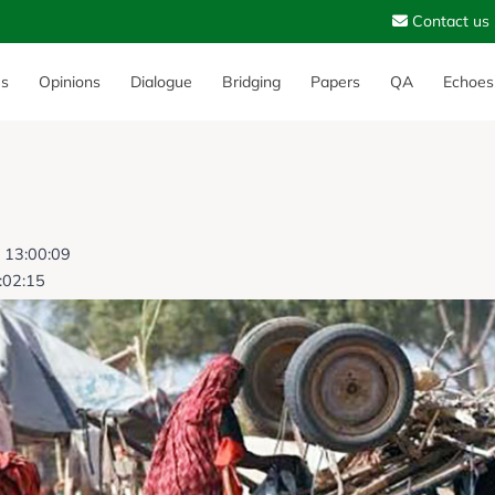
Contact us
es
Opinions
Dialogue
Bridging
Papers
QA
Echoes
6 13:00:09
:02:15