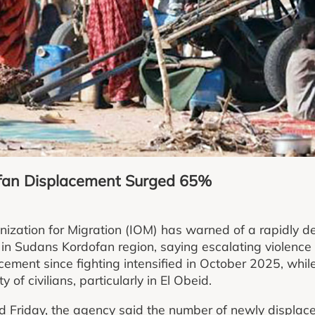
an Displacement Surged 65%
nization for Migration (IOM) has warned of a rapidly de
 in Sudans Kordofan region, saying escalating violence
cement since fighting intensified in October 2025, whil
 of civilians, particularly in El Obeid.
d Friday, the agency said the number of newly displac