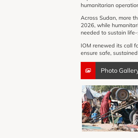
humanitarian operatio
Across Sudan, more tha
2026, while humanitari
needed to sustain life-
IOM renewed its call fo
ensure safe, sustaine
Photo Galler