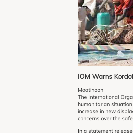
IOM Warns Kordof
Moatinoon
The International Orga
humanitarian situation
increase in new displa
concerns over the safety
In a statement release