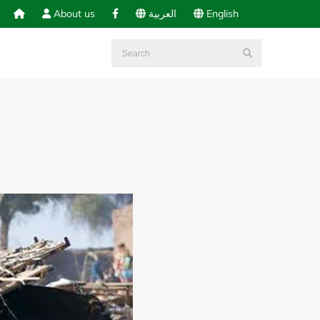
About us
العربية
English