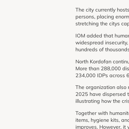
The city currently hos
persons, placing enorm
stretching the citys c
IOM added that humanit
widespread insecurity,
hundreds of thousands 
North Kordofan continue
More than 288,000 disp
234,000 IDPs across 66
The organization also 
2025 have dispersed to
illustrating how the cr
Together with humanita
items, hygiene kits, 
improves. However, it 