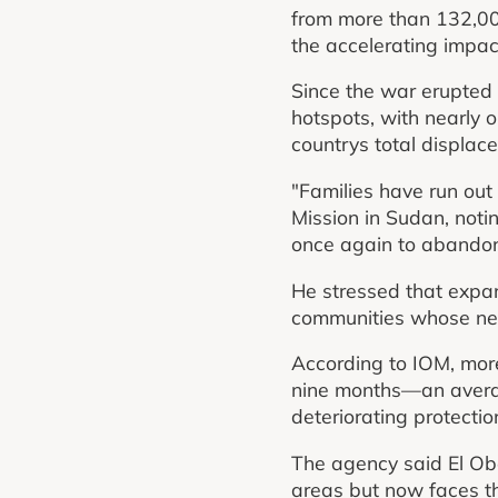
from more than 132,00
the accelerating impact 
Since the war erupted
hotspots, with nearly 
countrys total displace
"Families have run out
Mission in Sudan, not
once again to abandon 
He stressed that expa
communities whose nee
According to IOM, more
nine months—an averag
deteriorating protectio
The agency said El Ob
areas but now faces the