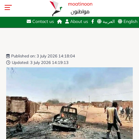
moatinoon
مواطنون
Contact us
About us
العربية
English
Published on: 3 July 2026 14:18:04
Updated: 3 July 2026 14:19:13