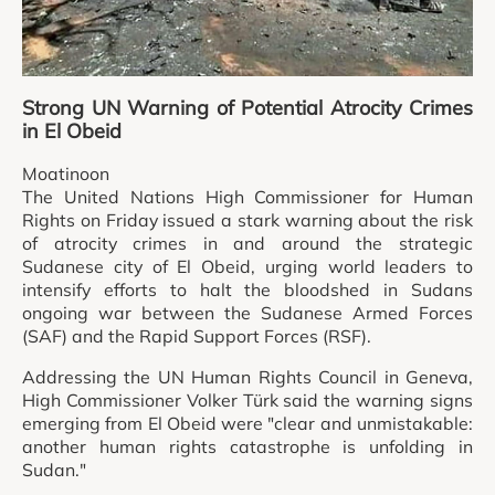
Strong UN Warning of Potential Atrocity Crimes
in El Obeid
Moatinoon
The United Nations High Commissioner for Human
Rights on Friday issued a stark warning about the risk
of atrocity crimes in and around the strategic
Sudanese city of El Obeid, urging world leaders to
intensify efforts to halt the bloodshed in Sudans
ongoing war between the Sudanese Armed Forces
(SAF) and the Rapid Support Forces (RSF).
Addressing the UN Human Rights Council in Geneva,
High Commissioner Volker Türk said the warning signs
emerging from El Obeid were "clear and unmistakable:
another human rights catastrophe is unfolding in
Sudan."