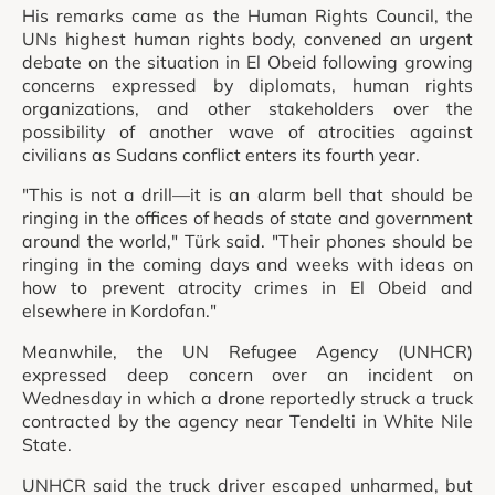
His remarks came as the Human Rights Council, the
UNs highest human rights body, convened an urgent
debate on the situation in El Obeid following growing
concerns expressed by diplomats, human rights
organizations, and other stakeholders over the
possibility of another wave of atrocities against
civilians as Sudans conflict enters its fourth year.
"This is not a drill—it is an alarm bell that should be
ringing in the offices of heads of state and government
around the world," Türk said. "Their phones should be
ringing in the coming days and weeks with ideas on
how to prevent atrocity crimes in El Obeid and
elsewhere in Kordofan."
Meanwhile, the UN Refugee Agency (UNHCR)
expressed deep concern over an incident on
Wednesday in which a drone reportedly struck a truck
contracted by the agency near Tendelti in White Nile
State.
UNHCR said the truck driver escaped unharmed, but