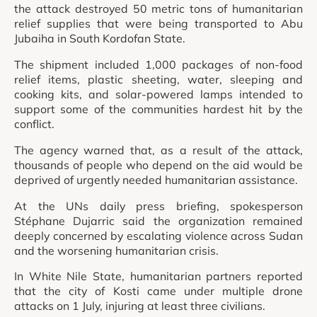
the attack destroyed 50 metric tons of humanitarian
relief supplies that were being transported to Abu
Jubaiha in South Kordofan State.
The shipment included 1,000 packages of non-food
relief items, plastic sheeting, water, sleeping and
cooking kits, and solar-powered lamps intended to
support some of the communities hardest hit by the
conflict.
The agency warned that, as a result of the attack,
thousands of people who depend on the aid would be
deprived of urgently needed humanitarian assistance.
At the UNs daily press briefing, spokesperson
Stéphane Dujarric said the organization remained
deeply concerned by escalating violence across Sudan
and the worsening humanitarian crisis.
In White Nile State, humanitarian partners reported
that the city of Kosti came under multiple drone
attacks on 1 July, injuring at least three civilians.