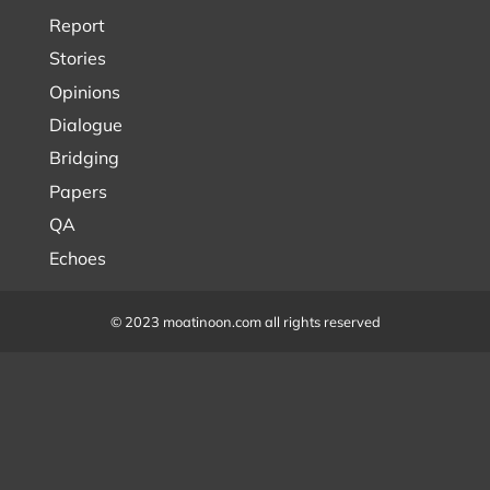
Report
Stories
Opinions
Dialogue
Bridging
Papers
QA
Echoes
© 2023 moatinoon.com all rights reserved