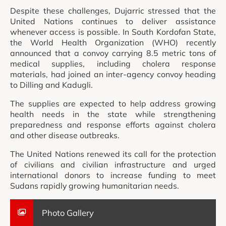
Despite these challenges, Dujarric stressed that the
United Nations continues to deliver assistance
whenever access is possible. In South Kordofan State,
the World Health Organization (WHO) recently
announced that a convoy carrying 8.5 metric tons of
medical supplies, including cholera response
materials, had joined an inter-agency convoy heading
to Dilling and Kadugli.
The supplies are expected to help address growing
health needs in the state while strengthening
preparedness and response efforts against cholera
and other disease outbreaks.
The United Nations renewed its call for the protection
of civilians and civilian infrastructure and urged
international donors to increase funding to meet
Sudans rapidly growing humanitarian needs.
Photo Gallery