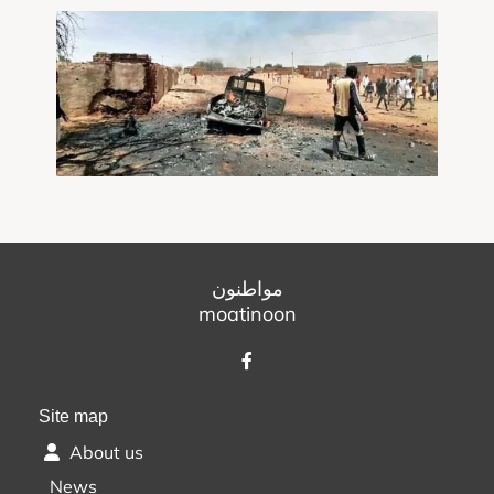
مواطنون
moatinoon
Site map
About us
News