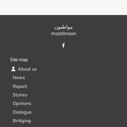
مواطنون
moatinoon
Site map
About us
News
Report
Stories
Opinions
Dialogue
Bridging