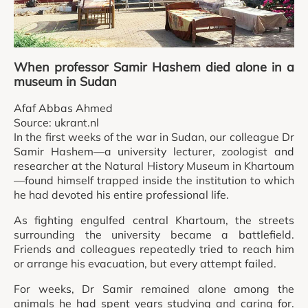
When professor Samir Hashem died alone in a
museum in Sudan
Afaf Abbas Ahmed
Source: ukrant.nl
In the first weeks of the war in Sudan, our colleague Dr
Samir Hashem—a university lecturer, zoologist and
researcher at the Natural History Museum in Khartoum
—found himself trapped inside the institution to which
he had devoted his entire professional life.
As fighting engulfed central Khartoum, the streets
surrounding the university became a battlefield.
Friends and colleagues repeatedly tried to reach him
or arrange his evacuation, but every attempt failed.
For weeks, Dr Samir remained alone among the
animals he had spent years studying and caring for.