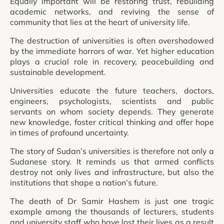
Equally important will be restoring trust, rebuilding
academic networks, and reviving the sense of
community that lies at the heart of university life.
The destruction of universities is often overshadowed
by the immediate horrors of war. Yet higher education
plays a crucial role in recovery, peacebuilding and
sustainable development.
Universities educate the future teachers, doctors,
engineers, psychologists, scientists and public
servants on whom society depends. They generate
new knowledge, foster critical thinking and offer hope
in times of profound uncertainty.
The story of Sudan’s universities is therefore not only a
Sudanese story. It reminds us that armed conflicts
destroy not only lives and infrastructure, but also the
institutions that shape a nation’s future.
The death of Dr Samir Hashem is just one tragic
example among the thousands of lecturers, students
and university staff who have lost their lives as a result