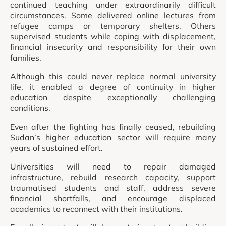
continued teaching under extraordinarily difficult
circumstances. Some delivered online lectures from
refugee camps or temporary shelters. Others
supervised students while coping with displacement,
financial insecurity and responsibility for their own
families.
Although this could never replace normal university
life, it enabled a degree of continuity in higher
education despite exceptionally challenging
conditions.
Even after the fighting has finally ceased, rebuilding
Sudan’s higher education sector will require many
years of sustained effort.
Universities will need to repair damaged
infrastructure, rebuild research capacity, support
traumatised students and staff, address severe
financial shortfalls, and encourage displaced
academics to reconnect with their institutions.