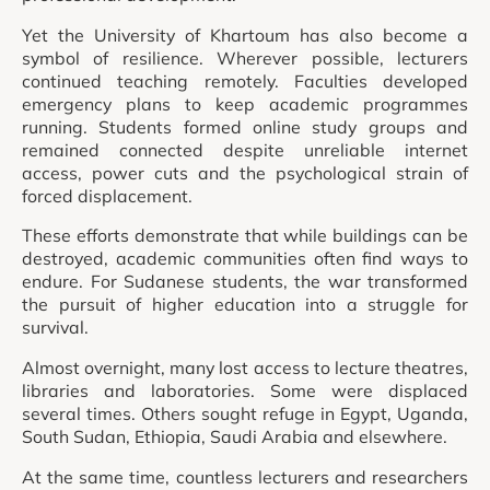
Yet the University of Khartoum has also become a
symbol of resilience. Wherever possible, lecturers
continued teaching remotely. Faculties developed
emergency plans to keep academic programmes
running. Students formed online study groups and
remained connected despite unreliable internet
access, power cuts and the psychological strain of
forced displacement.
These efforts demonstrate that while buildings can be
destroyed, academic communities often find ways to
endure. For Sudanese students, the war transformed
the pursuit of higher education into a struggle for
survival.
Almost overnight, many lost access to lecture theatres,
libraries and laboratories. Some were displaced
several times. Others sought refuge in Egypt, Uganda,
South Sudan, Ethiopia, Saudi Arabia and elsewhere.
At the same time, countless lecturers and researchers