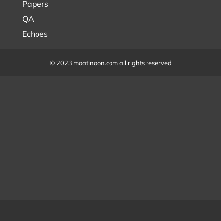
Papers
QA
Echoes
© 2023 moatinoon.com all rights reserved