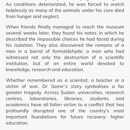
As conditions deteriorated, he was forced to watch
helplessly as many of the animals under his care died
from hunger and neglect.
When friends finally managed to reach the museum
several weeks later, they found his notes, in which he
described the impossible choices he had faced during
his isolation. They also discovered the remains of a
man in a barrel of formaldehyde: a man who had
witnessed not only the destruction of a scientific
institution, but of an entire world devoted to
knowledge, research and education.
Whether remembered as a scientist, a teacher or a
victim of war, Dr Samir’s story symbolises a far
greater tragedy. Across Sudan, universities, research
centres, laboratories, libraries, students and
academics have all fallen victim to a conflict that has
profoundly disrupted one of the country’s most
important foundations for future recovery: higher
education.