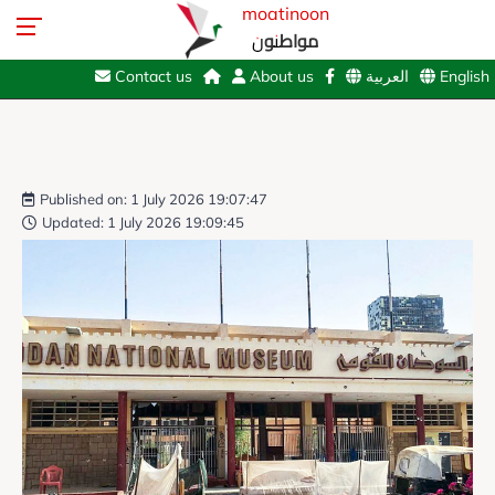
moatinoon
مواطنون
Contact us
About us
العربية
English
Published on: 1 July 2026 19:07:47
Updated: 1 July 2026 19:09:45