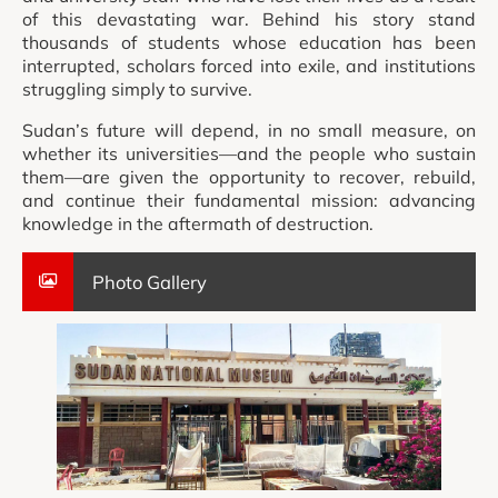
of this devastating war. Behind his story stand
thousands of students whose education has been
interrupted, scholars forced into exile, and institutions
struggling simply to survive.
Sudan’s future will depend, in no small measure, on
whether its universities—and the people who sustain
them—are given the opportunity to recover, rebuild,
and continue their fundamental mission: advancing
knowledge in the aftermath of destruction.
Photo Gallery