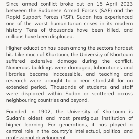
Since armed conflict broke out on 15 April 2023
between the Sudanese Armed Forces (SAF) and the
Rapid Support Forces (RSF), Sudan has experienced
one of the worst humanitarian crises in its modern
history. Tens of thousands have been killed, and
millions have been displaced.
Higher education has been among the sectors hardest
hit. Like much of Khartoum, the University of Khartoum
suffered extensive damage during the conflict.
Numerous buildings were damaged, laboratories and
libraries became inaccessible, and teaching and
research were brought to a near standstill for an
extended period. Thousands of students and staff
were displaced within Sudan or scattered across
neighbouring countries and beyond.
Founded in 1902, the University of Khartoum is
Sudan’s oldest and most prestigious institution of
higher learning. For generations, it has played a
central role in the country’s intellectual, political and
professional development.