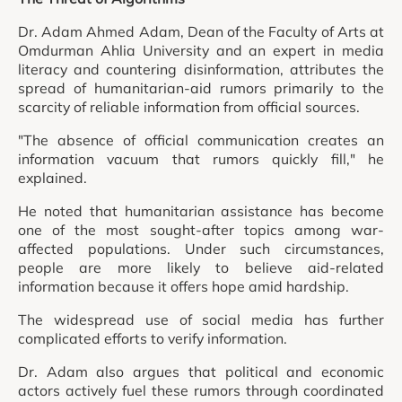
Dr. Adam Ahmed Adam, Dean of the Faculty of Arts at
Omdurman Ahlia University and an expert in media
literacy and countering disinformation, attributes the
spread of humanitarian-aid rumors primarily to the
scarcity of reliable information from official sources.
"The absence of official communication creates an
information vacuum that rumors quickly fill," he
explained.
He noted that humanitarian assistance has become
one of the most sought-after topics among war-
affected populations. Under such circumstances,
people are more likely to believe aid-related
information because it offers hope amid hardship.
The widespread use of social media has further
complicated efforts to verify information.
Dr. Adam also argues that political and economic
actors actively fuel these rumors through coordinated