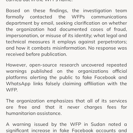
Based on these findings, the investigation team
formally contacted the WFPs communications
department by email, seeking clarification on whether
the organization had documented cases of fraud,
impersonation, or misuse of its identity; what legal and
technical measures it employs against perpetrators;
and how it combats misinformation. No response was
received before publication.
However, open-source research uncovered repeated
warnings published on the organizations official
platforms alerting the public to fake Facebook and
WhatsApp links falsely claiming affiliation with the
WFP.
The organization emphasizes that all of its services
are free and that it never charges fees for
humanitarian assistance.
A warning issued by the WFP in Sudan noted a
significant increase in fake Facebook accounts and