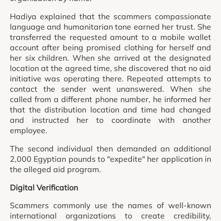
Hadiya explained that the scammers compassionate
language and humanitarian tone earned her trust. She
transferred the requested amount to a mobile wallet
account after being promised clothing for herself and
her six children. When she arrived at the designated
location at the agreed time, she discovered that no aid
initiative was operating there. Repeated attempts to
contact the sender went unanswered. When she
called from a different phone number, he informed her
that the distribution location and time had changed
and instructed her to coordinate with another
employee.
The second individual then demanded an additional
2,000 Egyptian pounds to "expedite" her application in
the alleged aid program.
Digital Verification
Scammers commonly use the names of well-known
international organizations to create credibility,