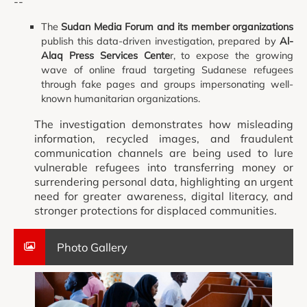
--
The
Sudan Media Forum and its member organizations
publish this data-driven investigation, prepared by
Al-
Alaq Press Services Cente
r, to expose the growing
wave of online fraud targeting Sudanese refugees
through fake pages and groups impersonating well-
known humanitarian organizations.
The investigation demonstrates how misleading
information, recycled images, and fraudulent
communication channels are being used to lure
vulnerable refugees into transferring money or
surrendering personal data, highlighting an urgent
need for greater awareness, digital literacy, and
stronger protections for displaced communities.
Photo Gallery