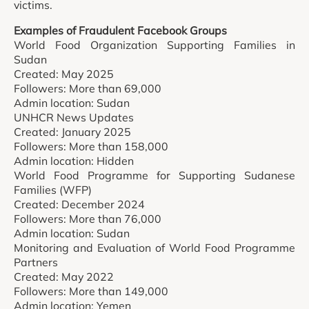
victims.
Examples of Fraudulent Facebook Groups
World Food Organization Supporting Families in
Sudan
Created: May 2025
Followers: More than 69,000
Admin location: Sudan
UNHCR News Updates
Created: January 2025
Followers: More than 158,000
Admin location: Hidden
World Food Programme for Supporting Sudanese
Families (WFP)
Created: December 2024
Followers: More than 76,000
Admin location: Sudan
Monitoring and Evaluation of World Food Programme
Partners
Created: May 2022
Followers: More than 149,000
Admin location: Yemen