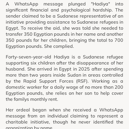
A WhatsApp message plunged "Hadiya" into
significant financial and psychological hardship. The
sender claimed to be a Sudanese representative of an
initiative providing assistance to Sudanese refugees in
Egypt. To receive the aid, she was told she needed to
transfer 350 Egyptian pounds in her name and another
350 pounds for her children, bringing the total to 700
Egyptian pounds. She complied.
Forty-seven-year-old Hadiya is a Sudanese refugee
supporting six children after the disappearance of her
husband. She arrived in Egypt in 2025 after spending
more than two years inside Sudan in areas controlled
by the Rapid Support Forces (RSF). Working as a
domestic worker for a daily wage of no more than 200
Egyptian pounds, she relies on her son to help cover
the familys monthly rent.
Her ordeal began when she received a WhatsApp
message from an individual claiming to represent a
charitable initiative, though he never identified the
organization by name.