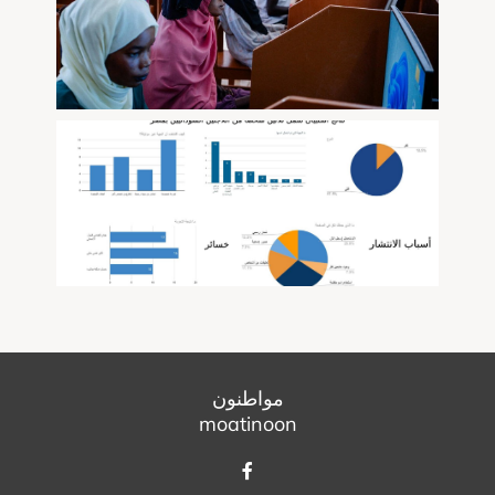
مواطنون
moatinoon