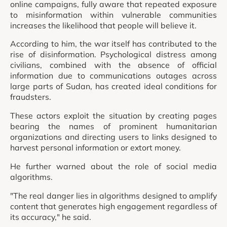
online campaigns, fully aware that repeated exposure
to misinformation within vulnerable communities
increases the likelihood that people will believe it.
According to him, the war itself has contributed to the
rise of disinformation. Psychological distress among
civilians, combined with the absence of official
information due to communications outages across
large parts of Sudan, has created ideal conditions for
fraudsters.
These actors exploit the situation by creating pages
bearing the names of prominent humanitarian
organizations and directing users to links designed to
harvest personal information or extort money.
He further warned about the role of social media
algorithms.
"The real danger lies in algorithms designed to amplify
content that generates high engagement regardless of
its accuracy," he said.