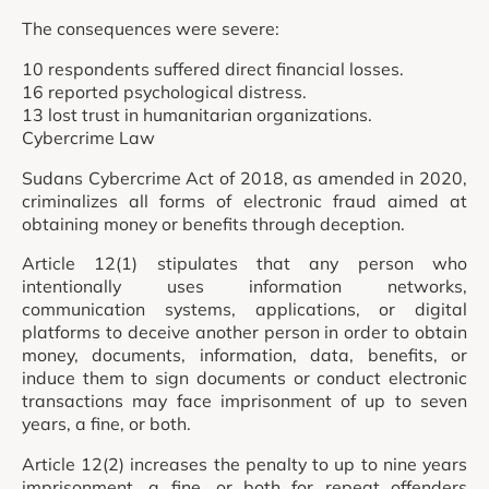
The consequences were severe:
10 respondents suffered direct financial losses.
16 reported psychological distress.
13 lost trust in humanitarian organizations.
Cybercrime Law
Sudans Cybercrime Act of 2018, as amended in 2020,
criminalizes all forms of electronic fraud aimed at
obtaining money or benefits through deception.
Article 12(1) stipulates that any person who
intentionally uses information networks,
communication systems, applications, or digital
platforms to deceive another person in order to obtain
money, documents, information, data, benefits, or
induce them to sign documents or conduct electronic
transactions may face imprisonment of up to seven
years, a fine, or both.
Article 12(2) increases the penalty to up to nine years
imprisonment, a fine, or both for repeat offenders