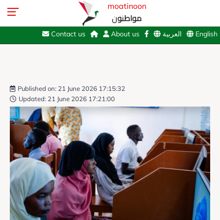
moatinoon
مواطنون
Contact us
About us
العربية
English
Published on: 21 June 2026 17:15:32
Updated: 21 June 2026 17:21:00