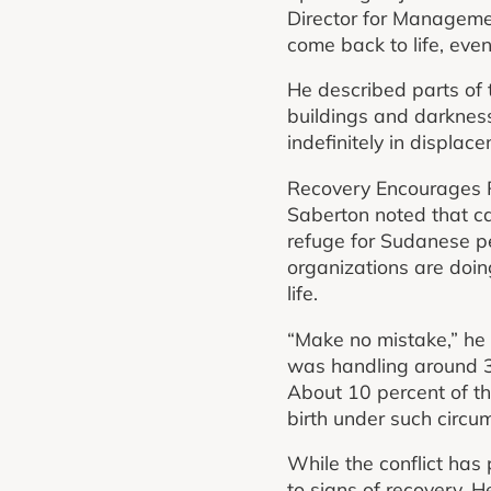
Director for Managemen
come back to life, even
He described parts of 
buildings and darkness
indefinitely in displa
Recovery Encourages 
Saberton noted that ca
refuge for Sudanese p
organizations are doin
life.
“Make no mistake,” he 
was handling around 30
About 10 percent of t
birth under such circu
While the conflict ha
to signs of recovery. H