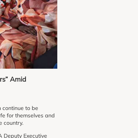
rs” Amid
 continue to be
life for themselves and
e country.
A Deputy Executive