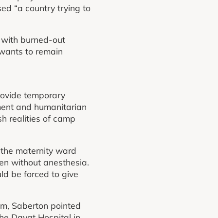
ed “a country trying to
d with burned-out
 wants to remain
provide temporary
ment and humanitarian
sh realities of camp
, the maternity ward
en without anesthesia.
d be forced to give
em, Saberton pointed
the Dayat Hospital in