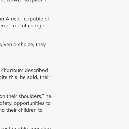
in Africa,” capable of
fered free of charge
given a choice, they
d Khartoum described
te this, he said, their
n their shoulders,” he
fety, opportunities to
d their children to
 sustainable ceasefire