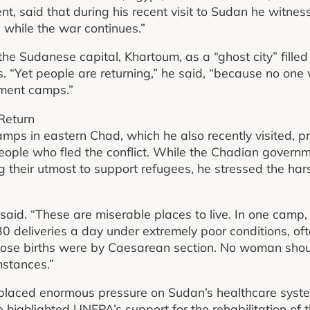
t, said that during his recent visit to Sudan he witness
 while the war continues.”
the Sudanese capital, Khartoum, as a “ghost city” fille
. “Yet people are returning,” he said, “because no one
cement camps.”
Return
mps in eastern Chad, which he also recently visited, 
eople who fled the conflict. While the Chadian govern
g their utmost to support refugees, he stressed the har
said. “These are miserable places to live. In one camp
 deliveries a day under extremely poor conditions, oft
hose births were by Caesarean section. No woman shoul
mstances.”
s placed enormous pressure on Sudan’s healthcare syst
e highlighted UNFPA’s support for the rehabilitation of 