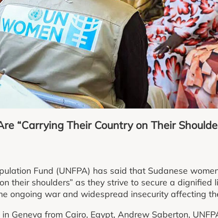
e “Carrying Their Country on Their Shoulde
pulation Fund (UNFPA) has said that Sudanese women
 on their shoulders” as they strive to secure a dignified 
 the ongoing war and widespread insecurity affecting th
ts in Geneva from Cairo, Egypt, Andrew Saberton, UNFP