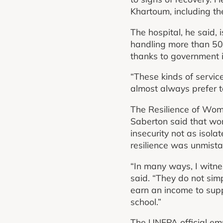
Khartoum, including th
The hospital, he said, 
handling more than 50 b
thanks to government 
“These kinds of servic
almost always prefer t
The Resilience of Wo
Saberton said that wo
insecurity not as isolat
resilience was unmista
“In many ways, I witn
said. “They do not sim
earn an income to suppo
school.”
The UNFPA official emp