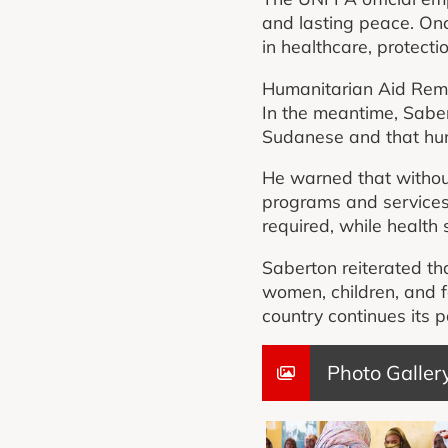
and lasting peace. Onc
in healthcare, protecti
Humanitarian Aid Rema
In the meantime, Sabert
Sudanese and that hu
He warned that without
programs and services.
required, while health 
Saberton reiterated th
women, children, and f
country continues its 
Photo Galler