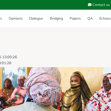
Contact us
es
Opinions
Dialogue
Bridging
Papers
QA
Echoes
6 13:00:26
3:01:26