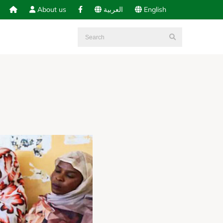
About us
العربية
English