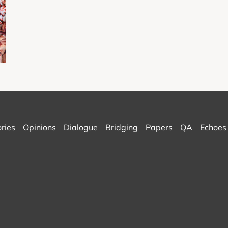
ories
Opinions
Dialogue
Bridging
Papers
QA
Echoes