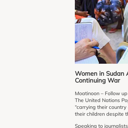
Women in Sudan Ar
Continuing War
Moatinoon – Follow up
The United Nations Po
“carrying their country
their children despite
Speaking to journalis