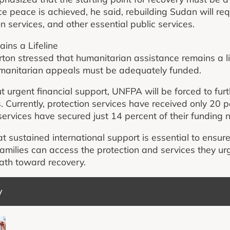
e peace is achieved, he said, rebuilding Sudan will re
on services, and other essential public services.
ins a Lifeline
on stressed that humanitarian assistance remains a life
manitarian appeals must be adequately funded.
 urgent financial support, UNFPA will be forced to furt
 Currently, protection services have received only 20 p
services have secured just 14 percent of their funding 
at sustained international support is essential to ensu
amilies can access the protection and services they ur
path toward recovery.
y