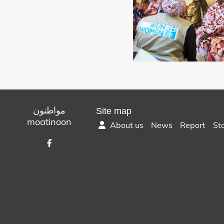
مواطنون
Site map
moatinoon
About us
News
Report
St