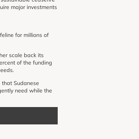
quire major investments
line for millions of
her scale back its
ercent of the funding
needs.
re that Sudanese
gently need while the