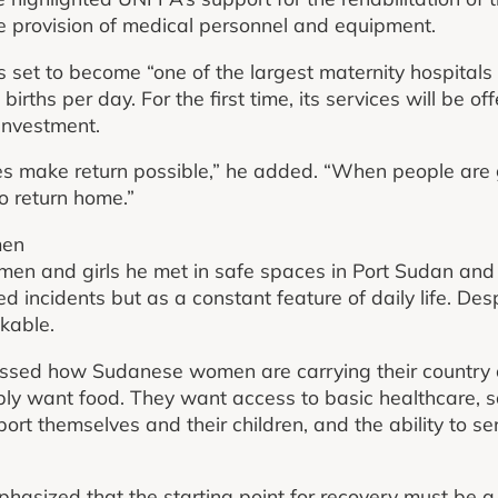
e provision of medical personnel and equipment.
is set to become “one of the largest maternity hospitals 
irths per day. For the first time, its services will be of
investment.
es make return possible,” he added. “When people are 
o return home.”
men
men and girls he met in safe spaces in Port Sudan an
ed incidents but as a constant feature of daily life. Despi
kable.
essed how Sudanese women are carrying their country o
ply want food. They want access to basic healthcare, sa
rt themselves and their children, and the ability to sen
hasized that the starting point for recovery must be a