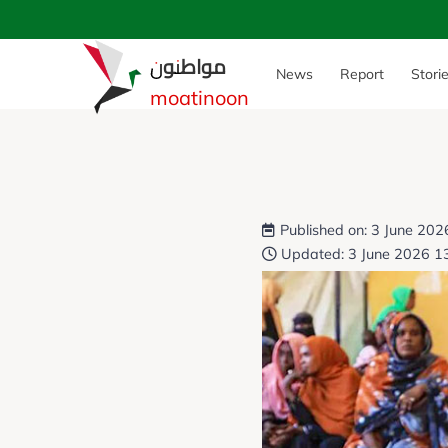
مواطنون
News
Report
Stori
moatinoon
Published on: 3 June 202
Updated: 3 June 2026 1