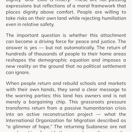
expressions but reflections of a moral framework that
places dignity above comfort. People are willing to
take risks on their own land while rejecting humiliation
even in relative safety.
The important question is whether this attachment
can become a driving force for peace and justice. The
answer is yes — but not automatically. The return of
hundreds of thousands of people to their home areas
reshapes the demographic equation and imposes a
new reality on the ground that no political settlement
can ignore.
When people return and rebuild schools and markets
with their own hands, they send a clear message to
the warring parties: this land has owners and is not
merely a bargaining chip. This grassroots pressure
transforms return from a passive humanitarian crisis
into an active reconstruction project — what the
International Organization for Migration described as
“a glimmer of hope.” The returning Sudanese are not