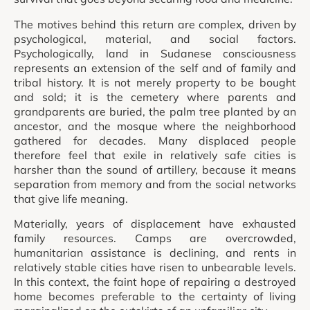
The motives behind this return are complex, driven by
psychological, material, and social factors.
Psychologically, land in Sudanese consciousness
represents an extension of the self and of family and
tribal history. It is not merely property to be bought
and sold; it is the cemetery where parents and
grandparents are buried, the palm tree planted by an
ancestor, and the mosque where the neighborhood
gathered for decades. Many displaced people
therefore feel that exile in relatively safe cities is
harsher than the sound of artillery, because it means
separation from memory and from the social networks
that give life meaning.
Materially, years of displacement have exhausted
family resources. Camps are overcrowded,
humanitarian assistance is declining, and rents in
relatively stable cities have risen to unbearable levels.
In this context, the faint hope of repairing a destroyed
home becomes preferable to the certainty of living