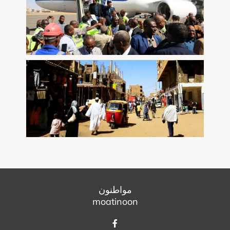
مواطنون
moatinoon