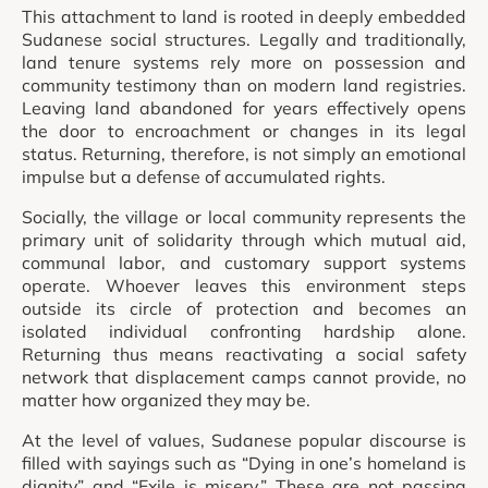
This attachment to land is rooted in deeply embedded
Sudanese social structures. Legally and traditionally,
land tenure systems rely more on possession and
community testimony than on modern land registries.
Leaving land abandoned for years effectively opens
the door to encroachment or changes in its legal
status. Returning, therefore, is not simply an emotional
impulse but a defense of accumulated rights.
Socially, the village or local community represents the
primary unit of solidarity through which mutual aid,
communal labor, and customary support systems
operate. Whoever leaves this environment steps
outside its circle of protection and becomes an
isolated individual confronting hardship alone.
Returning thus means reactivating a social safety
network that displacement camps cannot provide, no
matter how organized they may be.
At the level of values, Sudanese popular discourse is
filled with sayings such as “Dying in one’s homeland is
dignity” and “Exile is misery.” These are not passing