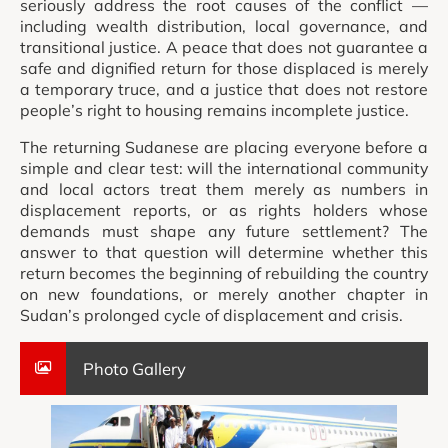
seriously address the root causes of the conflict —
including wealth distribution, local governance, and
transitional justice. A peace that does not guarantee a
safe and dignified return for those displaced is merely
a temporary truce, and a justice that does not restore
people’s right to housing remains incomplete justice.
The returning Sudanese are placing everyone before a
simple and clear test: will the international community
and local actors treat them merely as numbers in
displacement reports, or as rights holders whose
demands must shape any future settlement? The
answer to that question will determine whether this
return becomes the beginning of rebuilding the country
on new foundations, or merely another chapter in
Sudan’s prolonged cycle of displacement and crisis.
Photo Gallery