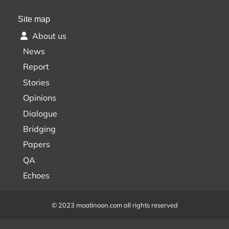
Site map
About us
News
Report
Stories
Opinions
Dialogue
Bridging
Papers
QA
Echoes
© 2023 moatinoon.com all rights reserved