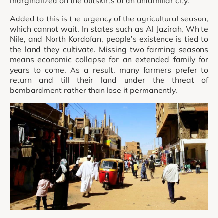
marginalized on the outskirts of an unfamiliar city.
Added to this is the urgency of the agricultural season,
which cannot wait. In states such as Al Jazirah, White
Nile, and North Kordofan, people’s existence is tied to
the land they cultivate. Missing two farming seasons
means economic collapse for an extended family for
years to come. As a result, many farmers prefer to
return and till their land under the threat of
bombardment rather than lose it permanently.