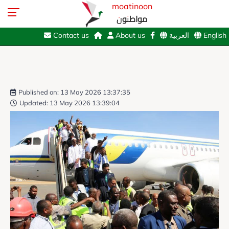
moatinoon
مواطنون
Contact us
About us
العربية
English
Published on: 13 May 2026 13:37:35
Updated: 13 May 2026 13:39:04