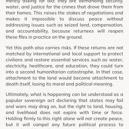
merely asking for aid; they are demanding security,
water, and justice for the crimes that drove them from
their homes. This raises the stakes of negotiations and
makes it impossible to discuss peace without
addressing issues such as seized land, compensation,
and accountability, because returnees will reopen
these files in practice on the ground.
Yet this path also carries risks. If these returns are not
matched by international and local support to protect
civilians and restore essential services such as water,
electricity, healthcare, and education, they could turn
into a second humanitarian catastrophe. In that case,
attachment to the land would become attachment to
death itself, losing its moral and political meaning.
Ultimately, what is happening can be understood as a
popular sovereign act declaring that states may fail
and wars may drag on, but the right to land, housing,
and livelihood does not expire with time or force.
Holding firmly to this right alone will not create peace,
but it will compel any future political process to