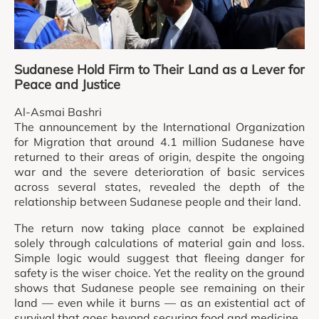
Sudanese Hold Firm to Their Land as a Lever for
Peace and Justice
Al-Asmai Bashri
The announcement by the International Organization
for Migration that around 4.1 million Sudanese have
returned to their areas of origin, despite the ongoing
war and the severe deterioration of basic services
across several states, revealed the depth of the
relationship between Sudanese people and their land.
The return now taking place cannot be explained
solely through calculations of material gain and loss.
Simple logic would suggest that fleeing danger for
safety is the wiser choice. Yet the reality on the ground
shows that Sudanese people see remaining on their
land — even while it burns — as an existential act of
survival that goes beyond securing food and medicine.